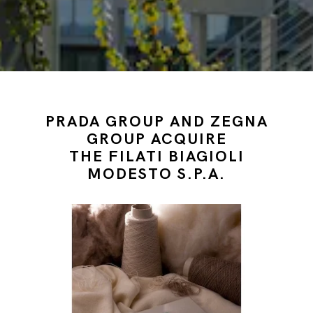
PRADA GROUP AND ZEGNA
GROUP ACQUIRE
THE FILATI BIAGIOLI
MODESTO S.P.A.