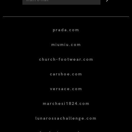
prada.com
miumiu.com
church-footwear.com
carshoe.com
versace.com
marchesi1824.com
lunarossachallenge.com