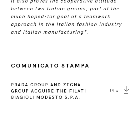
it also proves the cooperative attitude
between two Italian groups, part of the
much hoped-for goal of a teamwork
approach in the Italian fashion industry
and Italian manufacturing”.
COMUNICATO STAMPA
PRADA GROUP AND ZEGNA
GROUP ACQUIRE THE FILATI
EN
BIAGIOLI MODESTO S.P.A.