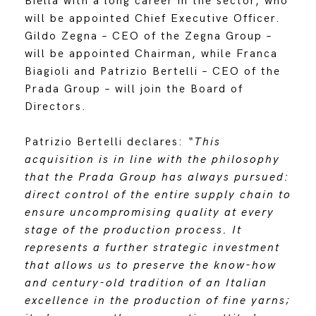
Biella with a long career in the sector, who
will be appointed Chief Executive Officer.
Gildo Zegna – CEO of the Zegna Group –
will be appointed Chairman, while Franca
Biagioli and Patrizio Bertelli – CEO of the
Prada Group – will join the Board of
Directors.
Patrizio Bertelli declares:
“This
acquisition is in line with the philosophy
that the Prada Group has always pursued:
direct control of the entire supply chain to
ensure uncompromising quality at every
stage of the production process. It
represents a further strategic investment
that allows us to preserve the know-how
and century-old tradition of an Italian
excellence in the production of fine yarns;