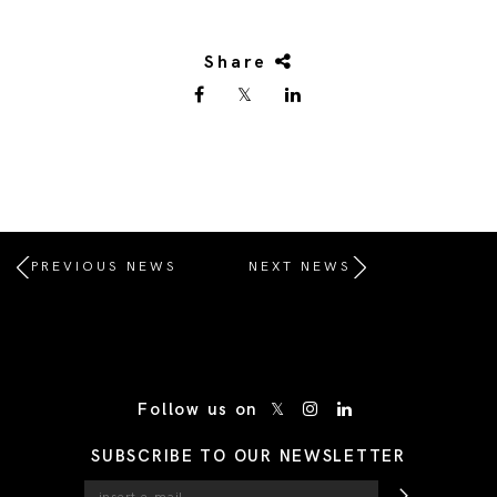
Share
PREVIOUS NEWS
NEXT NEWS
/* Site Footer */
Follow us on
SUBSCRIBE TO OUR NEWSLETTER