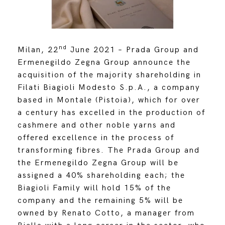
nd
Milan, 22
June 2021 –
Prada Group and
Ermenegildo Zegna Group announce the
acquisition of the majority shareholding in
Filati Biagioli Modesto S.p.A., a company
based in Montale (Pistoia), which for over
a century has excelled in the production of
cashmere and other noble yarns and
offered excellence in the process of
transforming fibres. The Prada Group and
the Ermenegildo Zegna Group will be
assigned a 40% shareholding each; the
Biagioli Family will hold 15% of the
company and the remaining 5% will be
owned by Renato Cotto, a manager from