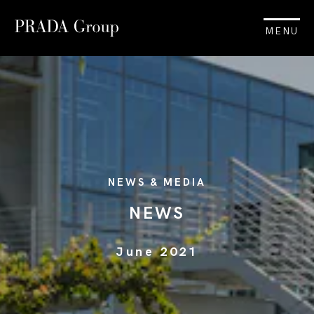
MENU
NEWS & MEDIA
NEWS
June 2021