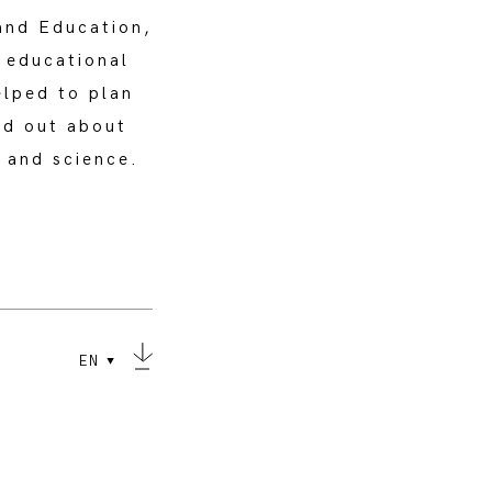
and Education,
c educational
elped to plan
nd out about
y and science.
EN