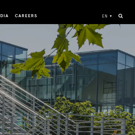
DIA
CAREERS
EN