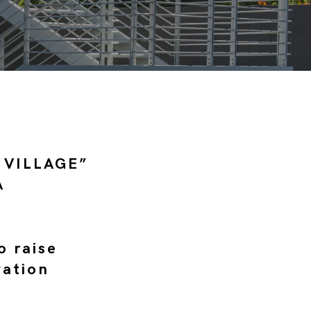
 VILLAGE”
A
o raise
vation