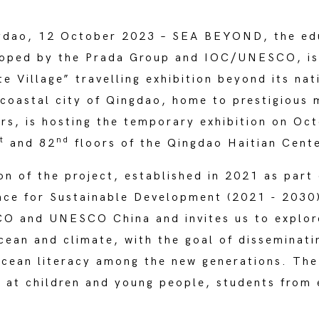
gdao, 12 October 2023 – SEA BEYOND, the ed
oped by the Prada Group and IOC/UNESCO, is 
 Village” travelling exhibition beyond its nat
coastal city of Qingdao, home to prestigious 
rs, is hosting the temporary exhibition on Oc
t
nd
and 82
floors of the Qingdao Haitian Cente
on of the project, established in 2021 as part
nce for Sustainable Development (2021 - 2030)
 and UNESCO China and invites us to explore
ean and climate, with the goal of disseminati
ocean literacy among the new generations. The i
d at children and young people, students from