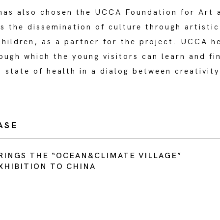
s also chosen the UCCA Foundation for Art 
 the dissemination of culture through artisti
hildren, as a partner for the project. UCCA h
ugh which the young visitors can learn and fi
s state of health in a dialog between creativit
ASE
RINGS THE “OCEAN&CLIMATE VILLAGE”
XHIBITION TO CHINA