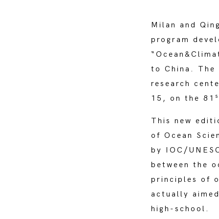
Milan and Qin
program devel
“Ocean&Climate
to China. The 
research cente
s
15, on the 81
This new editi
of Ocean Scie
by IOC/UNESCO
between the oc
principles of 
actually aime
high-school.