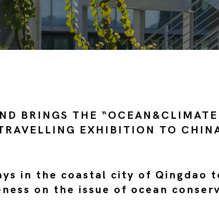
ND BRINGS THE “OCEAN&CLIMATE
TRAVELLING EXHIBITION TO CHIN
ys in the coastal city of Qingdao t
ness on the issue of ocean conser