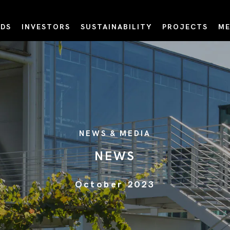
DS
INVESTORS
SUSTAINABILITY
PROJECTS
ME
NEWS & MEDIA
NEWS
October 2023