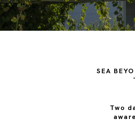
SEA BEYO
Two da
aware