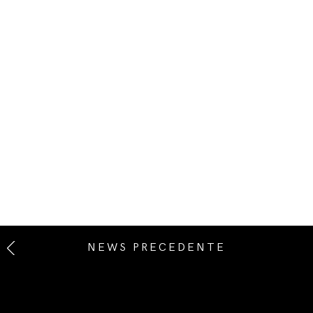
NEWS PRECEDENTE