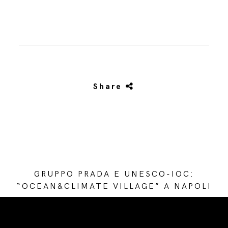
Share
GRUPPO PRADA E UNESCO-IOC:
“OCEAN&CLIMATE VILLAGE” A NAPOLI