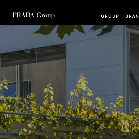
GROUP
BRAN