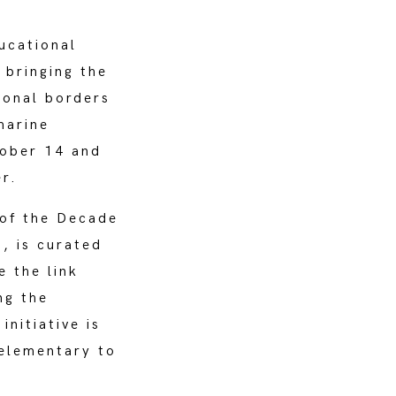
ucational
bringing the
ional borders
marine
tober 14 and
r.
 of the Decade
, is curated
 the link
ng the
nitiative is
 elementary to