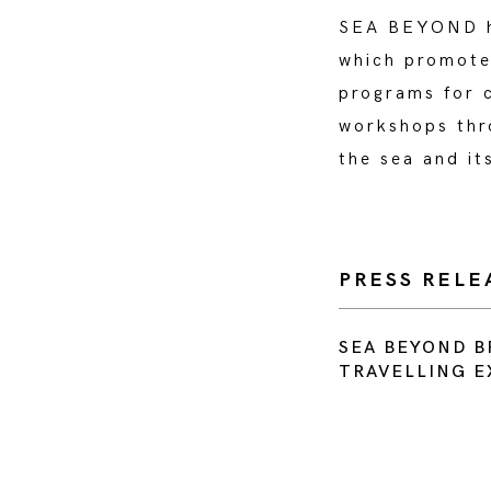
SEA BEYOND ha
which promotes
programs for c
workshops thro
the sea and it
PRESS RELE
SEA BEYOND B
TRAVELLING E