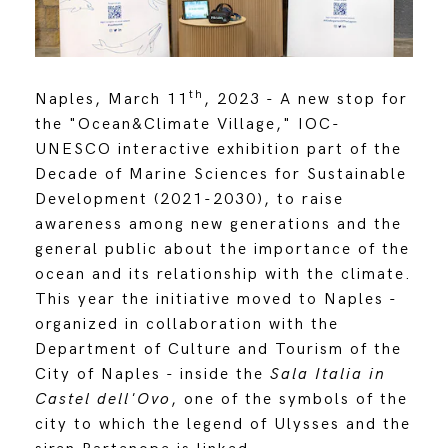
th
Naples, March 11
, 2023 - A new stop for
the "Ocean&Climate Village," IOC-
UNESCO interactive exhibition part of the
Decade of Marine Sciences for Sustainable
Development (2021-2030), to raise
awareness among new generations and the
general public about the importance of the
ocean and its relationship with the climate.
This year the initiative moved to Naples -
organized in collaboration with the
Department of Culture and Tourism of the
City of Naples - inside the
Sala Italia in
Castel dell'Ovo
, one of the symbols of the
city to which the legend of Ulysses and the