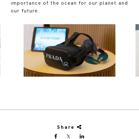
importance of the ocean for our planet and
our future.
Share