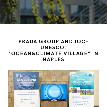
PRADA GROUP AND IOC-
UNESCO:
"OCEAN&CLIMATE VILLAGE" IN
NAPLES