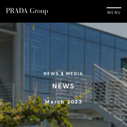
MENU
NEWS & MEDIA
NEWS
March 2023