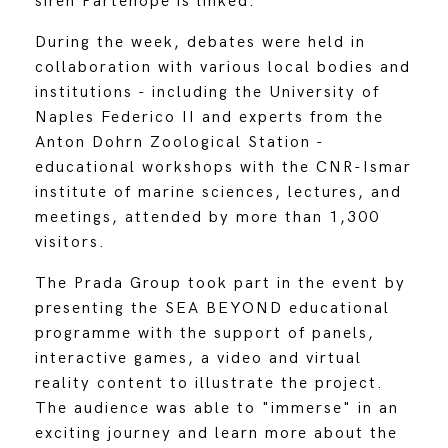
siren Partenope is linked.
During the week, debates were held in
collaboration with various local bodies and
institutions - including the University of
Naples Federico II and experts from the
Anton Dohrn Zoological Station -
educational workshops with the CNR-Ismar
institute of marine sciences, lectures, and
meetings, attended by more than 1,300
visitors.
The Prada Group took part in the event by
presenting the SEA BEYOND educational
programme with the support of panels,
interactive games, a video and virtual
reality content to illustrate the project.
The audience was able to "immerse" in an
exciting journey and learn more about the