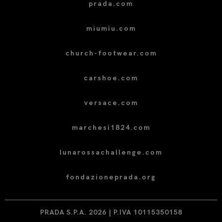
prada.com
miumiu.com
church-footwear.com
carshoe.com
versace.com
marchesi1824.com
lunarossachallenge.com
fondazioneprada.org
PRADA S.P.A. 2026 | P.IVA 10115350158