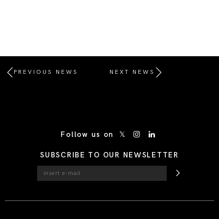
PREVIOUS NEWS
NEXT NEWS
/* Site Footer */
Follow us on
SUBSCRIBE TO OUR NEWSLETTER