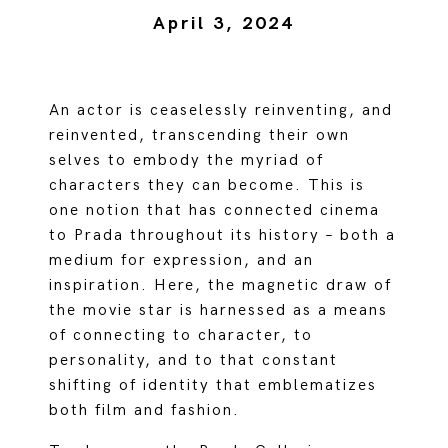
April 3, 2024
An actor is ceaselessly reinventing, and
reinvented, transcending their own
selves to embody the myriad of
characters they can become. This is
one notion that has connected cinema
to Prada throughout its history – both a
medium for expression, and an
inspiration. Here, the magnetic draw of
the movie star is harnessed as a means
of connecting to character, to
personality, and to that constant
shifting of identity that emblematizes
both film and fashion.