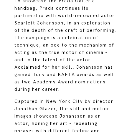
To showcase the Prada Galleria
handbag, Prada continues its
partnership with world-renowned actor
Scarlett Johansson, in an exploration
of the depth of the craft of performing.
The campaign is a celebration of
technique, an ode to the mechanism of
acting as the true motor of cinema –
and to the talent of the actor.
Acclaimed for her skill, Johansson has
gained Tony and BAFTA awards as well
as two Academy Award nominations
during her career.
Captured in New York City by director
Jonathan Glazer, the still and motion
images showcase Johansson as an
actor, honing her art – repeating
phrases with different feeling and