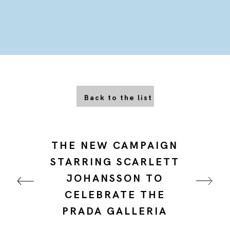
Back to the list
THE NEW CAMPAIGN
STARRING SCARLETT
JOHANSSON TO
CELEBRATE THE
PRADA GALLERIA