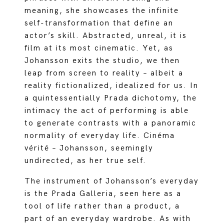
meaning, she showcases the infinite
self-transformation that define an
actor’s skill. Abstracted, unreal, it is
film at its most cinematic. Yet, as
Johansson exits the studio, we then
leap from screen to reality – albeit a
reality fictionalized, idealized for us. In
a quintessentially Prada dichotomy, the
intimacy the act of performing is able
to generate contrasts with a panoramic
normality of everyday life. Cinéma
vérité – Johansson, seemingly
undirected, as her true self.
The instrument of Johansson’s everyday
is the Prada Galleria, seen here as a
tool of life rather than a product, a
part of an everyday wardrobe. As with