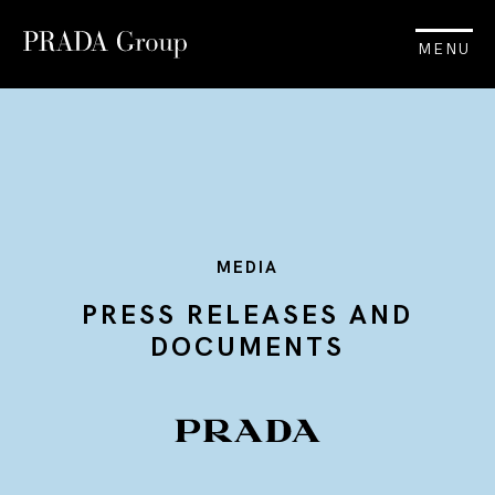
MENU
MEDIA
PRESS RELEASES AND
DOCUMENTS