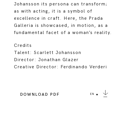
Johansson its persona can transform;
as with acting, it is a symbol of
excellence in craft. Here, the Prada
Galleria is showcased, in motion, as a
fundamental facet of a woman’s reality.
Credits
Talent: Scarlett Johansson
Director: Jonathan Glazer
Creative Director: Ferdinando Verderi
DOWNLOAD PDF
EN