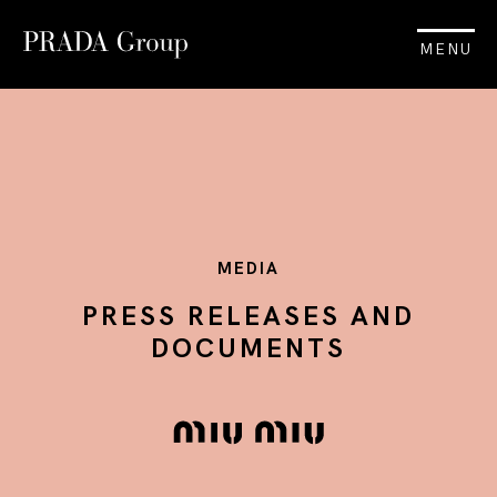
MENU
MEDIA
PRESS RELEASES AND
DOCUMENTS