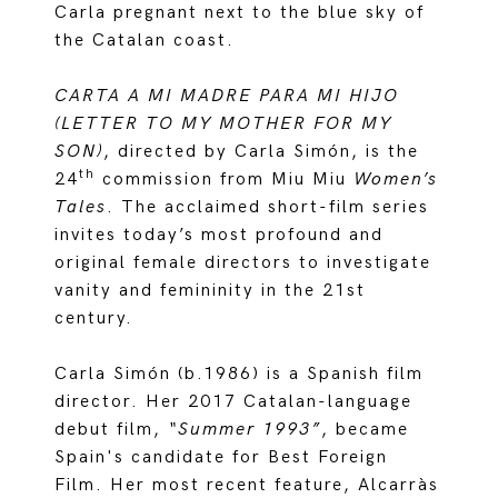
Carla pregnant next to the blue sky of
the Catalan coast.
CARTA A MI MADRE PARA MI HIJO
(LETTER TO MY MOTHER FOR MY
SON)
, directed by Carla Simón, is the
th
24
commission from Miu Miu
Women’s
Tales
. The acclaimed short-film series
invites today’s most profound and
original female directors to investigate
vanity and femininity in the 21st
century.
Carla Simón (b.1986) is a Spanish film
director. Her 2017 Catalan-language
debut film,
“Summer 1993”
, became
Spain's candidate for Best Foreign
Film. Her most recent feature, Alcarràs