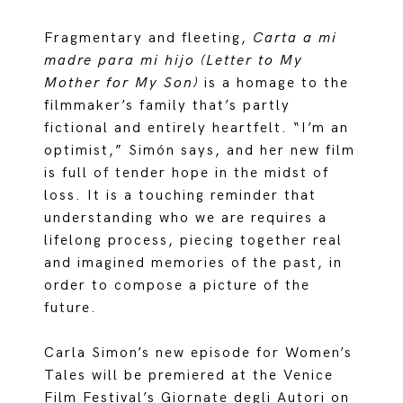
Fragmentary and fleeting,
Carta a mi
madre para mi hijo (Letter to My
Mother for My Son)
is a homage to the
filmmaker’s family that’s partly
fictional and entirely heartfelt. “I’m an
optimist,” Simón says, and her new film
is full of tender hope in the midst of
loss. It is a touching reminder that
understanding who we are requires a
lifelong process, piecing together real
and imagined memories of the past, in
order to compose a picture of the
future.
Carla Simon’s new episode for Women’s
Tales will be premiered at the Venice
Film Festival’s Giornate degli Autori on