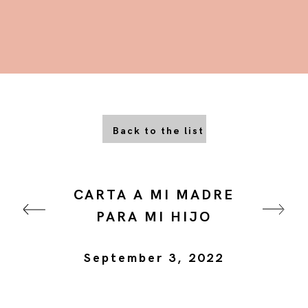
Back to the list
CARTA A MI MADRE
PARA MI HIJO
September 3, 2022