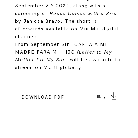
rd
September 3
2022, along with a
screening of
House Comes with a Bird
by Janicza Bravo. The short is
afterwards available on Miu Miu digital
channels.
From September 5th, CARTA A MI
MADRE PARA MI HIJO
(Letter to My
Mother for My Son)
will be available to
stream on MUBI globally.
DOWNLOAD PDF
EN