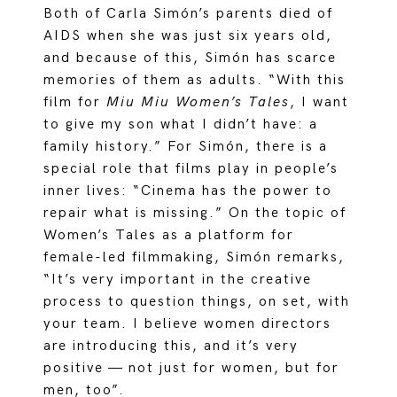
Both of Carla Simón’s parents died of
AIDS when she was just six years old,
and because of this, Simón has scarce
memories of them as adults. “With this
film for
Miu Miu Women’s Tales
, I want
to give my son what I didn’t have: a
family history.” For Simón, there is a
special role that films play in people’s
inner lives: “Cinema has the power to
repair what is missing.” On the topic of
Women’s Tales as a platform for
female-led filmmaking, Simón remarks,
“It’s very important in the creative
process to question things, on set, with
your team. I believe women directors
are introducing this, and it’s very
positive — not just for women, but for
men, too”.