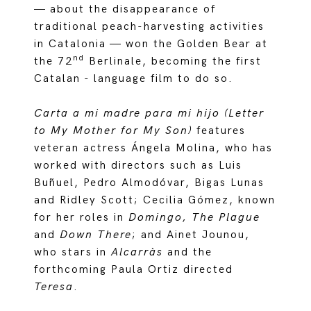
— about the disappearance of
traditional peach-harvesting activities
in Catalonia — won the Golden Bear at
nd
the 72
Berlinale, becoming the first
Catalan - language film to do so.
Carta a mi madre para mi hijo (Letter
to My Mother for My Son)
features
veteran actress Ángela Molina, who has
worked with directors such as Luis
Buñuel, Pedro Almodóvar, Bigas Lunas
and Ridley Scott; Cecilia Gómez, known
for her roles in
Domingo, The Plague
and
Down There
; and Ainet Jounou,
who stars in
Alcarràs
and the
forthcoming Paula Ortiz directed
Teresa
.