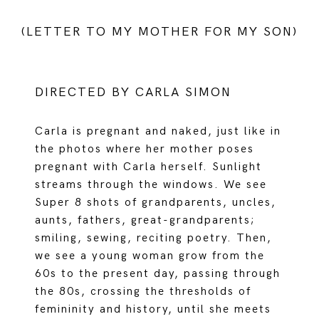
(LETTER TO MY MOTHER FOR MY SON)
DIRECTED BY CARLA SIMON
Carla is pregnant and naked, just like in
the photos where her mother poses
pregnant with Carla herself. Sunlight
streams through the windows. We see
Super 8 shots of grandparents, uncles,
aunts, fathers, great-grandparents;
smiling, sewing, reciting poetry. Then,
we see a young woman grow from the
60s to the present day, passing through
the 80s, crossing the thresholds of
femininity and history, until she meets