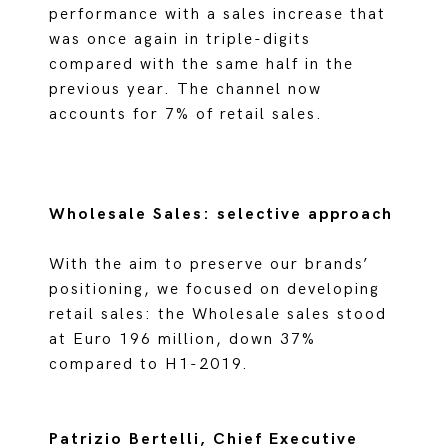
performance with a sales increase that
was once again in triple-digits
compared with the same half in the
previous year. The channel now
accounts for 7% of retail sales.
Wholesale Sales: selective approach
With the aim to preserve our brands’
positioning, we focused on developing
retail sales: the Wholesale sales stood
at Euro 196 million, down 37%
compared to H1-2019.
Patrizio Bertelli, Chief Executive