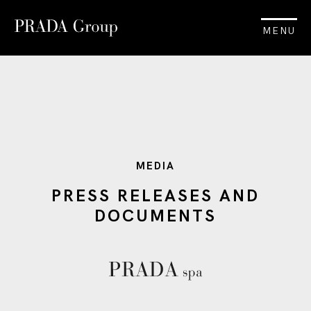
MENU
MEDIA
PRESS RELEASES AND
DOCUMENTS