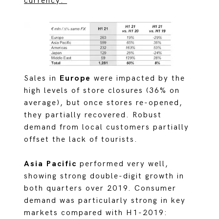
currency:
Sales in
Europe
were impacted by the
high levels of store closures (36% on
average), but once stores re-opened,
they partially recovered. Robust
demand from local customers partially
offset the lack of tourists.
Asia Pacific
performed very well,
showing strong double-digit growth in
both quarters over 2019. Consumer
demand was particularly strong in key
markets compared with H1-2019: