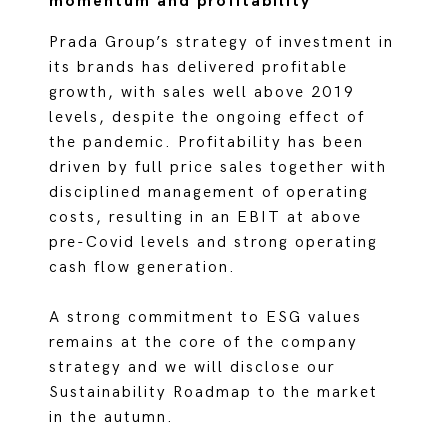
momentum and profitability
Prada Group’s strategy of investment in
its brands has delivered profitable
growth, with sales well above 2019
levels, despite the ongoing effect of
the pandemic. Profitability has been
driven by full price sales together with
disciplined management of operating
costs, resulting in an EBIT at above
pre-Covid levels and strong operating
cash flow generation.
A strong commitment to ESG values
remains at the core of the company
strategy and we will disclose our
Sustainability Roadmap to the market
in the autumn.