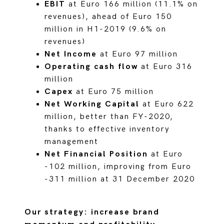
EBIT
at Euro 166 million (11.1% on
revenues), ahead of Euro 150
million in H1-2019 (9.6% on
revenues)
Net Income
at Euro 97 million
Operating cash flow
at Euro 316
million
Capex
at Euro 75 million
Net Working Capital
at Euro 622
million, better than FY-2020,
thanks to effective inventory
management
Net Financial Position
at Euro
-102 million, improving from Euro
-311 million at 31 December 2020
Our strategy: increase brand