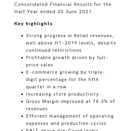
Consolidated Financial Results for the
Half Year ended 30 June 2021.
Key highlights
Strong progress in Retail revenues,
well above H1-2019 levels, despite
continued restrictions
Profitable growth driven by full-
price sales
E-commerce growing by triple-
digit percentage for the fifth
quarter in a row
Increasing store productivity
Gross Margin improved at 74.3% of
revenues
Efficient management of operating
expenses and production cycles
EBIT above pre-Covid levels