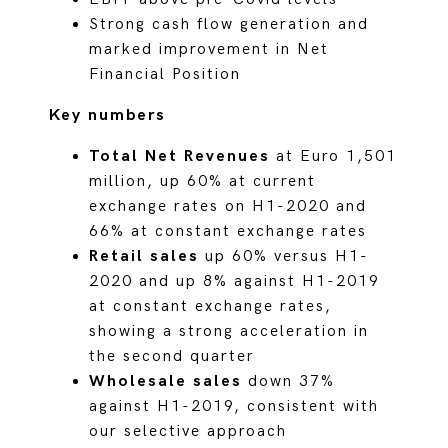
Strong cash flow generation and
marked improvement in Net
Financial Position
Key numbers
Total Net Revenues
at Euro 1,501
million, up 60% at current
exchange rates on H1-2020 and
66% at constant exchange rates
Retail sales
up 60% versus H1-
2020 and up 8% against H1-2019
at constant exchange rates,
showing a strong acceleration in
the second quarter
Wholesale sales
down 37%
against H1-2019, consistent with
our selective approach