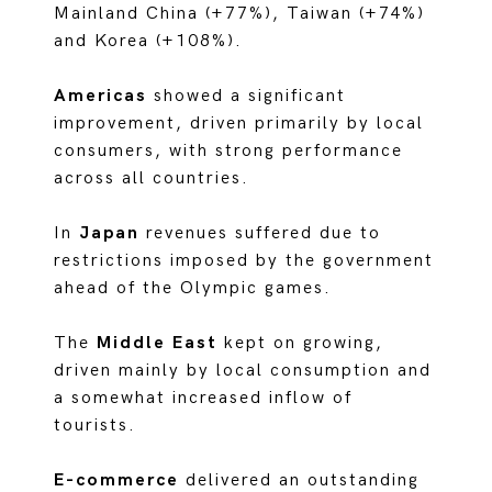
Mainland China (+77%), Taiwan (+74%)
and Korea (+108%).
Americas
showed a significant
improvement, driven primarily by local
consumers, with strong performance
across all countries.
In
Japan
revenues suffered due to
restrictions imposed by the government
ahead of the Olympic games.
The
Middle East
kept on growing,
driven mainly by local consumption and
a somewhat increased inflow of
tourists.
E-commerce
delivered an outstanding