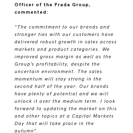
Officer of the Prada Group,
commented:
“The commitment to our brands and
stronger ties with our customers have
delivered robust growth in sales across
markets and product categories. We
improved gross margin as well as the
Group’s profitability, despite the
uncertain environment. The sales
momentum will stay strong in the
second half of the year. Our brands
have plenty of potential and we will
unlock it over the medium term. I look
forward to updating the market on this
and other topics at a Capital Markets
Day that will take place in the
autumn”.