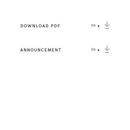
DOWNLOAD PDF
EN
ANNOUNCEMENT
EN