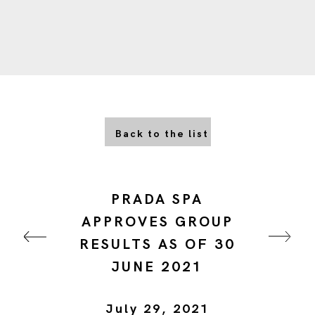
Back to the list
PRADA SPA
APPROVES GROUP
RESULTS AS OF 30
JUNE 2021
July 29, 2021