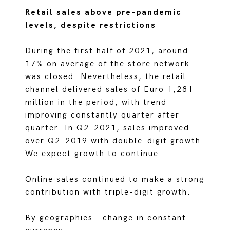
Retail sales above pre-pandemic
levels, despite restrictions
During the first half of 2021, around
17% on average of the store network
was closed. Nevertheless, the retail
channel delivered sales of Euro 1,281
million in the period, with trend
improving constantly quarter after
quarter. In Q2-2021, sales improved
over Q2-2019 with double-digit growth.
We expect growth to continue.
Online sales continued to make a strong
contribution with triple-digit growth.
By geographies - change in constant