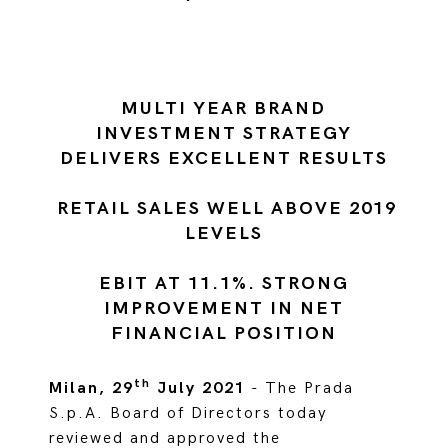
MULTI YEAR BRAND
INVESTMENT STRATEGY
DELIVERS EXCELLENT RESULTS
RETAIL SALES WELL ABOVE 2019
LEVELS
EBIT AT 11.1%. STRONG
IMPROVEMENT IN NET
FINANCIAL POSITION
th
Milan, 29
July 2021
- The Prada
S.p.A. Board of Directors today
reviewed and approved the