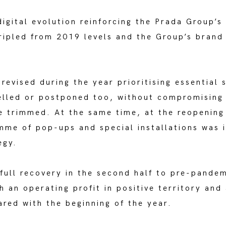
igital evolution reinforcing the Prada Group’s
ipled from 2019 levels and the Group’s brand r
evised during the year prioritising essential 
elled or postponed too, without compromising t
 trimmed. At the same time, at the reopening 
mme of pop-ups and special installations was
egy.
a full recovery in the second half to pre-pandem
h an operating profit in positive territory and
ared with the beginning of the year.