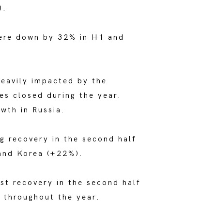
).
were down by 32% in H1 and
eavily impacted by the
es closed during the year.
wth in Russia.
g recovery in the second half
 and Korea (+22%).
st recovery in the second half
w throughout the year.