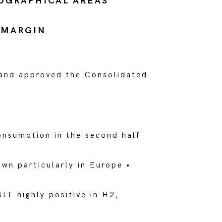
EOGRAPHICAL AREAS
 MARGIN
 and approved the Consolidated
onsumption in the second half
wn particularly in Europe •
IT highly positive in H2,