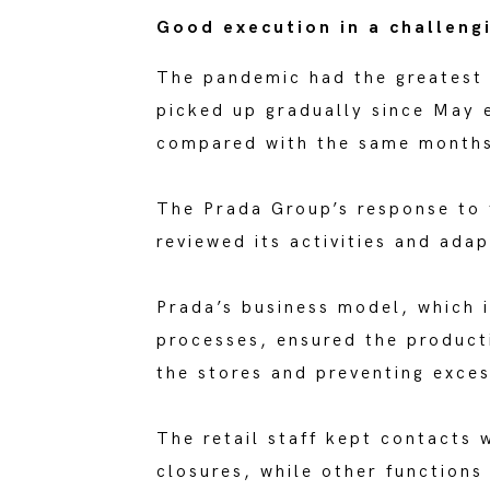
Good execution in a challeng
The pandemic had the greatest e
picked up gradually since May 
compared with the same months
The Prada Group’s response to 
reviewed its activities and ada
Prada’s business model, which i
processes, ensured the producti
the stores and preventing exces
The retail staff kept contacts 
closures, while other functions