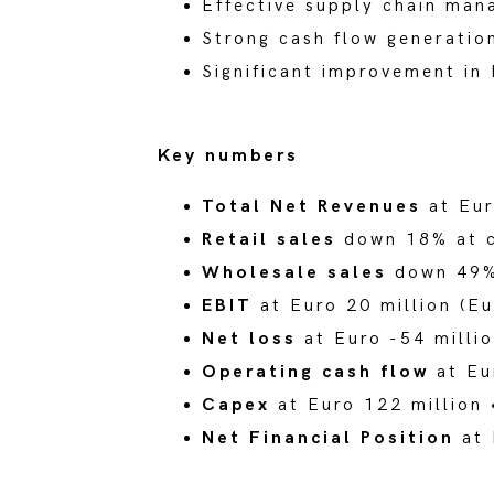
Effective supply chain man
Strong cash flow generatio
Significant improvement in 
Key numbers
Total Net Revenues
at Eur
Retail sales
down 18% at c
Wholesale sales
down 49% 
EBIT
at Euro 20 million (Eu
Net loss
at Euro -54 millio
Operating cash flow
at Eu
Capex
at Euro 122 million 
Net Financial Position
at 