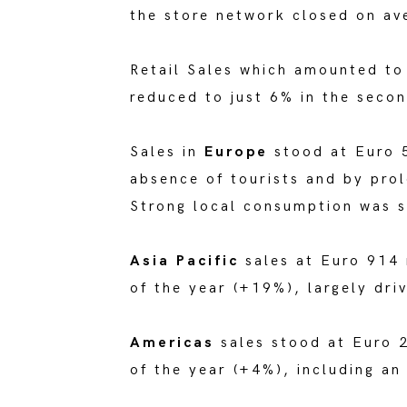
the store network closed on av
Retail Sales which amounted t
reduced to just 6% in the secon
Sales in
Europe
stood at Euro 
absence of tourists and by pro
Strong local consumption was s
Asia Pacific
sales at Euro 914 
of the year (+19%), largely dr
Americas
sales stood at Euro 2
of the year (+4%), including an