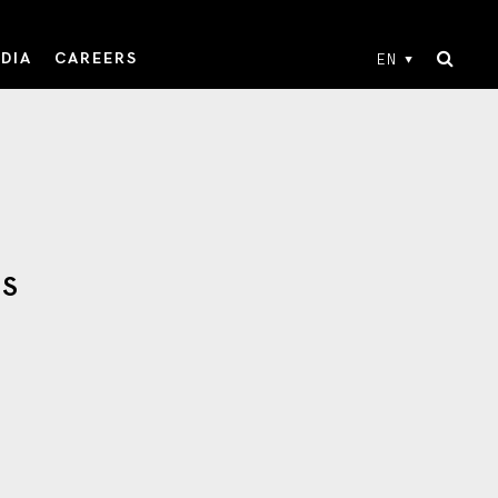
DIA
CAREERS
EN
TS