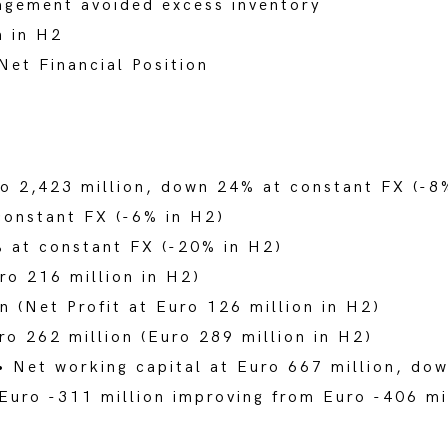
agement avoided excess inventory
n in H2
Net Financial Position
o 2,423 million, down 24% at constant FX (-8
onstant FX (-6% in H2)
at constant FX (-20% in H2)
ro 216 million in H2)
n (Net Profit at Euro 126 million in H2)
ro 262 million (Euro 289 million in H2)
• Net working capital at Euro 667 million, d
Euro -311 million improving from Euro -406 m