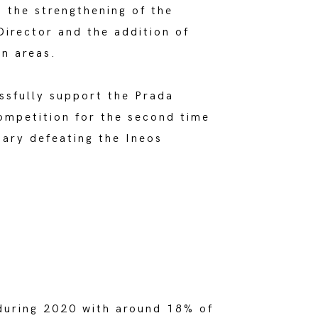
 the strengthening of the
irector and the addition of
on areas.
ssfully support the Prada
ompetition for the second time
uary defeating the Ineos
during 2020 with around 18% of