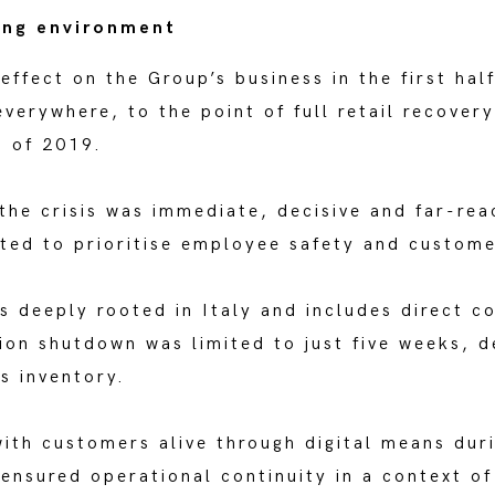
ing environment
ffect on the Group’s business in the first half
everywhere, to the point of full retail recove
 of 2019.
the crisis was immediate, decisive and far-rea
pted to prioritise employee safety and custome
s deeply rooted in Italy and includes direct c
on shutdown was limited to just five weeks, de
s inventory.
with customers alive through digital means dur
 ensured operational continuity in a context o