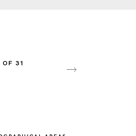
 OF 31