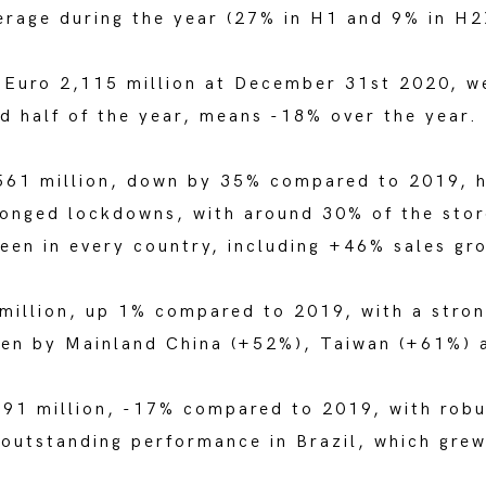
erage during the year (27% in H1 and 9% in H2
o Euro 2,115 million at December 31st 2020, 
d half of the year, means -18% over the year.
561 million, down by 35% compared to 2019, h
longed lockdowns, with around 30% of the stor
een in every country, including +46% sales gro
million, up 1% compared to 2019, with a stron
iven by Mainland China (+52%), Taiwan (+61%)
91 million, -17% compared to 2019, with robu
 outstanding performance in Brazil, which gre