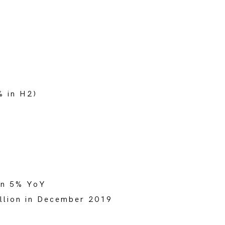
% in H2)
own 5% YoY
illion in December 2019