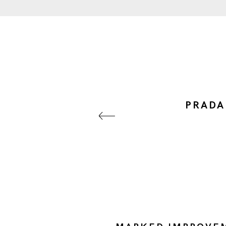
PRADA