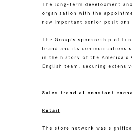
The long-term development and 
organisation with the appointm
new important senior positions
The Group’s sponsorship of Lun
brand and its communications s
in the history of the America’s
English team, securing extensive
Sales trend at constant exch
Retail
The store network was signific