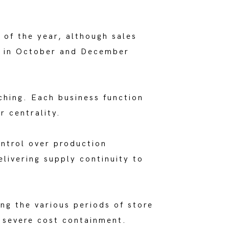
 of the year, although sales
ry in October and December
ching. Each business function
r centrality.
ontrol over production
livering supply continuity to
ing the various periods of store
f severe cost containment.