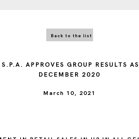
Back to the list
 S.P.A. APPROVES GROUP RESULTS AS
DECEMBER 2020
March 10, 2021