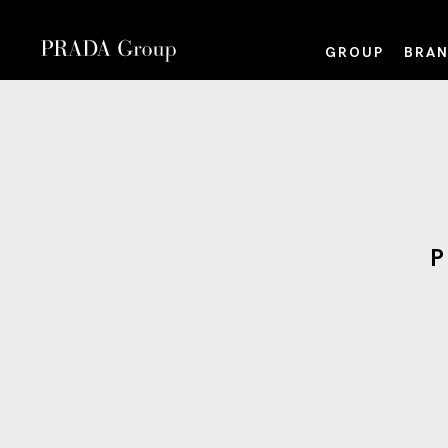
GROUP
BRAN
P