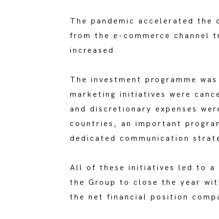
The pandemic accelerated the d
from the e-commerce channel tr
increased.
The investment programme was r
marketing initiatives were canc
and discretionary expenses were
countries, an important progra
dedicated communication strat
All of these initiatives led to 
the Group to close the year wit
the net financial position comp