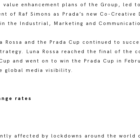
value enhancement plans of the Group, led to
ent of Raf Simons as Prada’s new Co-Creative D
 in the Industrial, Marketing and Communicati
a Rossa and the Prada Cup continued to succe
trategy. Luna Rossa reached the final of the c
 Cup and went on to win the Prada Cup in Febr
 global media visibility.
ange rates
antly affected by lockdowns around the world 