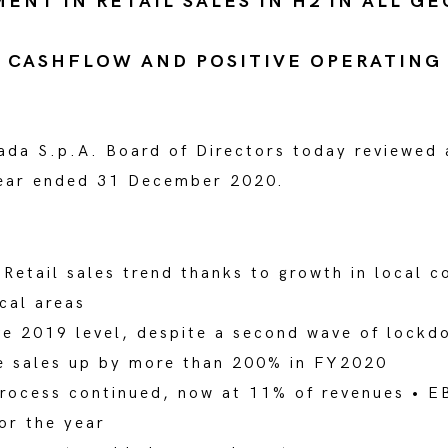
NT IN RETAIL SALES IN H2 IN ALL G
 CASHFLOW AND POSITIVE OPERATING
ada S.p.A. Board of Directors today reviewed
 Year ended 31 December 2020.
Retail sales trend thanks to growth in local c
ical areas
e 2019 level, despite a second wave of lockdo
ne sales up by more than 200% in FY2020
process continued, now at 11% of revenues • EB
for the year