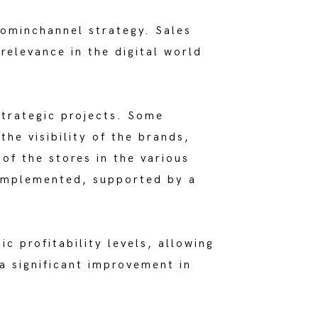
 ominchannel strategy. Sales
elevance in the digital world
strategic projects. Some
he visibility of the brands,
of the stores in the various
 implemented, supported by a
ic profitability levels, allowing
 a significant improvement in