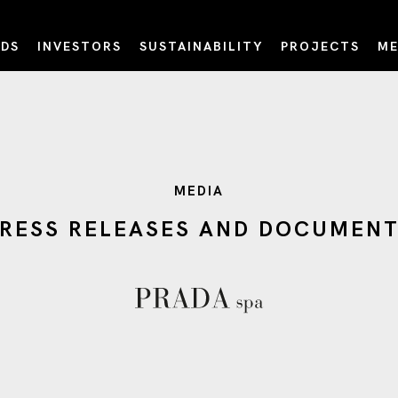
DS
INVESTORS
SUSTAINABILITY
PROJECTS
ME
MEDIA
RESS RELEASES AND DOCUMEN