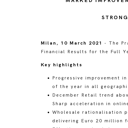
MARKED IMPROVEME
STRONG
Milan, 10 March 2021
- The Pr
Financial Results for the Full
Key highlights
Progressive improvement in 
of the year in all geograph
December Retail trend abov
Sharp acceleration in onli
Wholesale rationalisation 
delivering Euro 20 million 