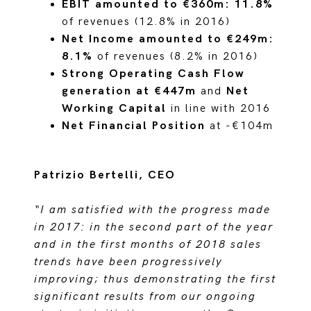
EBIT amounted to €360m: 11.8%
of revenues (12.8% in 2016)
Net Income amounted to €249m:
8.1%
of revenues (8.2% in 2016)
Strong Operating Cash Flow
generation at €447m
and
Net
Working Capital
in line with 2016
Net Financial Position
at -€104m
Patrizio Bertelli, CEO
“I am satisfied with the progress made
in 2017: in the second part of the year
and in the first months of 2018 sales
trends have been progressively
improving; thus demonstrating the first
significant results from our ongoing