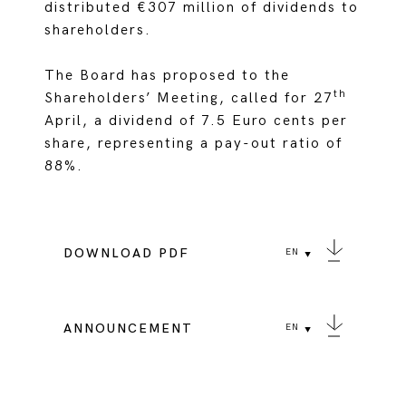
distributed €307 million of dividends to
shareholders.
The Board has proposed to the
th
Shareholders’ Meeting, called for 27
April, a dividend of 7.5 Euro cents per
share, representing a pay-out ratio of
88%.
DOWNLOAD PDF
EN
ANNOUNCEMENT
EN