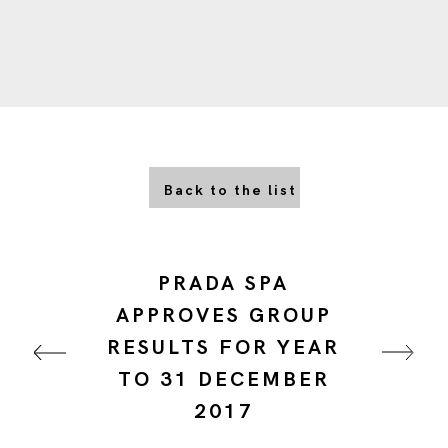
Back to the list
PRADA SPA
APPROVES GROUP
RESULTS FOR YEAR
TO 31 DECEMBER
2017