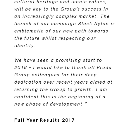
cultural heritage and iconic values,
will be key to the Group’s success in
an increasingly complex market. The
launch of our campaign Black Nylon is
emblematic of our new path towards
the future whilst respecting our
identity.
We have seen a promising start to
2018 – I would like to thank all Prada
Group colleagues for their deep
dedication over recent years aimed at
returning the Group to growth. I am
confident this is the beginning of a
new phase of development.”
Full Year Results 2017