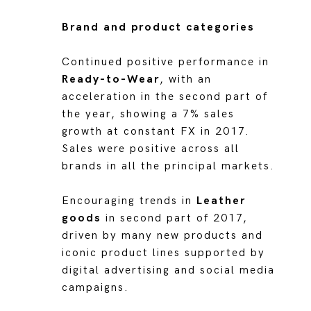
Brand and product categories
Continued positive performance in
Ready-to-Wear
, with an
acceleration in the second part of
the year, showing a 7% sales
growth at constant FX in 2017.
Sales were positive across all
brands in all the principal markets.
Encouraging trends in
Leather
goods
in second part of 2017,
driven by many new products and
iconic product lines supported by
digital advertising and social media
campaigns.