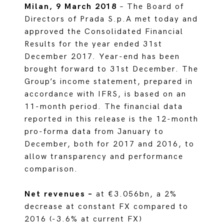
Milan, 9 March 2018
– The Board of
Directors of Prada S.p.A met today and
approved the Consolidated Financial
Results for the year ended 31st
December 2017. Year-end has been
brought forward to 31st December. The
Group’s income statement, prepared in
accordance with IFRS, is based on an
11-month period. The financial data
reported in this release is the 12-month
pro-forma data from January to
December, both for 2017 and 2016, to
allow transparency and performance
comparison.
Net revenues –
at €3.056bn, a 2%
decrease at constant FX compared to
2016 (-3.6% at current FX)