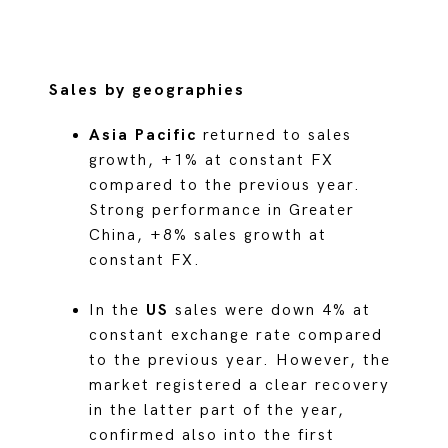
Sales by geographies
Asia Pacific
returned to sales
growth, +1% at constant FX
compared to the previous year.
Strong performance in Greater
China, +8% sales growth at
constant FX.
In the
US
sales were down 4% at
constant exchange rate compared
to the previous year. However, the
market registered a clear recovery
in the latter part of the year,
confirmed also into the first