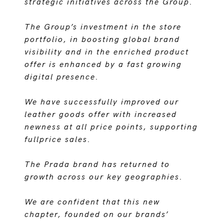
strategic initiatives across the Group.
The Group’s investment in the store
portfolio, in boosting global brand
visibility and in the enriched product
offer is enhanced by a fast growing
digital presence.
We have successfully improved our
leather goods offer with increased
newness at all price points, supporting
fullprice sales.
The Prada brand has returned to
growth across our key geographies.
We are confident that this new
chapter, founded on our brands’