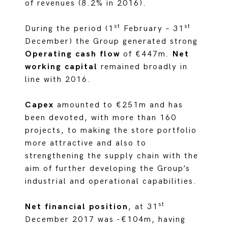
of revenues (8.2% in 2016).
st
st
During the period (1
February – 31
December) the Group generated strong
Operating cash flow
of €447m.
Net
working capital
remained broadly in
line with 2016.
Capex
amounted to €251m and has
been devoted, with more than 160
projects, to making the store portfolio
more attractive and also to
strengthening the supply chain with the
aim of further developing the Group’s
industrial and operational capabilities.
st
Net financial position
, at 31
December 2017 was -€104m, having