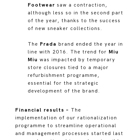
Footwear
saw a contraction,
although less so in the second part
of the year, thanks to the success
of new sneaker collections.
The
Prada
brand ended the year in
line with 2016. The trend for
Miu
Miu
was impacted by temporary
store closures tied to a major
refurbishment programme,
essential for the strategic
development of the brand.
Financial results –
The
implementation of our rationalization
programme to streamline operational
and management processes started last