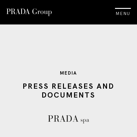
MENU
MEDIA
PRESS RELEASES AND
DOCUMENTS