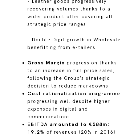
- Leather goods progressively
recovering volumes thanks to a
wider product offer covering all
strategic price ranges
- Double Digit growth in Wholesale
benefitting from e-tailers
Gross Margin
progression thanks
to an increase in full price sales,
following the Group’s strategic
decision to reduce markdowns
Cost rationalization programme
progressing well despite higher
expenses in digital and
communications
EBITDA amounted to €588m:
19.2%
of revenues (20% in 2016)