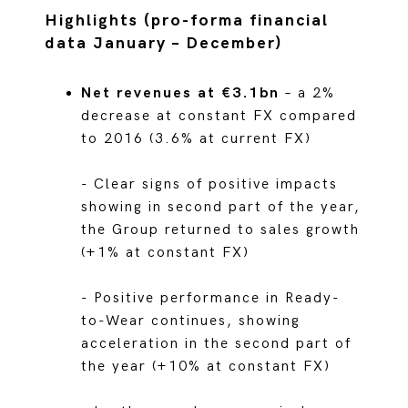
Highlights (pro-forma financial
data January – December)
Net revenues at €3.1bn
– a 2%
decrease at constant FX compared
to 2016 (3.6% at current FX)
- Clear signs of positive impacts
showing in second part of the year,
the Group returned to sales growth
(+1% at constant FX)
- Positive performance in Ready-
to-Wear continues, showing
acceleration in the second part of
the year (+10% at constant FX)