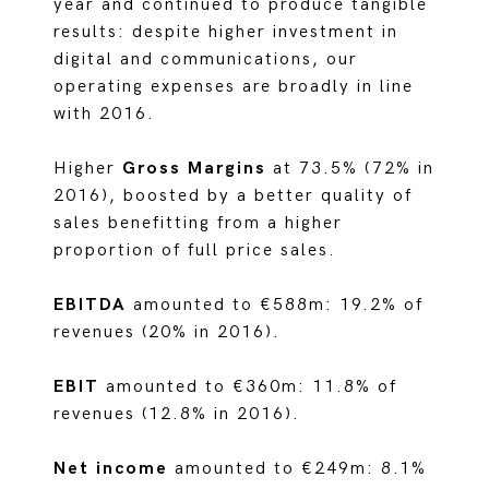
year and continued to produce tangible
results: despite higher investment in
digital and communications, our
operating expenses are broadly in line
with 2016.
Higher
Gross Margins
at 73.5% (72% in
2016), boosted by a better quality of
sales benefitting from a higher
proportion of full price sales.
EBITDA
amounted to €588m: 19.2% of
revenues (20% in 2016).
EBIT
amounted to €360m: 11.8% of
revenues (12.8% in 2016).
Net income
amounted to €249m: 8.1%