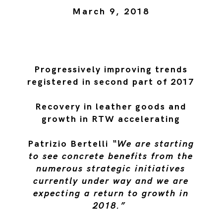
March 9, 2018
Progressively improving trends
registered in second part of 2017
Recovery in leather goods and
growth in RTW accelerating
Patrizio Bertelli
“We are starting
to see concrete benefits from the
numerous strategic initiatives
currently under way and we are
expecting a return to growth in
2018.”