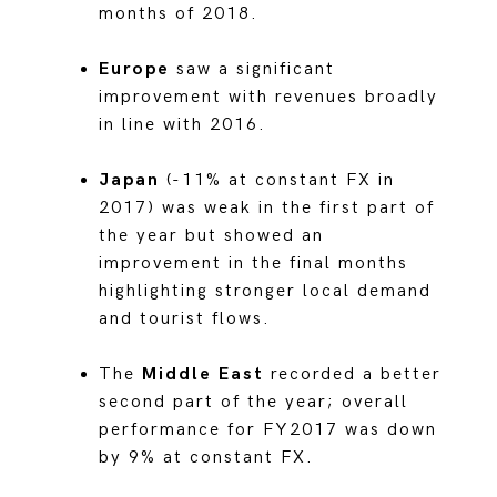
months of 2018.
Europe
saw a significant
improvement with revenues broadly
in line with 2016.
Japan
(-11% at constant FX in
2017) was weak in the first part of
the year but showed an
improvement in the final months
highlighting stronger local demand
and tourist flows.
The
Middle East
recorded a better
second part of the year; overall
performance for FY2017 was down
by 9% at constant FX.