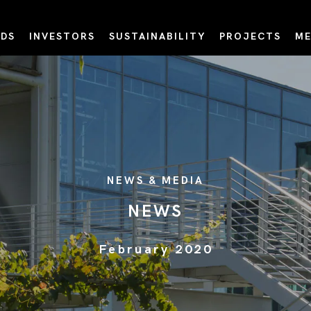
DS
INVESTORS
SUSTAINABILITY
PROJECTS
ME
NEWS & MEDIA
NEWS
February 2020