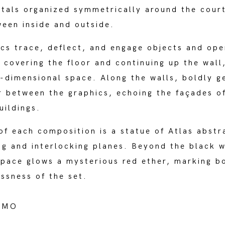
rtals organized symmetrically around the cour
ween inside and outside.
cs trace, deflect, and engage objects and ope
 covering the floor and continuing up the wall,
-dimensional space. Along the walls, boldly g
r between the graphics, echoing the façades o
uildings.
of each composition is a statue of Atlas abstr
ing and interlocking planes. Beyond the black w
pace glows a mysterious red ether, marking bo
essness of the set.
AMO