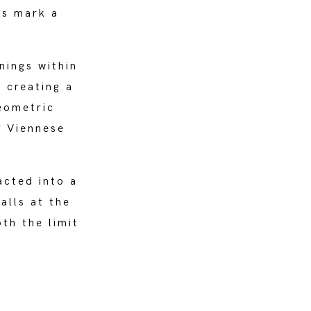
ts mark a
nings within
 creating a
eometric
f Viennese
acted into a
alls at the
th the limit