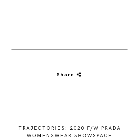
Share
TRAJECTORIES: 2020 F/W PRADA
WOMENSWEAR SHOWSPACE