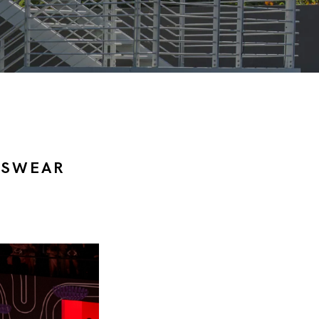
NSWEAR