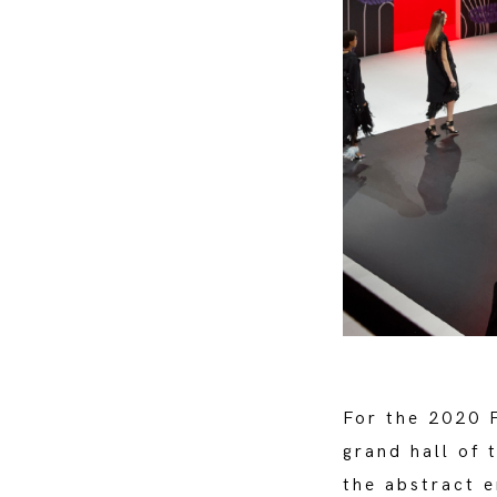
For the 2020 
grand hall of 
the abstract e