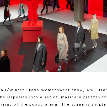
Fall/Winter Prada Womenswear show, AMO tra
the Deposito into a set of imaginary piazzas t
nergy of the public arena. The scene is simpl