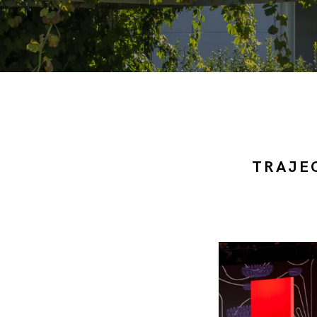
TRAJE