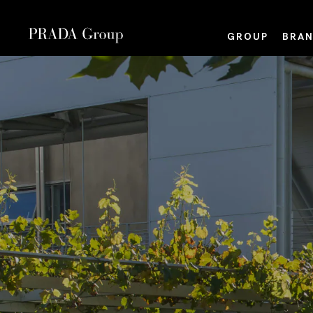
GROUP
BRAN