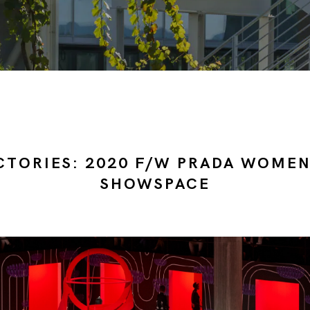
CTORIES: 2020 F/W PRADA WOME
SHOWSPACE