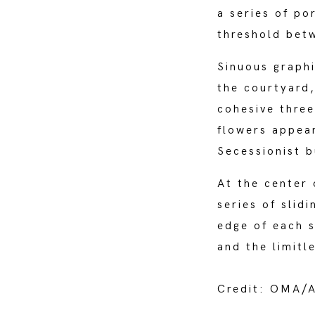
a series of po
threshold bet
Sinuous graphi
the courtyard,
cohesive three
flowers appea
Secessionist b
At the center 
series of slid
edge of each s
and the limitl
Credit: OMA/