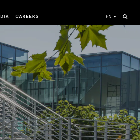
DIA
CAREERS
EN