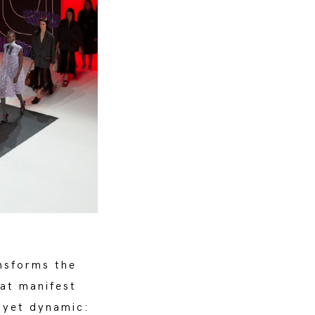
nsforms the
hat manifest
e yet dynamic: