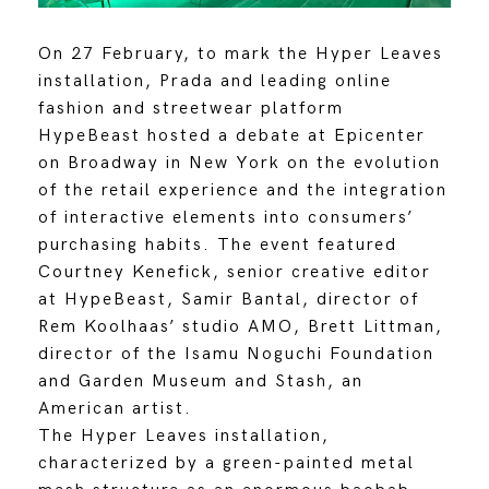
On 27 February, to mark the Hyper Leaves
installation, Prada and leading online
fashion and streetwear platform
HypeBeast hosted a debate at Epicenter
on Broadway in New York on the evolution
of the retail experience and the integration
of interactive elements into consumers’
purchasing habits. The event featured
Courtney Kenefick, senior creative editor
at HypeBeast, Samir Bantal, director of
Rem Koolhaas’ studio AMO, Brett Littman,
director of the Isamu Noguchi Foundation
and Garden Museum and Stash, an
American artist.
The Hyper Leaves installation,
characterized by a green-painted metal