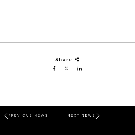
Share
PREVIOUS NEWS
NEXT NEWS