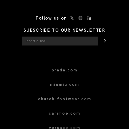
/* Site Footer */
Follow us on
SUBSCRIBE TO OUR NEWSLETTER
prada.com
miumiu.com
church-footwear.com
carshoe.com
versace.com