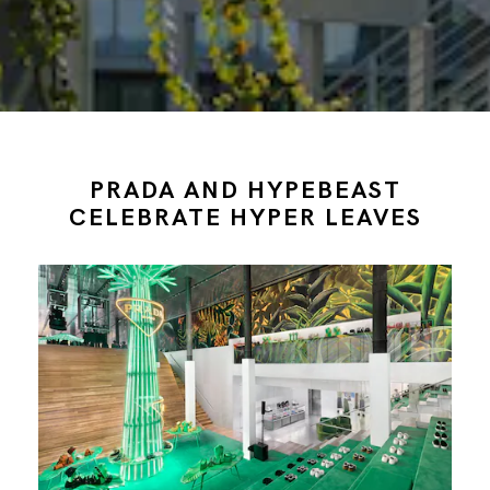
PRADA AND HYPEBEAST
CELEBRATE HYPER LEAVES