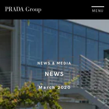
MENU
NEWS & MEDIA
NEWS
March 2020