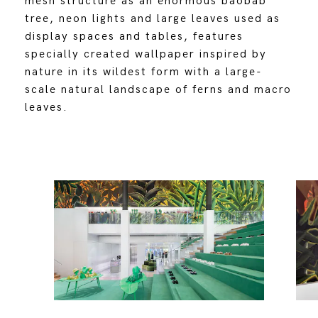
mesh structure as an enormous baobab
tree, neon lights and large leaves used as
display spaces and tables, features
specially created wallpaper inspired by
nature in its wildest form with a large-
scale natural landscape of ferns and macro
leaves.