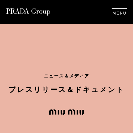
MENU
ニュース＆メディア
プレスリリース＆ドキュメント