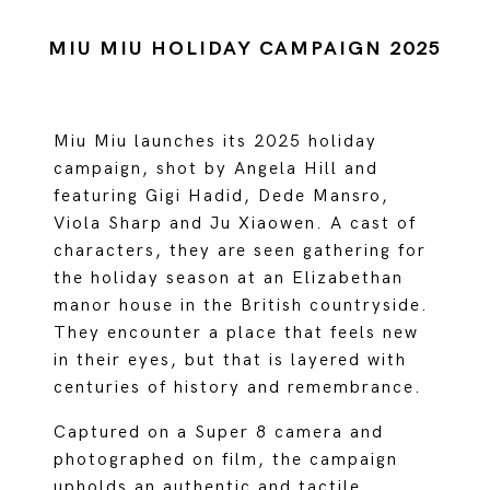
MIU MIU HOLIDAY CAMPAIGN 2025
Miu Miu launches its 2025 holiday
campaign, shot by Angela Hill and
featuring Gigi Hadid, Dede Mansro,
Viola Sharp and Ju Xiaowen. A cast of
characters, they are seen gathering for
the holiday season at an Elizabethan
manor house in the British countryside.
They encounter a place that feels new
in their eyes, but that is layered with
centuries of history and remembrance.
Captured on a Super 8 camera and
photographed on film, the campaign
upholds an authentic and tactile