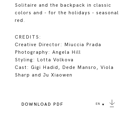
Solitaire and the backpack in classic
colors and - for the holidays - seasonal
red.
CREDITS:
Creative Director: Miuccia Prada
Photography: Angela Hill
Styling: Lotta Volkova
Cast: Gigi Hadid, Dede Mansro, Viola
Sharp and Ju Xiaowen
DOWNLOAD PDF
EN