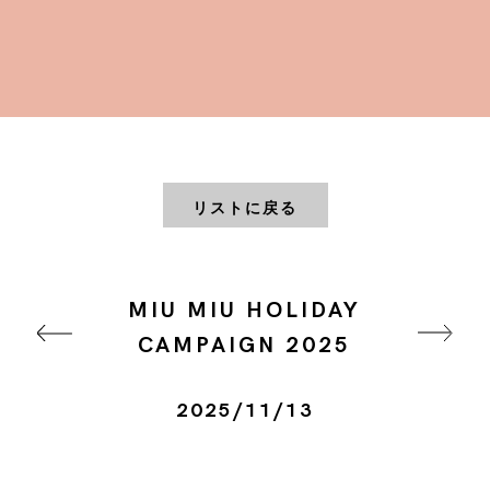
リストに戻る
MIU MIU HOLIDAY
CAMPAIGN 2025
2025/11/13