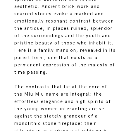
aesthetic. Ancient brick work and
scarred stones evoke a marked and
emotionally resonant contrast between
the antique, in places ruined, splendor
of the surroundings and the youth and
pristine beauty of those who inhabit it.
Here is a family mansion, revealed in its
purest form, one that exists as a
permanent expression of the majesty of
time passing.
The contrasts that lie at the core of
the Miu Miu name are integral: the
effortless elegance and high spirits of
the young women interacting are set
against the stately grandeur of a
monolithic stone fireplace: their
attitude is as strikingly at odds with