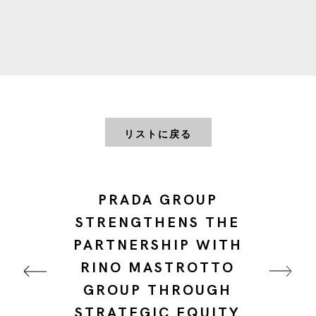
リストに戻る
PRADA GROUP
STRENGTHENS THE
PARTNERSHIP WITH
RINO MASTROTTO
GROUP THROUGH
STRATEGIC EQUITY