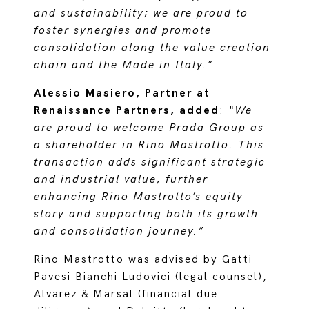
and sustainability; we are proud to
foster synergies and promote
consolidation along the value creation
chain and the Made in Italy.”
Alessio Masiero, Partner at
Renaissance Partners, added
:
“We
are proud to welcome Prada Group as
a shareholder in Rino Mastrotto. This
transaction adds significant strategic
and industrial value, further
enhancing Rino Mastrotto’s equity
story and supporting both its growth
and consolidation journey.”
Rino Mastrotto was advised by Gatti
Pavesi Bianchi Ludovici (legal counsel),
Alvarez & Marsal (financial due