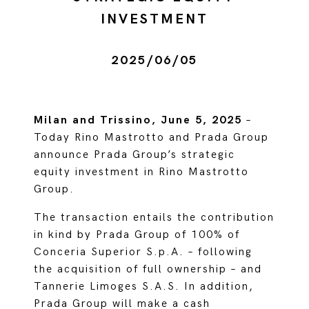
INVESTMENT
2025/06/05
Milan and Trissino, June 5, 2025
–
Today Rino Mastrotto and Prada Group
announce Prada Group’s strategic
equity investment in Rino Mastrotto
Group.
The transaction entails the contribution
in kind by Prada Group of 100% of
Conceria Superior S.p.A. – following
the acquisition of full ownership – and
Tannerie Limoges S.A.S. In addition,
Prada Group will make a cash