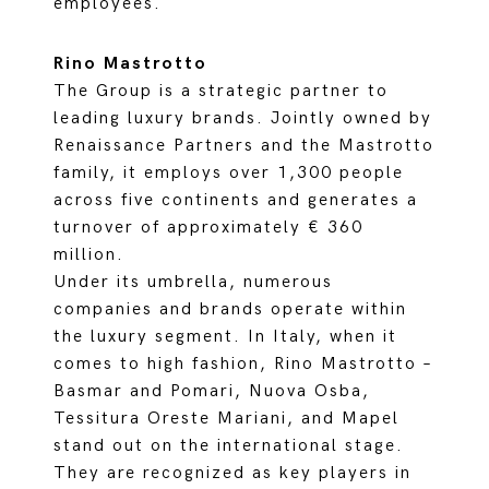
employees.
Rino Mastrotto
The Group is a strategic partner to
leading luxury brands. Jointly owned by
Renaissance Partners and the Mastrotto
family, it employs over 1,300 people
across five continents and generates a
turnover of approximately € 360
million.
Under its umbrella, numerous
companies and brands operate within
the luxury segment. In Italy, when it
comes to high fashion, Rino Mastrotto –
Basmar and Pomari, Nuova Osba,
Tessitura Oreste Mariani, and Mapel
stand out on the international stage.
They are recognized as key players in