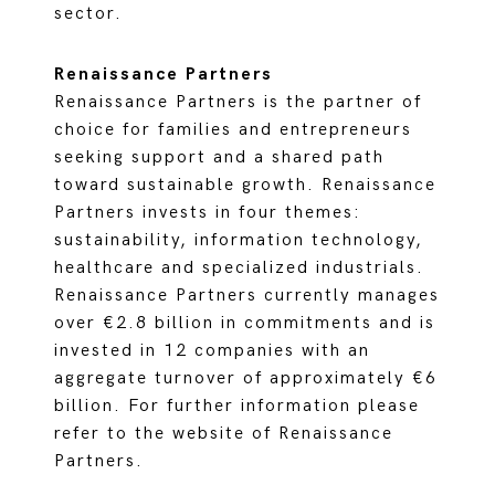
sector.
Renaissance Partners
Renaissance Partners is the partner of
choice for families and entrepreneurs
seeking support and a shared path
toward sustainable growth. Renaissance
Partners invests in four themes:
sustainability, information technology,
healthcare and specialized industrials.
Renaissance Partners currently manages
over €2.8 billion in commitments and is
invested in 12 companies with an
aggregate turnover of approximately €6
billion. For further information please
refer to the website of Renaissance
Partners.