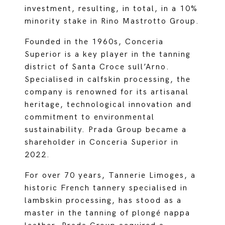
investment, resulting, in total, in a 10%
minority stake in Rino Mastrotto Group.
Founded in the 1960s, Conceria
Superior is a key player in the tanning
district of Santa Croce sull’Arno.
Specialised in calfskin processing, the
company is renowned for its artisanal
heritage, technological innovation and
commitment to environmental
sustainability. Prada Group became a
shareholder in Conceria Superior in
2022.
For over 70 years, Tannerie Limoges, a
historic French tannery specialised in
lambskin processing, has stood as a
master in the tanning of plongé nappa