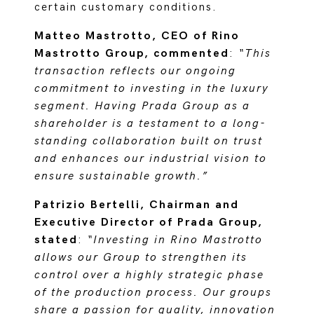
certain customary conditions.
Matteo Mastrotto, CEO of Rino
Mastrotto Group, commented
:
“This
transaction reflects our ongoing
commitment to investing in the luxury
segment. Having Prada Group as a
shareholder is a testament to a long-
standing collaboration built on trust
and enhances our industrial vision to
ensure sustainable growth.”
Patrizio Bertelli, Chairman and
Executive Director of Prada Group,
stated
:
“Investing in Rino Mastrotto
allows our Group to strengthen its
control over a highly strategic phase
of the production process. Our groups
share a passion for quality, innovation