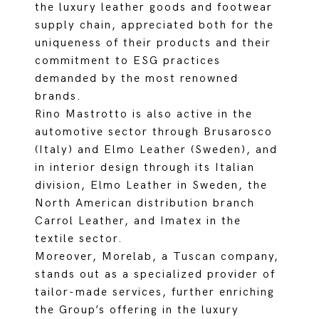
the luxury leather goods and footwear
supply chain, appreciated both for the
uniqueness of their products and their
commitment to ESG practices
demanded by the most renowned
brands.
Rino Mastrotto is also active in the
automotive sector through Brusarosco
(Italy) and Elmo Leather (Sweden), and
in interior design through its Italian
division, Elmo Leather in Sweden, the
North American distribution branch
Carrol Leather, and Imatex in the
textile sector.
Moreover, Morelab, a Tuscan company,
stands out as a specialized provider of
tailor-made services, further enriching
the Group’s offering in the luxury