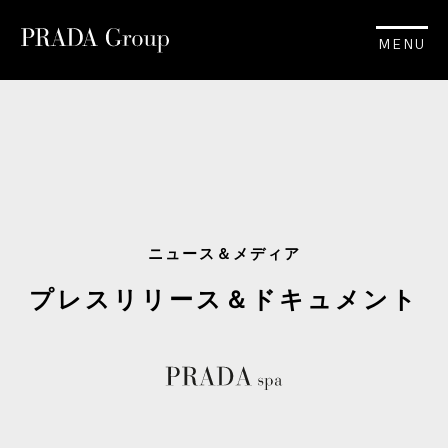
MENU
ニュース＆メディア
プレスリリース＆ドキュメント