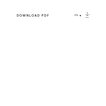
DOWNLOAD PDF
EN