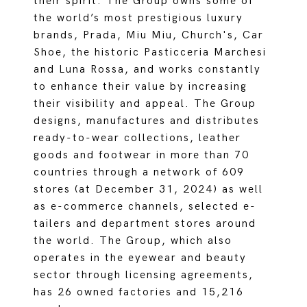
their spirit. The Group owns some of
the world’s most prestigious luxury
brands, Prada, Miu Miu, Church's, Car
Shoe, the historic Pasticceria Marchesi
and Luna Rossa, and works constantly
to enhance their value by increasing
their visibility and appeal. The Group
designs, manufactures and distributes
ready-to-wear collections, leather
goods and footwear in more than 70
countries through a network of 609
stores (at December 31, 2024) as well
as e-commerce channels, selected e-
tailers and department stores around
the world. The Group, which also
operates in the eyewear and beauty
sector through licensing agreements,
has 26 owned factories and 15,216