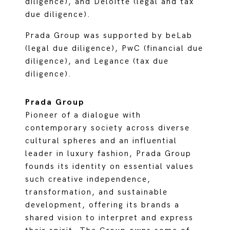
diligence), and Deloitte (legal and tax
due diligence).
Prada Group was supported by beLab
(legal due diligence), PwC (financial due
diligence), and Legance (tax due
diligence).
Prada Group
Pioneer of a dialogue with
contemporary society across diverse
cultural spheres and an influential
leader in luxury fashion, Prada Group
founds its identity on essential values
such creative independence,
transformation, and sustainable
development, offering its brands a
shared vision to interpret and express