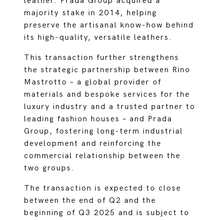
leather. Prada Group acquired a
majority stake in 2014, helping
preserve the artisanal know-how behind
its high-quality, versatile leathers.
This transaction further strengthens
the strategic partnership between Rino
Mastrotto – a global provider of
materials and bespoke services for the
luxury industry and a trusted partner to
leading fashion houses – and Prada
Group, fostering long-term industrial
development and reinforcing the
commercial relationship between the
two groups.
The transaction is expected to close
between the end of Q2 and the
beginning of Q3 2025 and is subject to