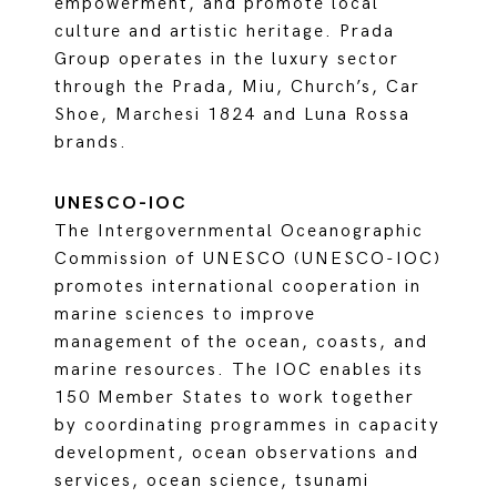
empowerment, and promote local
culture and artistic heritage. Prada
Group operates in the luxury sector
through the Prada, Miu, Church’s, Car
Shoe, Marchesi 1824 and Luna Rossa
brands.
UNESCO-IOC
The Intergovernmental Oceanographic
Commission of UNESCO (UNESCO-IOC)
promotes international cooperation in
marine sciences to improve
management of the ocean, coasts, and
marine resources. The IOC enables its
150 Member States to work together
by coordinating programmes in capacity
development, ocean observations and
services, ocean science, tsunami