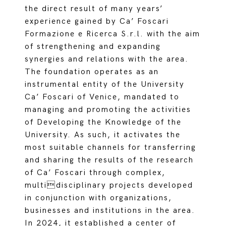
the direct result of many years’
experience gained by Ca’ Foscari
Formazione e Ricerca S.r.l. with the aim
of strengthening and expanding
synergies and relations with the area.
The foundation operates as an
instrumental entity of the University
Ca’ Foscari of Venice, mandated to
managing and promoting the activities
of Developing the Knowledge of the
University. As such, it activates the
most suitable channels for transferring
and sharing the results of the research
of Ca’ Foscari through complex,
multidisciplinary projects developed
in conjunction with organizations,
businesses and institutions in the area.
In 2024, it established a center of