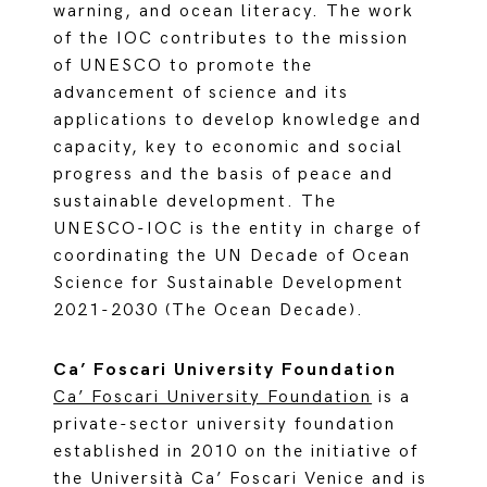
warning, and ocean literacy. The work
of the IOC contributes to the mission
of UNESCO to promote the
advancement of science and its
applications to develop knowledge and
capacity, key to economic and social
progress and the basis of peace and
sustainable development. The
UNESCO-IOC is the entity in charge of
coordinating the UN Decade of Ocean
Science for Sustainable Development
2021-2030 (The Ocean Decade).
Ca’ Foscari University Foundation
Ca’ Foscari University Foundation
is a
private-sector university foundation
established in 2010 on the initiative of
the Università Ca’ Foscari Venice and is