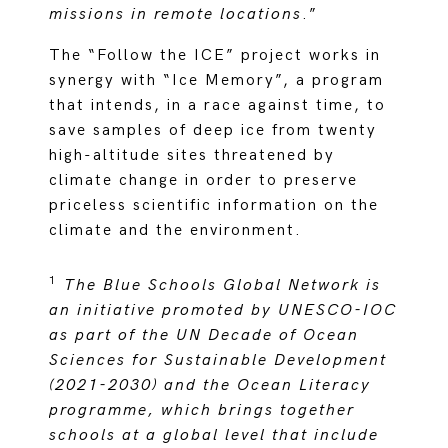
missions in remote locations
.”
The “Follow the ICE” project works in
synergy with “Ice Memory”, a program
that intends, in a race against time, to
save samples of deep ice from twenty
high-altitude sites threatened by
climate change in order to preserve
priceless scientific information on the
climate and the environment.
1
The Blue Schools Global Network is
an initiative promoted by UNESCO-IOC
as part of the UN Decade of Ocean
Sciences for Sustainable Development
(2021-2030) and the Ocean Literacy
programme, which brings together
schools at a global level that include