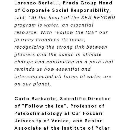
Lorenzo Bertelli, Prada Group Head
of Corporate Social Responsibility
,
said: “
At the heart of the SEA BEYOND
program is water, an essential
resource. With “Follow the ICE” our
journey broadens its focus,
recognizing the strong link between
glaciers and the ocean in climate
change and continuing on a path that
reminds us how essential and
interconnected all forms of water are
on our planet.
Carlo Barbante, Scientific Director
of “Follow the Ice”, Professor of
Paleoclimatology at Ca’ Foscari
University of Venice, and Senior
Associate at the Institute of Polar