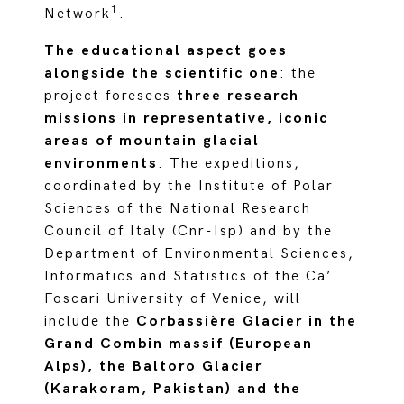
1
Network
.
The educational aspect goes
alongside the scientific one
: the
project foresees
three research
missions in representative, iconic
areas of mountain glacial
environments
. The expeditions,
coordinated by the Institute of Polar
Sciences of the National Research
Council of Italy (Cnr-Isp) and by the
Department of Environmental Sciences,
Informatics and Statistics of the Ca’
Foscari University of Venice, will
include the
Corbassière Glacier in the
Grand Combin massif (European
Alps), the Baltoro Glacier
(Karakoram, Pakistan) and the