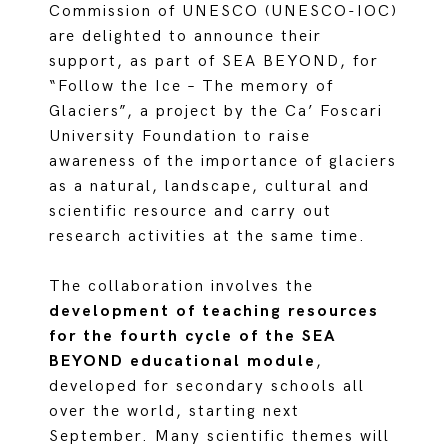
Commission of UNESCO (UNESCO-IOC)
are delighted to announce their
support, as part of SEA BEYOND, for
“Follow the Ice – The memory of
Glaciers”, a project by the Ca’ Foscari
University Foundation to raise
awareness of the importance of glaciers
as a natural, landscape, cultural and
scientific resource and carry out
research activities at the same time.
The collaboration involves the
development of teaching resources
for the fourth cycle of the SEA
BEYOND educational module
,
developed for secondary schools all
over the world, starting next
September. Many scientific themes will