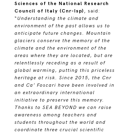
Sciences of the National Research
Council of Italy (Cnr-Isp)
, said:
“
Understanding the climate and
environment of the past allows us to
anticipate future changes. Mountain
glaciers conserve the memory of the
climate and the environment of the
areas where they are located, but are
relentlessly receding as a result of
global warming, putting this priceless
heritage at risk. Since 2015, the Cnr
and Ca’ Foscari have been involved in
an extraordinary international
initiative to preserve this memory.
Thanks to SEA BEYOND we can raise
awareness among teachers and
students throughout the world and
coordinate three crucial scientific