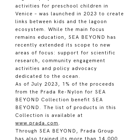
activities for preschool children in
Venice – was launched in 2023 to create
links between kids and the lagoon
ecosystem. While the main focus
remains education, SEA BEYOND has
recently extended its scope to new
areas of focus: support for scientific
research, community engagement
activities and policy advocacy
dedicated to the ocean.
As of July 2023, 1% of the proceeds
from the Prada Re-Nylon for SEA
BEYOND Collection benefit SEA
BEYOND. The list of products in this
Collection is available at
www.prada.com
.
Through SEA BEYOND, Prada Group
has also trained its more than 14,000