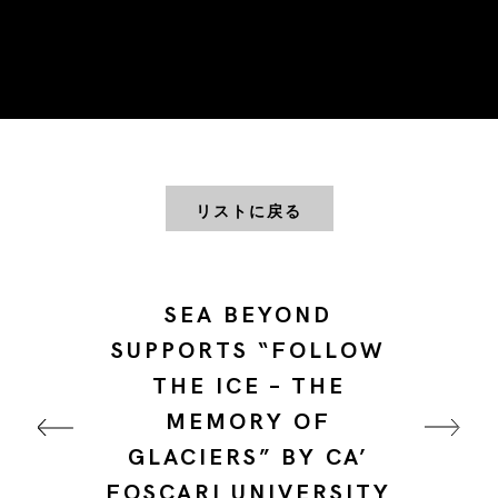
リストに戻る
SEA BEYOND
SUPPORTS “FOLLOW
THE ICE – THE
MEMORY OF
GLACIERS” BY CA’
FOSCARI UNIVERSITY