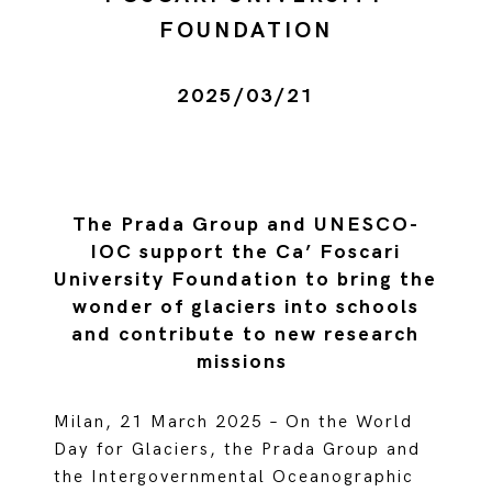
FOUNDATION
2025/03/21
The Prada Group and UNESCO-
IOC support the Ca’ Foscari
University Foundation to bring the
wonder of glaciers into schools
and contribute to new research
missions
Milan, 21 March 2025 – On the World
Day for Glaciers, the Prada Group and
the Intergovernmental Oceanographic