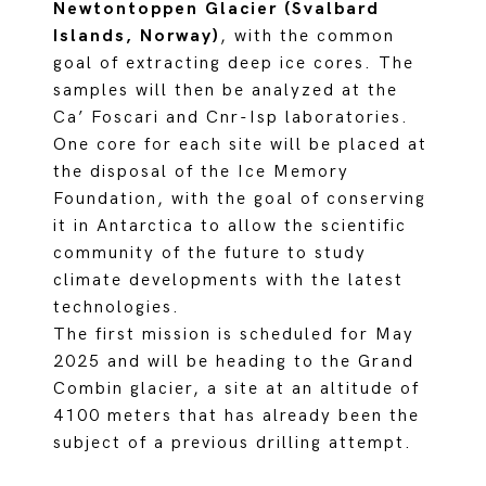
Newtontoppen Glacier (Svalbard
Islands, Norway)
, with the common
goal of extracting deep ice cores. The
samples will then be analyzed at the
Ca’ Foscari and Cnr-Isp laboratories.
One core for each site will be placed at
the disposal of the Ice Memory
Foundation, with the goal of conserving
it in Antarctica to allow the scientific
community of the future to study
climate developments with the latest
technologies.
The first mission is scheduled for May
2025 and will be heading to the Grand
Combin glacier, a site at an altitude of
4100 meters that has already been the
subject of a previous drilling attempt.