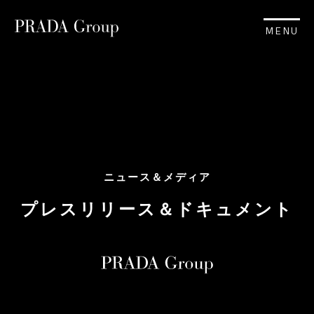
MENU
ニュース＆メディア
プレスリリース＆ドキュメント