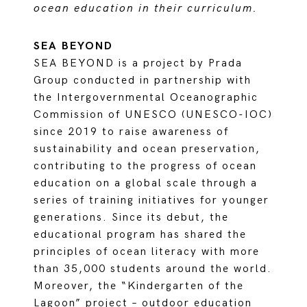
ocean education in their curriculum.
SEA BEYOND
SEA BEYOND is a project by Prada
Group conducted in partnership with
the Intergovernmental Oceanographic
Commission of UNESCO (UNESCO-IOC)
since 2019 to raise awareness of
sustainability and ocean preservation,
contributing to the progress of ocean
education on a global scale through a
series of training initiatives for younger
generations. Since its debut, the
educational program has shared the
principles of ocean literacy with more
than 35,000 students around the world.
Moreover, the “Kindergarten of the
Lagoon” project – outdoor education