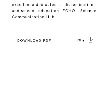
excellence dedicated to dissemination
and science education: ECHO – Science
Communication Hub.
DOWNLOAD PDF
EN