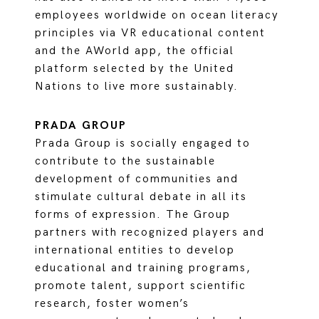
employees worldwide on ocean literacy
principles via VR educational content
and the AWorld app, the official
platform selected by the United
Nations to live more sustainably.
PRADA GROUP
Prada Group is socially engaged to
contribute to the sustainable
development of communities and
stimulate cultural debate in all its
forms of expression. The Group
partners with recognized players and
international entities to develop
educational and training programs,
promote talent, support scientific
research, foster women’s