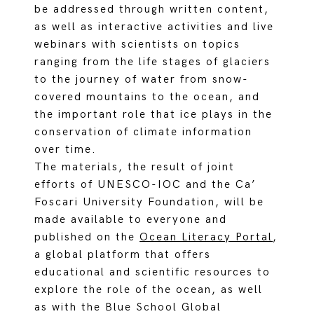
be addressed through written content,
as well as interactive activities and live
webinars with scientists on topics
ranging from the life stages of glaciers
to the journey of water from snow-
covered mountains to the ocean, and
the important role that ice plays in the
conservation of climate information
over time.
The materials, the result of joint
efforts of UNESCO-IOC and the Ca’
Foscari University Foundation, will be
made available to everyone and
published on the
Ocean Literacy Portal
,
a global platform that offers
educational and scientific resources to
explore the role of the ocean, as well
as with the Blue School Global