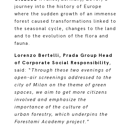
journey into the history of Europe
where the sudden growth of an immense
forest caused transformations linked to
the seasonal cycle, changes to the land
and to the evolution of the flora and
fauna.
Lorenzo Bertelli, Prada Group Head
of Corporate Social Responsibility
,
said: “
Through these two evenings of
open-air screenings addressed to the
city of Milan on the theme of green
spaces, we aim to get more citizens
involved and emphasize the
importance of the culture of
urban forestry, which underpins the
Forestami Academy project.
”