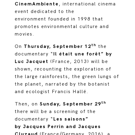
CinemAmbiente
, international cinema
event dedicated to the
environment founded in 1998 that
promotes environmental culture and
movies.
th
On
Thursday, September 12
the
documentary “
Il était une forêt” by
Luc Jacquet
(France, 2013) will be
shown, recounting the exploration of
the large rainforests, the green lungs of
the planet, narrated by the botanist
and ecologist Francis Hallé.
th
Then, on
Sunday, September 29
there will be a screening of the
documentary “
Les saisons”
by Jacques Perrin and Jacques
Cluzaud
(France/Germany, 2016), a