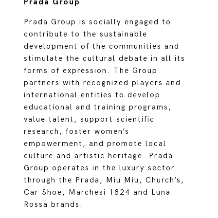
Prada Group
Prada Group is socially engaged to
contribute to the sustainable
development of the communities and
stimulate the cultural debate in all its
forms of expression. The Group
partners with recognized players and
international entities to develop
educational and training programs,
value talent, support scientific
research, foster women’s
empowerment, and promote local
culture and artistic heritage. Prada
Group operates in the luxury sector
through the Prada, Miu Miu, Church’s,
Car Shoe, Marchesi 1824 and Luna
Rossa brands.