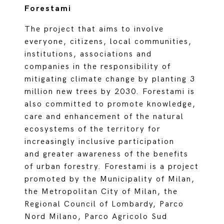
Forestami
The project that aims to involve
everyone, citizens, local communities,
institutions, associations and
companies in the responsibility of
mitigating climate change by planting 3
million new trees by 2030. Forestami is
also committed to promote knowledge,
care and enhancement of the natural
ecosystems of the territory for
increasingly inclusive participation
and greater awareness of the benefits
of urban forestry. Forestami is a project
promoted by the Municipality of Milan,
the Metropolitan City of Milan, the
Regional Council of Lombardy, Parco
Nord Milano, Parco Agricolo Sud