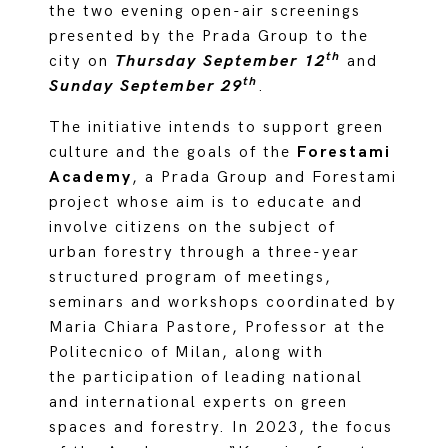
the two evening open-air screenings
presented by the Prada Group to the
th
city on
Thursday September 12
and
th
Sunday September 29
.
The initiative intends to support green
culture and the goals of the
Forestami
Academy
, a Prada Group and Forestami
project whose aim is to educate and
involve citizens on the subject of
urban forestry through a three-year
structured program of meetings,
seminars and workshops coordinated by
Maria Chiara Pastore, Professor at the
Politecnico of Milan, along with
the participation of leading national
and international experts on green
spaces and forestry. In 2023, the focus