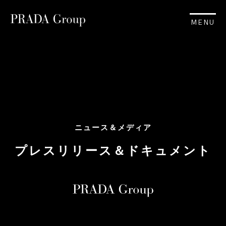
MENU
ニュース＆メディア
プレスリリース＆ドキュメント