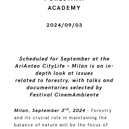
ACADEMY
2024/09/03
Scheduled for September at the
AriAnteo CityLife – Milan is an in-
depth look at issues
related to forestry, with talks and
documentaries selected by
Festival CinemAmbiente
rd
Milan, September 3
, 2024
- Forestry
and its crucial role in maintaining the
balance of nature will be the focus of