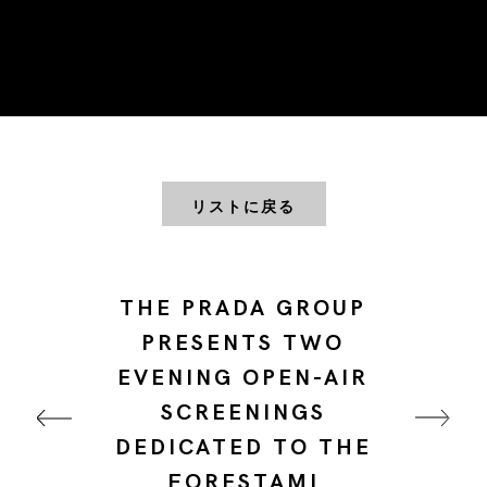
リストに戻る
THE PRADA GROUP
PRESENTS TWO
EVENING OPEN-AIR
SCREENINGS
DEDICATED TO THE
FORESTAMI