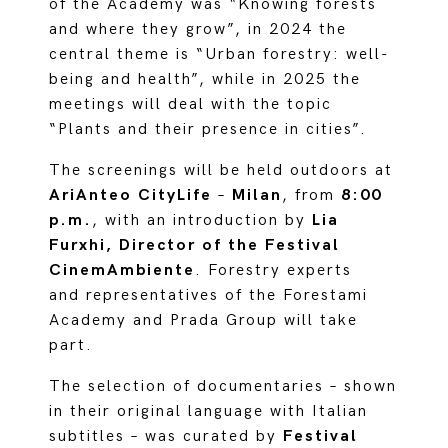
of the Academy was “Knowing forests
and where they grow”, in 2024 the
central theme is “Urban forestry: well-
being and health”, while in 2025 the
meetings will deal with the topic
“Plants and their presence in cities”.
The screenings will be held outdoors at
AriAnteo CityLife
–
Milan
, from
8:00
p.m.
, with an introduction by
Lia
Furxhi, Director of the Festival
CinemAmbiente
. Forestry experts
and representatives of the Forestami
Academy and Prada Group will take
part.
The selection of documentaries – shown
in their original language with Italian
subtitles – was curated by
Festival