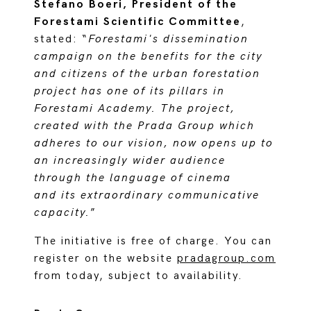
Stefano Boeri, President of the
Forestami Scientific Committee
,
stated: “
Forestami's dissemination
campaign on the benefits for the city
and citizens of the urban forestation
project has one of its pillars in
Forestami Academy. The project,
created with the Prada Group which
adheres to our vision, now opens up to
an increasingly wider audience
through the language of cinema
and its extraordinary communicative
capacity.
”
The initiative is free of charge. You can
register on the website
pradagroup.com
from today, subject to availability.