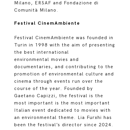
Milano, ERSAF and Fondazione di
Comunità Milano.
Festival CinemAmbiente
Festival CinemAmbiente was founded in
Turin in 1998 with the aim of presenting
the best international
environmental movies and
documentaries, and contributing to the
promotion of environmental culture and
cinema through events run over the
course of the year. Founded by
Gaetano Capizzi, the festival is the
most important is the most important
Italian event dedicated to movies with
an environmental theme. Lia Furxhi has
been the festival’s director since 2024.