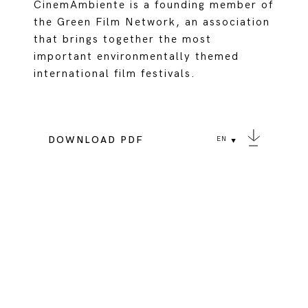
CinemAmbiente is a founding member of
the Green Film Network, an association
that brings together the most
important environmentally themed
international film festivals.
DOWNLOAD PDF
EN