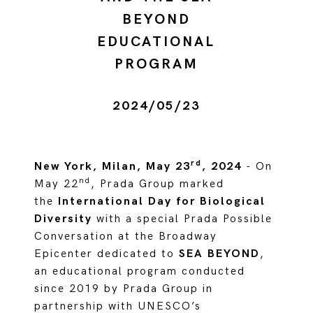
BEYOND
EDUCATIONAL
PROGRAM
2024/05/23
rd
New York, Milan, May 23
, 2024
- On
nd
May 22
, Prada Group marked
the
International Day for Biological
Diversity
with a special Prada Possible
Conversation at the Broadway
Epicenter dedicated to
SEA BEYOND
,
an educational program conducted
since 2019 by Prada Group in
partnership with UNESCO’s