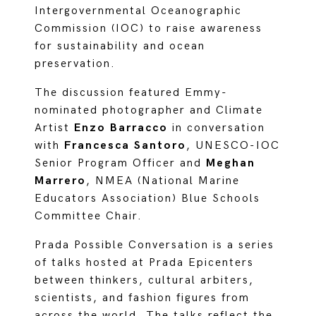
Intergovernmental Oceanographic
Commission (IOC) to raise awareness
for sustainability and ocean
preservation.
The discussion featured Emmy-
nominated photographer and Climate
Artist
Enzo Barracco
in conversation
with
Francesca Santoro
, UNESCO-IOC
Senior Program Officer and
Meghan
Marrero
, NMEA (National Marine
Educators Association) Blue Schools
Committee Chair.
Prada Possible Conversation is a series
of talks hosted at Prada Epicenters
between thinkers, cultural arbiters,
scientists, and fashion figures from
across the world. The talks reflect the