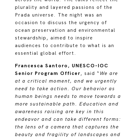
plurality and layered passions of the
Prada universe. The night was an
occasion to discuss the urgency of
ocean preservation and environmental
stewardship, aimed to inspire
audiences to contribute to what is an
essential global effort.
Francesca Santoro, UNESCO-IOC
Senior Program Officer
, said “
We are
at a critical moment, and we urgently
need to take action. Our behavior as
human beings needs to move towards a
more sustainable path. Education and
awareness raising are key in this
endeavor and can take different forms:
the lens of a camera that captures the
beauty and fragility of landscapes and