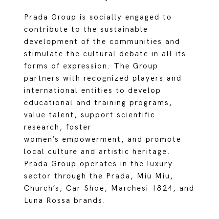
Prada Group is socially engaged to
contribute to the sustainable
development of the communities and
stimulate the cultural debate in all its
forms of expression. The Group
partners with recognized players and
international entities to develop
educational and training programs,
value talent, support scientific
research, foster
women’s empowerment, and promote
local culture and artistic heritage.
Prada Group operates in the luxury
sector through the Prada, Miu Miu,
Church’s, Car Shoe, Marchesi 1824, and
Luna Rossa brands.