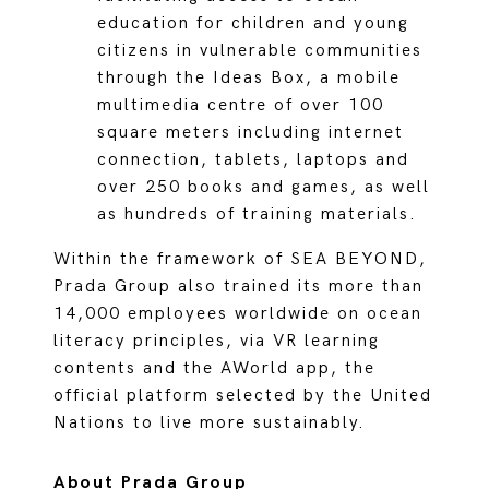
education for children and young
citizens in vulnerable communities
through the Ideas Box, a mobile
multimedia centre of over 100
square meters including internet
connection, tablets, laptops and
over 250 books and games, as well
as hundreds of training materials.
Within the framework of SEA BEYOND,
Prada Group also trained its more than
14,000 employees worldwide on ocean
literacy principles, via VR learning
contents and the AWorld app, the
official platform selected by the United
Nations to live more sustainably.
About Prada Group