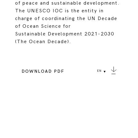
of peace and sustainable development.
The UNESCO IOC is the entity in
charge of coordinating the UN Decade
of Ocean Science for
Sustainable Development 2021-2030
(The Ocean Decade).
DOWNLOAD PDF
EN