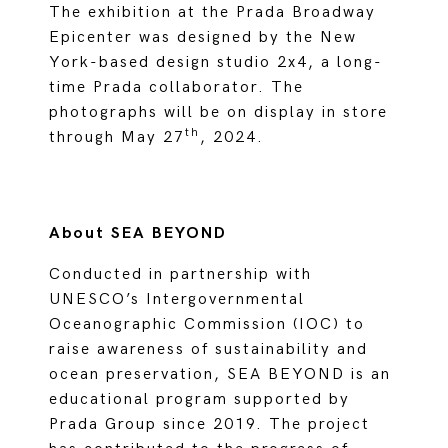
The exhibition at the Prada Broadway
Epicenter was designed by the New
York-based design studio 2x4, a long-
time Prada collaborator. The
photographs will be on display in store
th
through May 27
, 2024.
About SEA BEYOND
Conducted in partnership with
UNESCO’s Intergovernmental
Oceanographic Commission (IOC) to
raise awareness of sustainability and
ocean preservation, SEA BEYOND is an
educational program supported by
Prada Group since 2019. The project