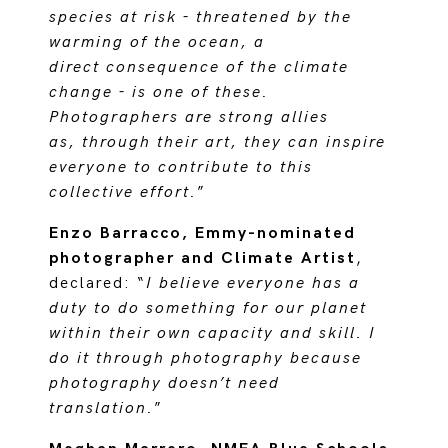
species at risk - threatened by the
warming of the ocean, a
direct consequence of the climate
change - is one of these.
Photographers are strong allies
as, through their art, they can inspire
everyone to contribute to this
collective effort.
”
Enzo Barracco, Emmy-nominated
photographer and Climate Artist
,
declared: “
I believe everyone has a
duty to do something for our planet
within their own capacity and skill. I
do it through photography because
photography doesn’t need
translation.
”