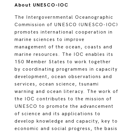
About UNESCO-IOC
The Intergovernmental Oceanographic
Commission of UNESCO (UNESCO-IOC)
promotes international cooperation in
marine sciences to improve
management of the ocean, coasts and
marine resources. The IOC enables its
150 Member States to work together
by coordinating programmes in capacity
development, ocean observations and
services, ocean science, tsunami
warning and ocean literacy. The work of
the IOC contributes to the mission of
UNESCO to promote the advancement
of science and its applications to
develop knowledge and capacity, key to
economic and social progress, the basis