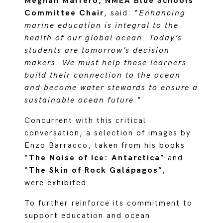
Meghan Marrero, NMEA Blue Schools
Committee Chair
, said: “
Enhancing
marine education is integral to the
health of our global ocean. Today’s
students are tomorrow’s decision
makers. We must help these learners
build their connection to the ocean
and become water stewards to ensure a
sustainable ocean future
.”
Concurrent with this critical
conversation, a selection of images by
Enzo Barracco, taken from his books
“
The Noise of Ice: Antarctica
” and
“
The Skin of Rock Galápagos
”,
were exhibited.
To further reinforce its commitment to
support education and ocean