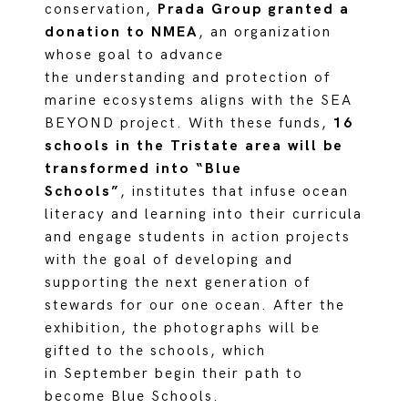
conservation,
Prada Group granted a
donation to NMEA
, an organization
whose goal to advance
the understanding and protection of
marine ecosystems aligns with the SEA
BEYOND project. With these funds,
16
schools in the Tristate area will be
transformed into “Blue
Schools”
, institutes that infuse ocean
literacy and learning into their curricula
and engage students in action projects
with the goal of developing and
supporting the next generation of
stewards for our one ocean. After the
exhibition, the photographs will be
gifted to the schools, which
in September begin their path to
become Blue Schools.