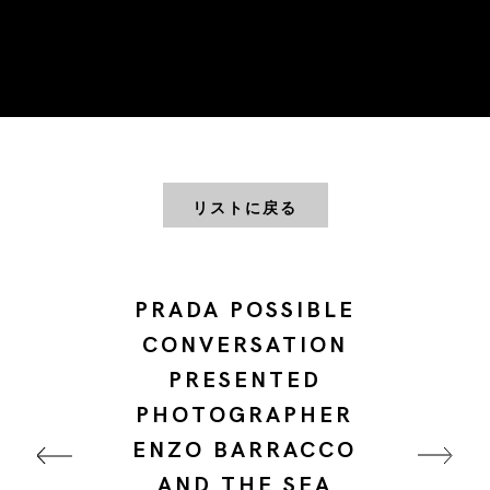
リストに戻る
PRADA POSSIBLE
CONVERSATION
PRESENTED
PHOTOGRAPHER
ENZO BARRACCO
AND THE SEA