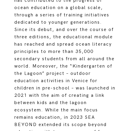
has contributed to the progress of
ocean education on a global scale,
through a series of training initiatives
dedicated to younger generations.
Since its debut, and over the course of
three editions, the educational module
has reached and spread ocean literacy
principles to more than 35,000
secondary students from all around the
world. Moreover, the “Kindergarten of
the Lagoon” project – outdoor
education activities in Venice for
children in pre-school – was launched in
2021 with the aim of creating a link
between kids and the lagoon
ecosystem. While the main focus
remains education, in 2023 SEA
BEYOND extended its scope beyond