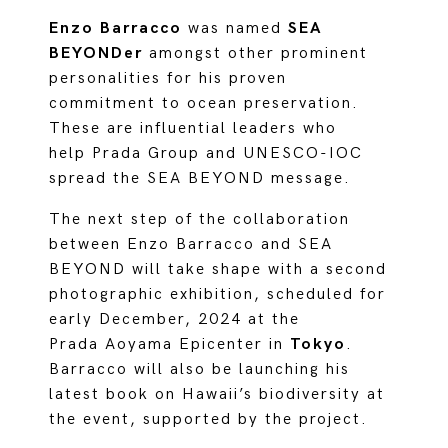
Enzo Barracco
was named
SEA
BEYONDer
amongst other prominent
personalities for his proven
commitment to ocean preservation.
These are influential leaders who
help Prada Group and UNESCO-IOC
spread the SEA BEYOND message.
The next step of the collaboration
between Enzo Barracco and SEA
BEYOND will take shape with a second
photographic exhibition, scheduled for
early December, 2024 at the
Prada Aoyama Epicenter in
Tokyo
.
Barracco will also be launching his
latest book on Hawaii’s biodiversity at
the event, supported by the project.