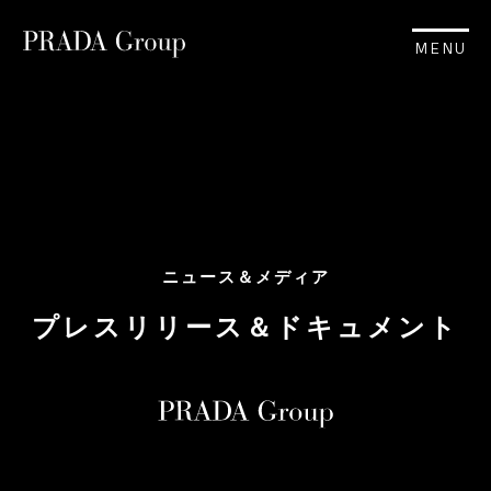
MENU
ニュース＆メディア
プレスリリース＆ドキュメント