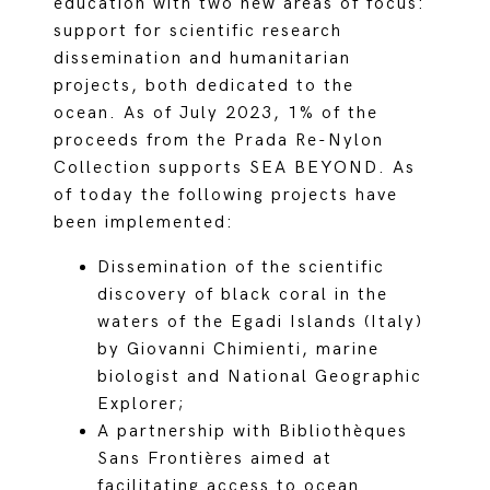
education with two new areas of focus:
support for scientific research
dissemination and humanitarian
projects, both dedicated to the
ocean. As of July 2023, 1% of the
proceeds from the Prada Re-Nylon
Collection supports SEA BEYOND. As
of today the following projects have
been implemented:
Dissemination of the scientific
discovery of black coral in the
waters of the Egadi Islands (Italy)
by Giovanni Chimienti, marine
biologist and National Geographic
Explorer;
A partnership with Bibliothèques
Sans Frontières aimed at
facilitating access to ocean