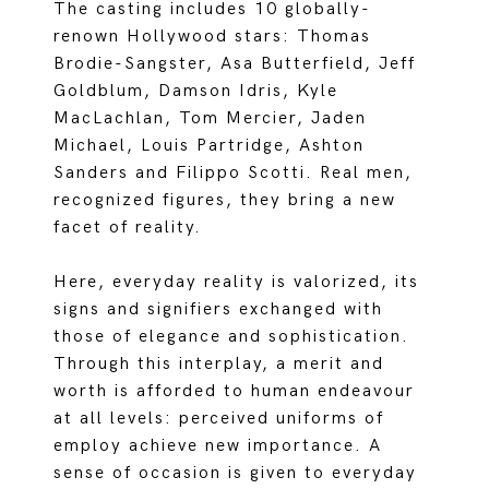
The casting includes 10 globally-
renown Hollywood stars: Thomas
Brodie-Sangster, Asa Butterfield, Jeff
Goldblum, Damson Idris, Kyle
MacLachlan, Tom Mercier, Jaden
Michael, Louis Partridge, Ashton
Sanders and Filippo Scotti. Real men,
recognized figures, they bring a new
facet of reality.
Here, everyday reality is valorized, its
signs and signifiers exchanged with
those of elegance and sophistication.
Through this interplay, a merit and
worth is afforded to human endeavour
at all levels: perceived uniforms of
employ achieve new importance. A
sense of occasion is given to everyday