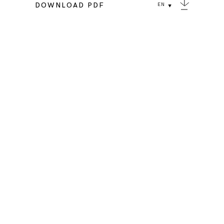
DOWNLOAD PDF
EN