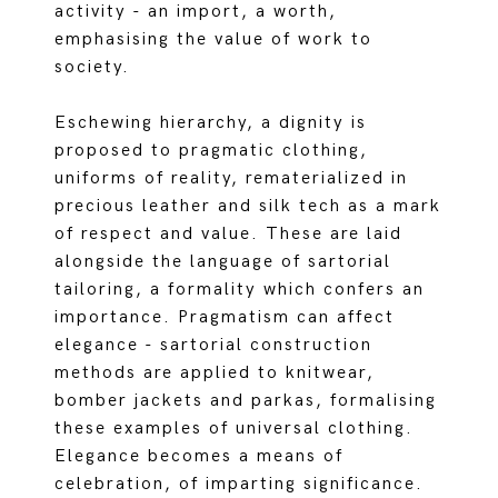
activity - an import, a worth,
emphasising the value of work to
society.
Eschewing hierarchy, a dignity is
proposed to pragmatic clothing,
uniforms of reality, rematerialized in
precious leather and silk tech as a mark
of respect and value. These are laid
alongside the language of sartorial
tailoring, a formality which confers an
importance. Pragmatism can affect
elegance - sartorial construction
methods are applied to knitwear,
bomber jackets and parkas, formalising
these examples of universal clothing.
Elegance becomes a means of
celebration, of imparting significance.