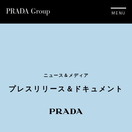
MENU
ニュース＆メディア
プレスリリース＆ドキュメント