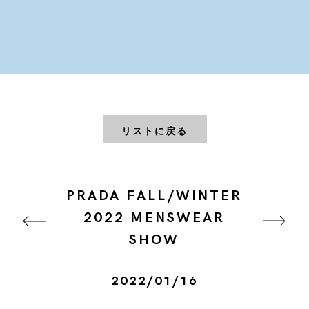
リストに戻る
PRADA FALL/WINTER
2022 MENSWEAR
SHOW
2022/01/16