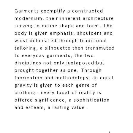
Garments exemplify a constructed
modernism, their inherent architecture
serving to define shape and form. The
body is given emphasis, shoulders and
waist delineated through traditional
tailoring, a silhouette then transmuted
to everyday garments, the two
disciplines not only juxtaposed but
brought together as one. Through
fabrication and methodology, an equal
gravity is given to each genre of
clothing - every facet of reality is
offered significance, a sophistication
and esteem, a lasting value.