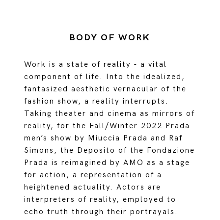
BODY OF WORK
Work is a state of reality - a vital
component of life. Into the idealized,
fantasized aesthetic vernacular of the
fashion show, a reality interrupts.
Taking theater and cinema as mirrors of
reality, for the Fall/Winter 2022 Prada
men’s show by Miuccia Prada and Raf
Simons, the Deposito of the Fondazione
Prada is reimagined by AMO as a stage
for action, a representation of a
heightened actuality. Actors are
interpreters of reality, employed to
echo truth through their portrayals.