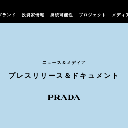
ブランド
投資家情報
持続可能性
プロジェクト
メディ
ニュース＆メディア
プレスリリース＆ドキュメント