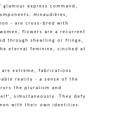
 of glamour express command,
e components; minaudières,
ion - are cross-bred with
f women, flowers are a recurrent
ed through shearling or fringe,
he eternal feminine, cinched at
s are extreme, fabrications
pable reality - a sense of the
rrors the pluralism and
elf’, simultaneously. They defy
men with their own identities.