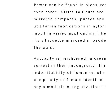
Power can be found in pleasure
even force. Strict tailleurs ar
mirrored compacts, purses an
utilitarian fabrications in nyl
motif in varied application. Th
its silhouette mirrored in padd
the waist.
Actuality is heightened, a drea
surreal in their incongruity. Th
indomitability of humanity, of n
complexity of female identities
any simplistic categorization -