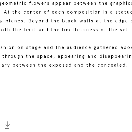
 geometric flowers appear between the graphic
. At the center of each composition is a statu
ing planes. Beyond the black walls at the edge
oth the limit and the limitlessness of the set.
ashion on stage and the audience gathered abo
 through the space, appearing and disappearing
ndary between the exposed and the concealed.