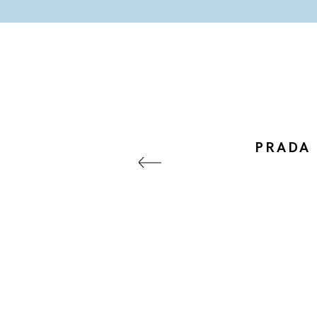
PRADA