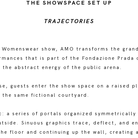
THE SHOWSPACE SET UP
TRAJECTORIES
a Womenswear show, AMO transforms the grand 
rmances that is part of the Fondazione Prada 
 the abstract energy of the public arena.
ase, guests enter the show space on a raised p
g the same fictional courtyard.
c: a series of portals organized symmetrically
utside. Sinuous graphics trace, deflect, and e
the floor and continuing up the wall, creating