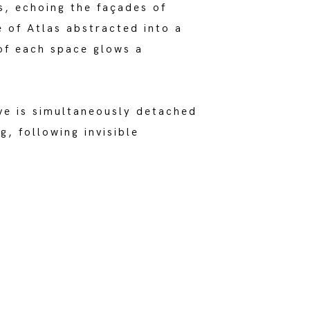
s, echoing the façades of
e of Atlas abstracted into a
 of each space glows a
ve is simultaneously detached
, following invisible