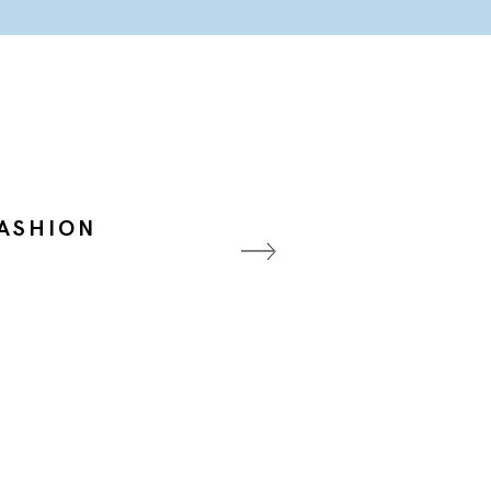
ASHION