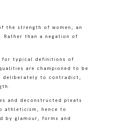
of the strength of women, an
e. Rather than a negation of
for typical definitions of
 qualities are championed to be
d deliberately to contradict,
gth.
ges and deconstructed pleats
o athleticism, hence to
ed by glamour, forms and