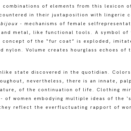
: combinations of elements from this lexicon
e countered in their juxtaposition with lingeri
d
bijoux
- mechanisms of female selfrepresentat
on and metal, like functional tools. A symbol o
e concept of the “fur coat” is exploded, imitat
ed nylon. Volume creates hourglass echoes of t
mlike state discovered in the quotidian. Color
roughout, nevertheless, there is an innate, pal
ature, of the continuation of life. Clothing mi
 - of women embodying multiple ideas of the ‘s
 they reflect the everfluctuating rapport of wo