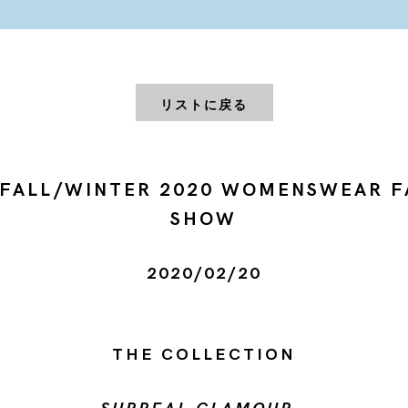
リストに戻る
 FALL/WINTER 2020 WOMENSWEAR F
SHOW
2020/02/20
THE COLLECTION