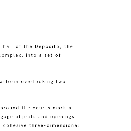
hall of the Deposito, the
complex, into a set of
latform overlooking two
 around the courts mark a
ngage objects and openings
 a cohesive three-dimensional