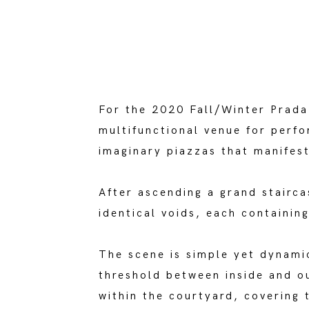
For the 2020 Fall/Winter Prad
multifunctional venue for perfo
imaginary piazzas that manifest
After ascending a grand stairc
identical voids, each containin
The scene is simple yet dynami
threshold between inside and o
within the courtyard, covering 