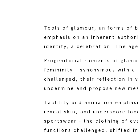
Tools of glamour, uniforms of 
emphasis on an inherent authori
identity, a celebration. The a
Progenitorial raiments of glamo
femininity - synonymous with a 
challenged, their reflection in
undermine and propose new mean
Tactility and animation emphas
reveal skin, and underscore lo
sportswear - the clothing of e
functions challenged, shifted f