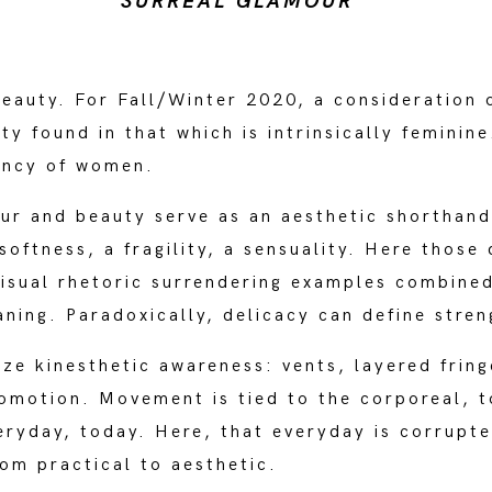
SURREAL GLAMOUR
beauty. For Fall/Winter 2020, a consideration 
ty found in that which is intrinsically feminin
gency of women.
ur and beauty serve as an aesthetic shorthand 
softness, a fragility, a sensuality. Here those
 visual rhetoric surrendering examples combine
ing. Paradoxically, delicacy can define stren
ize kinesthetic awareness: vents, layered frin
comotion. Movement is tied to the corporeal, t
veryday, today. Here, that everyday is corrupt
rom practical to aesthetic.