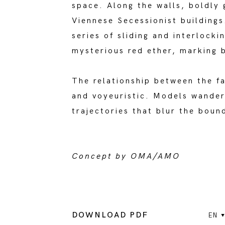
space. Along the walls, boldly
Viennese Secessionist buildings
series of sliding and interlock
mysterious red ether, marking b
The relationship between the f
and voyeuristic. Models wander
trajectories that blur the bou
Concept by OMA/AMO
DOWNLOAD PDF
EN