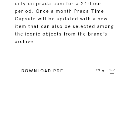
only on prada.com for a 24-hour
period. Once a month Prada Time
Capsule will be updated with a new
item that can also be selected among
the iconic objects from the brand’s
archive.
DOWNLOAD PDF
EN