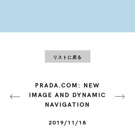
リストに戻る
PRADA.COM: NEW
IMAGE AND DYNAMIC
NAVIGATION
2019/11/18