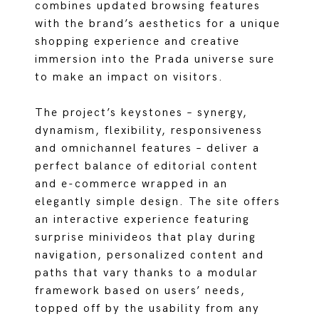
combines updated browsing features
with the brand’s aesthetics for a unique
shopping experience and creative
immersion into the Prada universe sure
to make an impact on visitors.
The project’s keystones – synergy,
dynamism, flexibility, responsiveness
and omnichannel features – deliver a
perfect balance of editorial content
and e-commerce wrapped in an
elegantly simple design. The site offers
an interactive experience featuring
surprise minivideos that play during
navigation, personalized content and
paths that vary thanks to a modular
framework based on users’ needs,
topped off by the usability from any