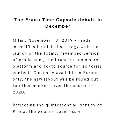
The Prada Time Capsule debuts in
December
Milan, November 18, 2019 – Prada
intensifies its digital strategy with the
launch of the totally revamped version
of prada.com, the brand’s e-commerce
platform and go-to source for editorial
content. Currently available in Europe
only, the new layout will be rolled out
to other markets over the course of
2020.
Reflecting the quintessential identity of
Prada, the website seamlessly