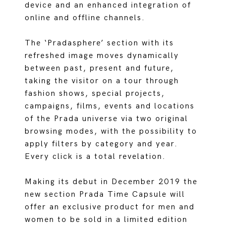
device and an enhanced integration of
online and offline channels.
The ‘Pradasphere’ section with its
refreshed image moves dynamically
between past, present and future,
taking the visitor on a tour through
fashion shows, special projects,
campaigns, films, events and locations
of the Prada universe via two original
browsing modes, with the possibility to
apply filters by category and year.
Every click is a total revelation.
Making its debut in December 2019 the
new section Prada Time Capsule will
offer an exclusive product for men and
women to be sold in a limited edition