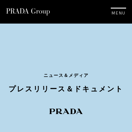
MENU
ニュース＆メディア
プレスリリース＆ドキュメント