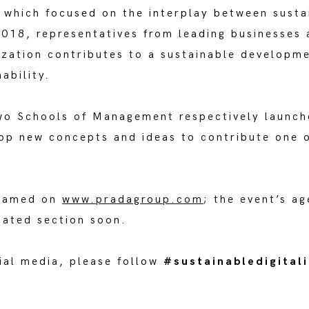
which focused on the interplay between sustain
018, representatives from leading businesses a
ization contributes to a sustainable developme
ability.
wo Schools of Management respectively launch
lop new concepts and ideas to contribute one 
reamed on
www.pradagroup.com
; the event’s a
cated section soon.
cial media, please follow
#sustainabledigital