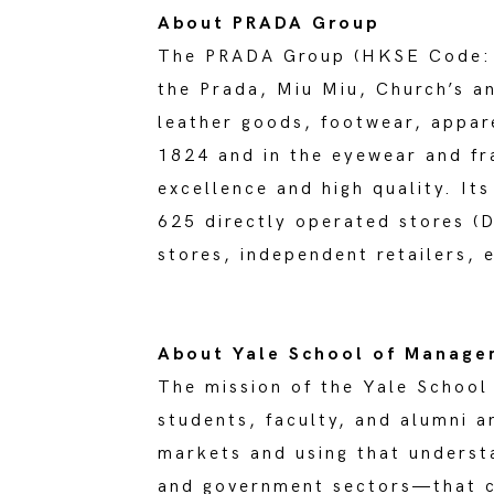
About PRADA Group
The PRADA Group (HKSE Code: 19
the Prada, Miu Miu, Church’s a
leather goods, footwear, appar
1824 and in the eyewear and fr
excellence and high quality. It
625 directly operated stores (
stores, independent retailers, 
About Yale School of Manag
The mission of the Yale School
students, faculty, and alumni 
markets and using that understa
and government sectors—that co