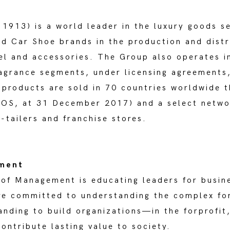
13) is a world leader in the luxury goods se
nd Car Shoe brands in the production and distr
el and accessories. The Group also operates i
agrance segments, under licensing agreements,
s products are sold in 70 countries worldwide 
DOS, at 31 December 2017) and a select netwo
e-tailers and franchise stores.
ement
 of Management is educating leaders for busin
are committed to understanding the complex fo
nding to build organizations—in the forprofit,
ntribute lasting value to society.