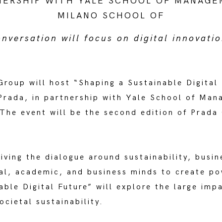
NERSHIP WITH YALE SCHOOL OF MANAGE
MILANO SCHOOL OF
ersation will focus on digital innovatio
roup will host “Shaping a Sustainable Digital 
ada, in partnership with Yale School of Mana
he event will be the second edition of Prada 
ving the dialogue around sustainability, busin
nal, academic, and business minds to create po
able Digital Future” will explore the large imp
ocietal sustainability.