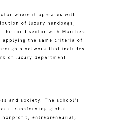
ctor where it operates with
ibution of luxury handbags,
n the food sector with Marchesi
 applying the same criteria of
through a network that includes
rk of luxury department
ess and society. The school’s
rces transforming global
 nonprofit, entrepreneurial,