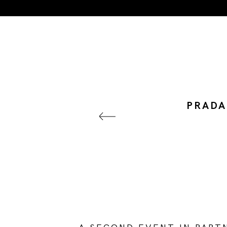
PRADA