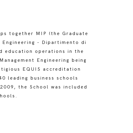
ups together MIP (the Graduate
Engineering - Dipartimento di
nd education operations in the
n Management Engineering being
stigious EQUIS accreditation
40 leading business schools
2009, the School was included
chools.