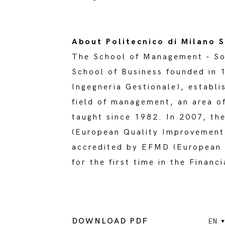
About Politecnico di Milano
The School of Management - So
School of Business founded in 
Ingegneria Gestionale), establi
field of management, an area o
taught since 1982. In 2007, th
(European Quality Improvement 
accredited by EFMD (European 
for the first time in the Finan
DOWNLOAD PDF
EN