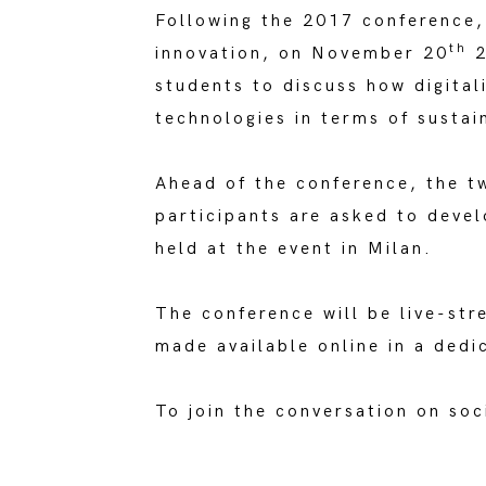
Following the 2017 conference, 
th
innovation, on November 20
2
students to discuss how digital
technologies in terms of sustain
Ahead of the conference, the t
participants are asked to deve
held at the event in Milan.
The conference will be live-st
made available online in a dedi
To join the conversation on so