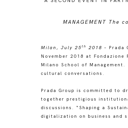
A SECOND EVENT IN PART
MANAGEMENT The conv
th
Milan, July 25
2018
– Prada G
November 2018 at Fondazione Pr
Milano School of Management. T
cultural conversations.
Prada Group is committed to dri
together prestigious institutio
discussions. “Shaping a Sustain
digitalization on business and s