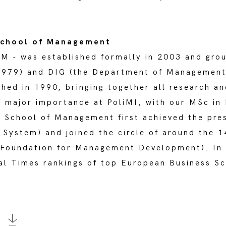
 School of Management
M - was established formally in 2003 and gro
1979) and DIG (the Department of Management 
shed in 1990, bringing together all research a
f major importance at PoliMI, with our MSc i
e School of Management first achieved the pre
System) and joined the circle of around the 1
Foundation for Management Development). In 
cial Times rankings of top European Business S