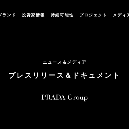
ブランド
投資家情報
持続可能性
プロジェクト
メディ
ニュース＆メディア
プレスリリース＆ドキュメント