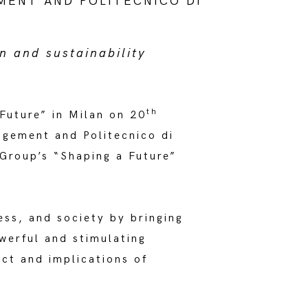
MENT AND POLITECNICO DI
n and sustainability
th
Future” in Milan on 20
gement and Politecnico di
Group’s “Shaping a Future”
ess, and society by bringing
werful and stimulating
act and implications of