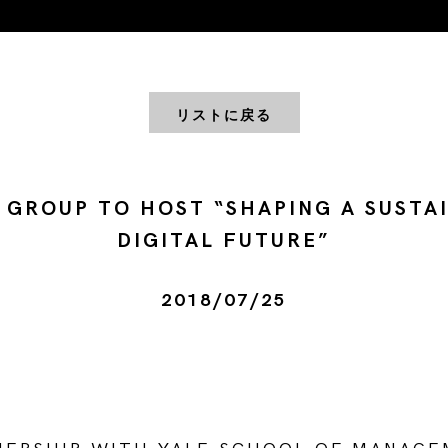
リストに戻る
 GROUP TO HOST “SHAPING A SUSTA
DIGITAL FUTURE”
2018/07/25