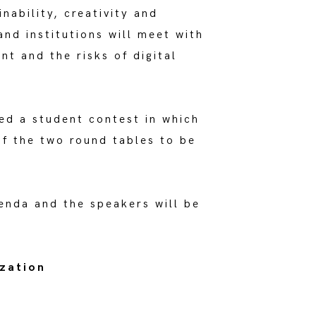
ability, creativity and
nd institutions will meet with
nt and the risks of digital
ed a student contest in which
of the two round tables to be
genda and the speakers will be
ization