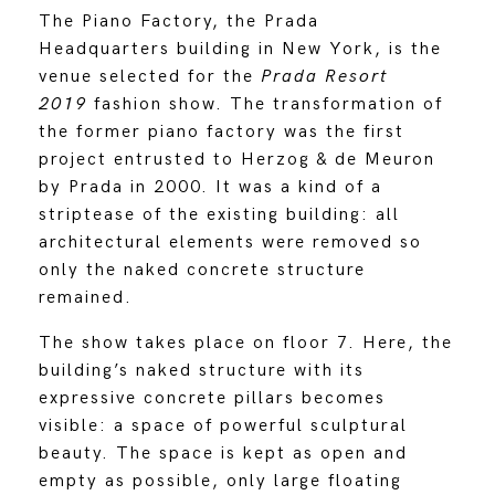
The Piano Factory, the Prada
Headquarters building in New York, is the
venue selected for the
Prada Resort
2019
fashion show.
The transformation of
the former piano factory was the first
project entrusted to Herzog & de Meuron
by Prada in 2000. It was a kind of a
striptease of the existing building: all
architectural elements were removed so
only the naked concrete structure
remained.
The show takes place on floor 7. Here, the
building’s naked structure with its
expressive concrete pillars becomes
visible: a space of powerful sculptural
beauty. The space is kept as open and
empty as possible, only large floating