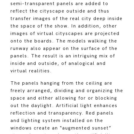
semi-transparent panels are added to
reflect the cityscape outside and thus
transfer images of the real city deep inside
the space of the show. In addition, other
images of virtual cityscapes are projected
onto the boards. The models walking the
runway also appear on the surface of the
panels. The result is an intriguing mix of
inside and outside, of analogical and
virtual realities.
The panels hanging from the ceiling are
freely arranged, dividing and organizing the
space and either allowing for or blocking
out the daylight. Artificial light enhances
reflection and transparency. Red panels
and lighting system installed on the
windows create an “augmented sunset”