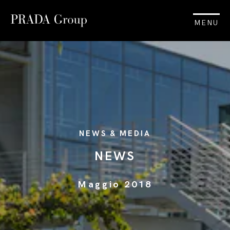
MENU
NEWS & MEDIA
NEWS
Maggio 2018