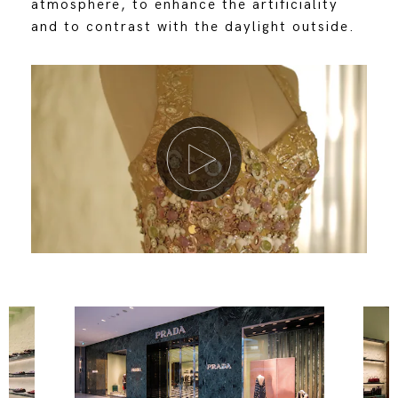
atmosphere, to enhance the artificiality
and to contrast with the daylight outside.