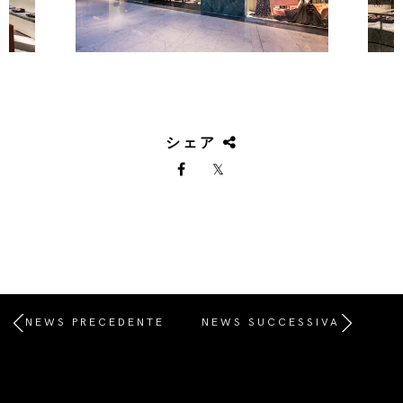
シェア
NEWS PRECEDENTE
NEWS SUCCESSIVA