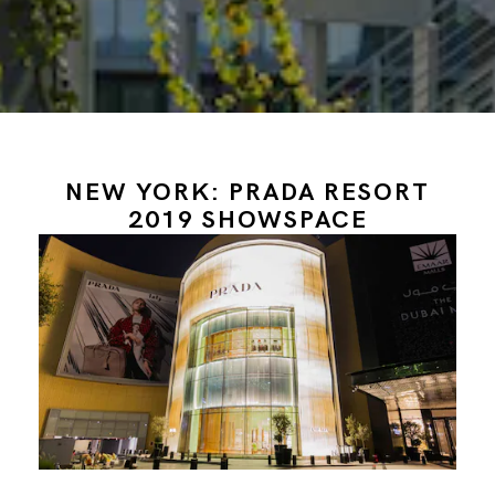
NEW YORK: PRADA RESORT
2019 SHOWSPACE