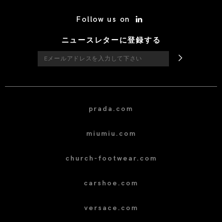
/* Site Footer */
Follow us on
ニュースレターに登録する
prada.com
miumiu.com
church-footwear.com
carshoe.com
versace.com