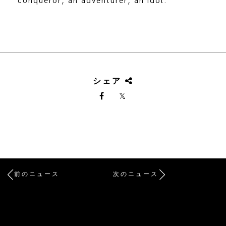
conqueror, an adventurer, an idol.
シェア
前のニュース
次のニュース