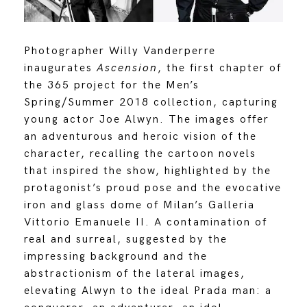
Photographer Willy Vanderperre
inaugurates
Ascension
, the first chapter of
the 365 project for the Men’s
Spring/Summer 2018 collection, capturing
young actor Joe Alwyn. The images offer
an adventurous and heroic vision of the
character, recalling the cartoon novels
that inspired the show, highlighted by the
protagonist’s proud pose and the evocative
iron and glass dome of Milan’s Galleria
Vittorio Emanuele II. A contamination of
real and surreal, suggested by the
impressing background and the
abstractionism of the lateral images,
elevating Alwyn to the ideal Prada man: a