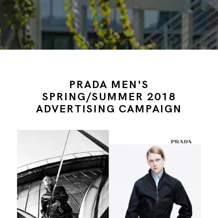
PRADA MEN'S
SPRING/SUMMER 2018
ADVERTISING CAMPAIGN