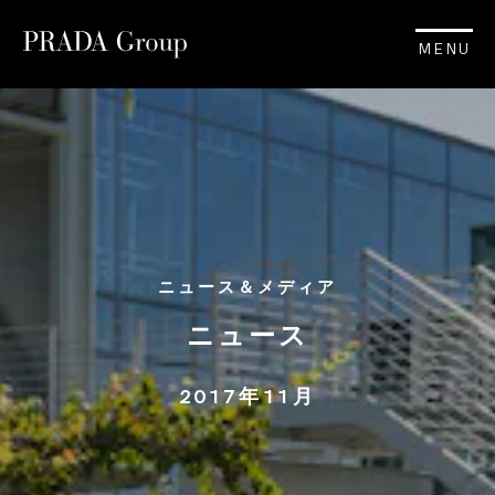
MENU
ニュース＆メディア
ニュース
2017年11月