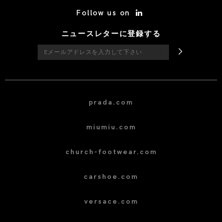
/* Site Footer */
Follow us on
ニュースレターに登録する
prada.com
miumiu.com
church-footwear.com
carshoe.com
versace.com