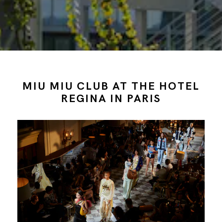
MIU MIU CLUB AT THE HOTEL
REGINA IN PARIS