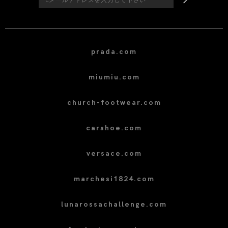
prada.com
miumiu.com
church-footwear.com
carshoe.com
versace.com
marchesi1824.com
lunarossachallenge.com