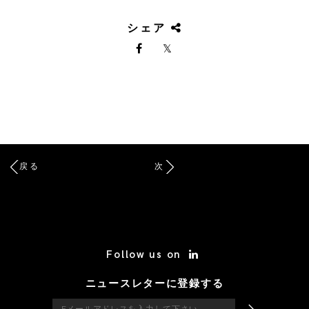
シェア
戻る
次
/* Site Footer */
Follow us on
ニュースレターに登録する