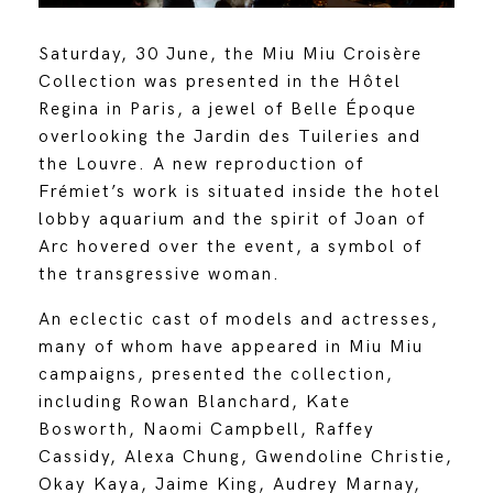
Saturday, 30 June, the Miu Miu Croisère
Collection was presented in the Hôtel
Regina in Paris, a jewel of Belle Époque
overlooking the Jardin des Tuileries and
the Louvre. A new reproduction of
Frémiet’s work is situated inside the hotel
lobby aquarium and the spirit of Joan of
Arc hovered over the event, a symbol of
the transgressive woman.
An eclectic cast of models and actresses,
many of whom have appeared in Miu Miu
campaigns, presented the collection,
including Rowan Blanchard, Kate
Bosworth, Naomi Campbell, Raffey
Cassidy, Alexa Chung, Gwendoline Christie,
Okay Kaya, Jaime King, Audrey Marnay,