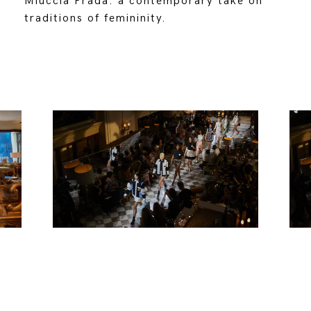
Miuccia Prada: a contemporary take on
traditions of femininity.