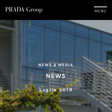
MENU
NEWS & MEDIA
NEWS
Luglio 2018