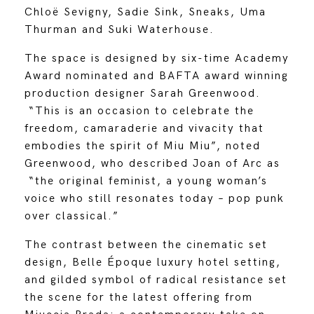
Chloë Sevigny, Sadie Sink, Sneaks, Uma
Thurman and Suki Waterhouse.
The space is designed by six-time Academy
Award nominated and BAFTA award winning
production designer Sarah Greenwood.
“This is an occasion to celebrate the
freedom, camaraderie and vivacity that
embodies the spirit of Miu Miu”, noted
Greenwood, who described Joan of Arc as
“the original feminist, a young woman’s
voice who still resonates today – pop punk
over classical.”
The contrast between the cinematic set
design, Belle Époque luxury hotel setting,
and gilded symbol of radical resistance set
the scene for the latest offering from