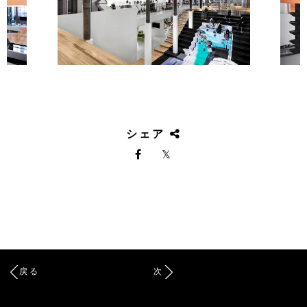
シェア
戻る
次