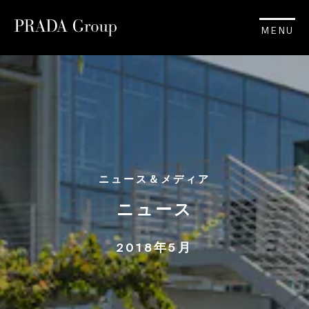
MENU
ニュース＆メディア
ニュース
2018年5月