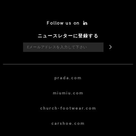
/* Site Footer */
Follow us on
ニュースレターに登録する
prada.com
miumiu.com
church-footwear.com
carshoe.com