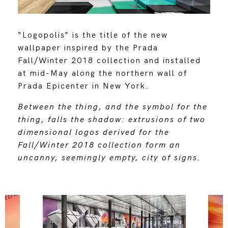
“Logopolis” is the title of the new
wallpaper inspired by the Prada
Fall/Winter 2018 collection and installed
at mid-May along the northern wall of
Prada Epicenter in New York.
Between the thing, and the symbol for the
thing, falls the shadow: extrusions of two
dimensional logos derived for the
Fall/Winter 2018 collection form an
uncanny, seemingly empty, city of signs.