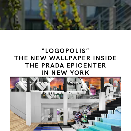
“LOGOPOLIS”
THE NEW WALLPAPER INSIDE
THE PRADA EPICENTER
IN NEW YORK