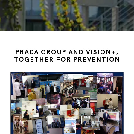
PRADA GROUP AND VISION+,
TOGETHER FOR PREVENTION