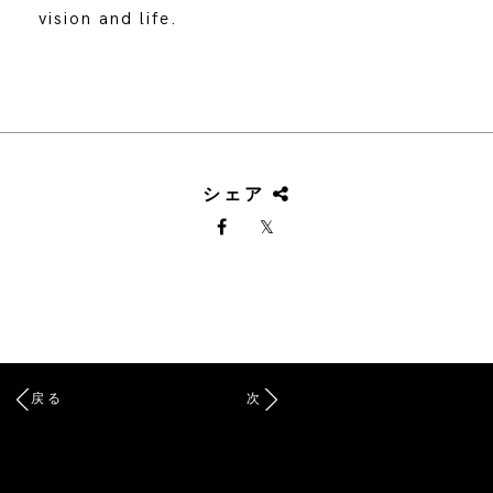
vision and life.
シェア
戻る
次