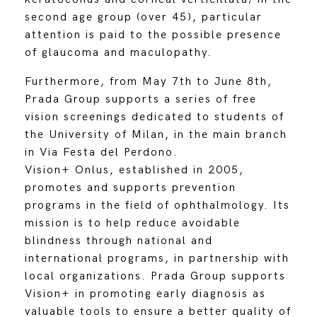
second age group (over 45), particular
attention is paid to the possible presence
of glaucoma and maculopathy.
Furthermore, from May 7th to June 8th,
Prada Group supports a series of free
vision screenings dedicated to students of
the University of Milan, in the main branch
in Via Festa del Perdono.
Vision+ Onlus, established in 2005,
promotes and supports prevention
programs in the field of ophthalmology. Its
mission is to help reduce avoidable
blindness through national and
international programs, in partnership with
local organizations. Prada Group supports
Vision+ in promoting early diagnosis as
valuable tools to ensure a better quality of