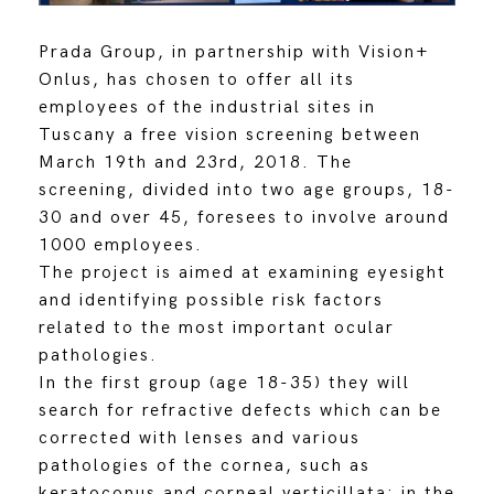
Prada Group, in partnership with Vision+
Onlus, has chosen to offer all its
employees of the industrial sites in
Tuscany a free vision screening between
March 19th and 23rd, 2018. The
screening, divided into two age groups, 18-
30 and over 45, foresees to involve around
1000 employees.
The project is aimed at examining eyesight
and identifying possible risk factors
related to the most important ocular
pathologies.
In the first group (age 18-35) they will
search for refractive defects which can be
corrected with lenses and various
pathologies of the cornea, such as
keratoconus and corneal verticillata; in the