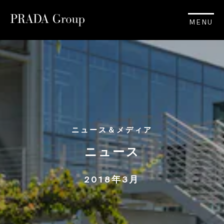
MENU
ニュース＆メディア
ニュース
2018年3月