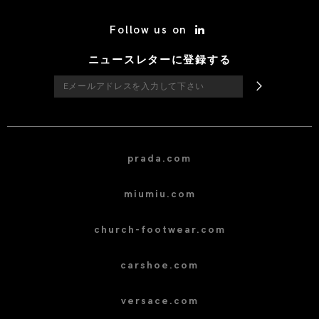
/* Site Footer */
Follow us on
ニュースレターに登録する
prada.com
miumiu.com
church-footwear.com
carshoe.com
versace.com