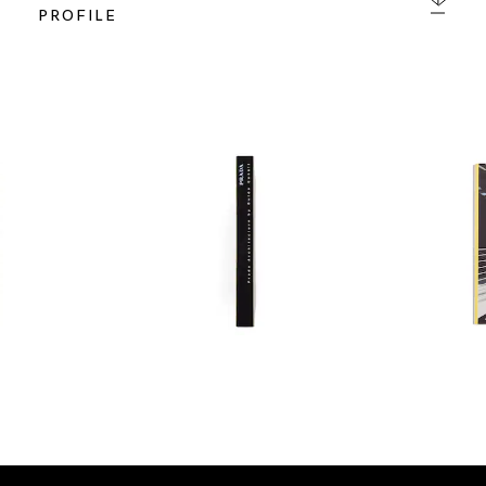
PROFILE