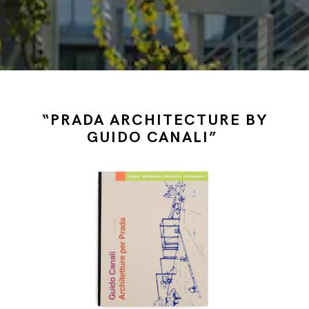
“PRADA ARCHITECTURE BY
GUIDO CANALI”