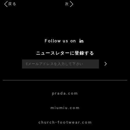
戻る
次
/* Site Footer */
Follow us on
ニュースレターに登録する
prada.com
miumiu.com
church-footwear.com