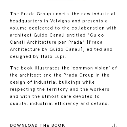
The Prada Group unveils the new industrial
headquarters in Valvigna and presents a
volume dedicated to the collaboration with
architect Guido Canali entitled “Guido
Canali Architetture per Prada” [Prada
Architecture by Guido Canali], edited and
designed by Italo Lupi.
The book illustrates the ‘common vision’ of
the architect and the Prada Group in the
design of industrial buildings while
respecting the territory and the workers
and with the utmost care devoted to
quality, industrial efficiency and details.
DOWNLOAD THE BOOK