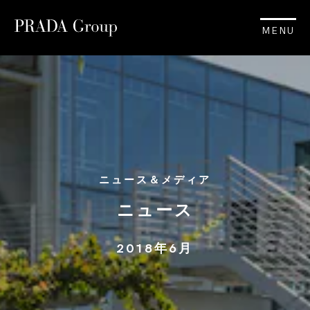
MENU
ニュース＆メディア
ニュース
2018年6月