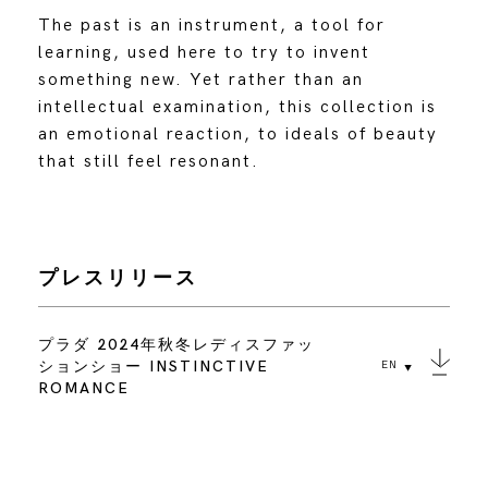
The past is an instrument, a tool for
learning, used here to try to invent
something new. Yet rather than an
intellectual examination, this collection is
an emotional reaction, to ideals of beauty
that still feel resonant.
プレスリリース
プラダ 2024年秋冬レディスファッ
ションショー INSTINCTIVE
EN
ROMANCE