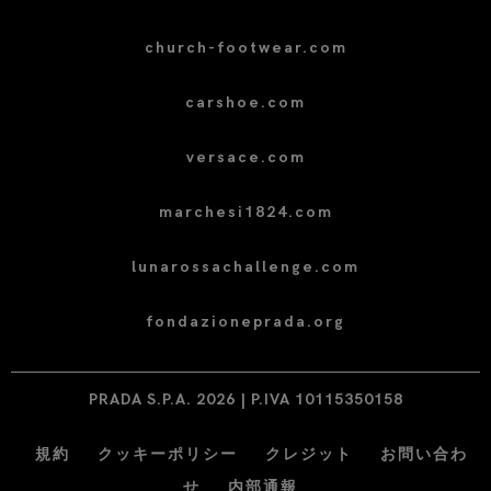
church-footwear.com
carshoe.com
versace.com
marchesi1824.com
lunarossachallenge.com
fondazioneprada.org
PRADA S.P.A. 2026 | P.IVA 10115350158
規約
クッキーポリシー
クレジット
お問い合わ
せ
内部通報