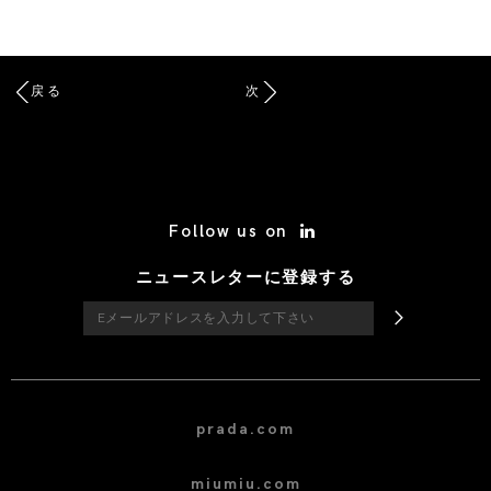
戻る
次
/* Site Footer */
Follow us on
ニュースレターに登録する
prada.com
miumiu.com