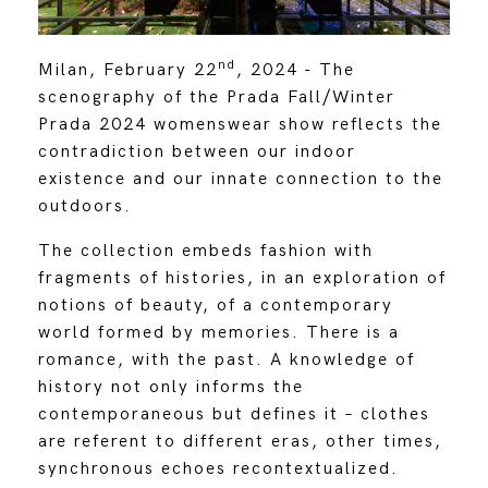
nd
Milan, February 22
, 2024 - The
scenography of the Prada Fall/Winter
Prada 2024 womenswear show reflects the
contradiction between our indoor
existence and our innate connection to the
outdoors.
The collection embeds fashion with
fragments of histories, in an exploration of
notions of beauty, of a contemporary
world formed by memories. There is a
romance, with the past. A knowledge of
history not only informs the
contemporaneous but defines it – clothes
are referent to different eras, other times,
synchronous echoes recontextualized.