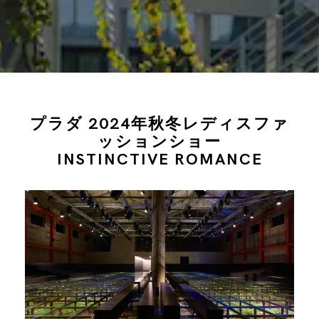
プラダ 2024年秋冬レディスファ
ッションショー
INSTINCTIVE ROMANCE