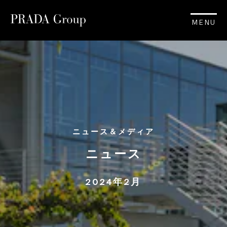
MENU
ニュース＆メディア
ニュース
2024年2月