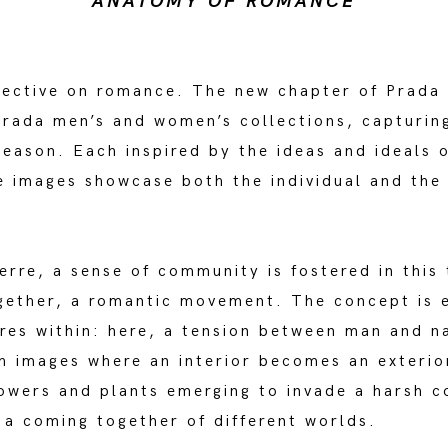
ANATOMY OF ROMANCE
pective on romance. The new chapter of Prada
 Prada men’s and women’s collections, capturi
 season. Each inspired by the ideas and ideals
e images showcase both the individual and the 
rre, a sense of community is fostered in this 
ogether, a romantic movement. The concept is 
ures within: here, a tension between man and n
h images where an interior becomes an exterio
flowers and plants emerging to invade a harsh c
a coming together of different worlds.