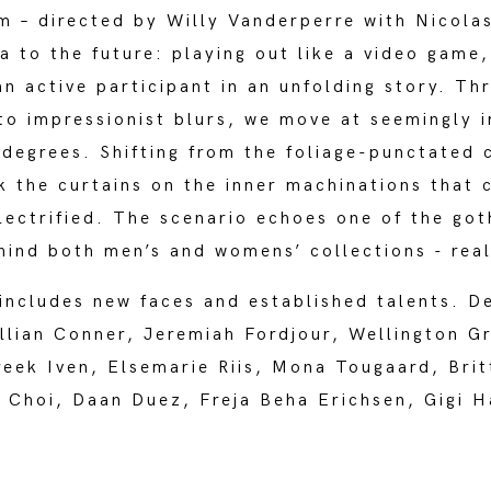
 – directed by Willy Vanderperre with Nicolas
a to the future: playing out like a video game
an active participant in an unfolding story. Th
nto impressionist blurs, we move at seemingly 
-degrees. Shifting from the foliage-punctated 
ck the curtains on the inner machinations that 
electrified. The scenario echoes one of the got
ehind both men’s and womens’ collections - rea
includes new faces and established talents. De
illian Conner, Jeremiah Fordjour, Wellington G
ek Iven, Elsemarie Riis, Mona Tougaard, Brit
a Choi, Daan Duez, Freja Beha Erichsen, Gigi H