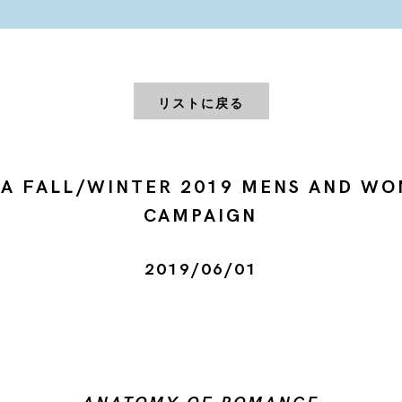
リストに戻る
A FALL/WINTER 2019 MENS AND W
CAMPAIGN
2019/06/01