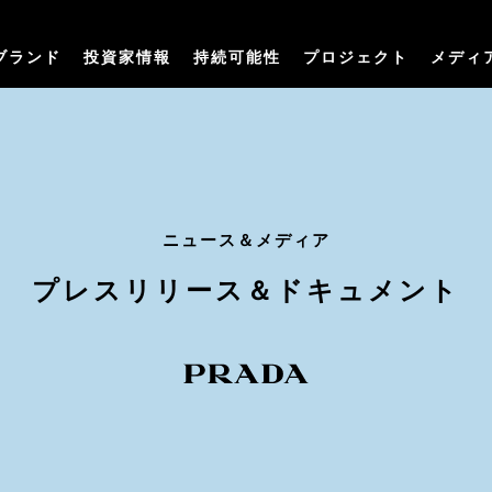
ブランド
投資家情報
持続可能性
プロジェクト
メディ
ニュース＆メディア
プレスリリース＆ドキュメント