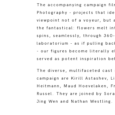
The accompanying campaign film
Photography - projects that ide
viewpoint not of a voyeur, but 
the fantastical: flowers melt i
spins, seamlessly, through 360
laboratorium - as if pulling ba
- our figures become literally 
served as potent inspiration b
The diverse, multifaceted cast 
campaign are Kirill Astashev, L
Heitmann, Maud Hoevelaken, Fre
Russel. They are joined by Sor
Jing Wen and Nathan Westling.