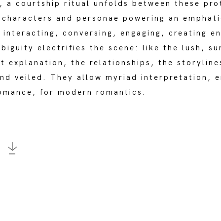
, a courtship ritual unfolds between these pro
t characters and personae powering an emphati
 interacting, conversing, engaging, creating e
iguity electrifies the scene: like the lush, su
ut explanation, the relationships, the storylin
nd veiled. They allow myriad interpretation, e
romance, for modern romantics.