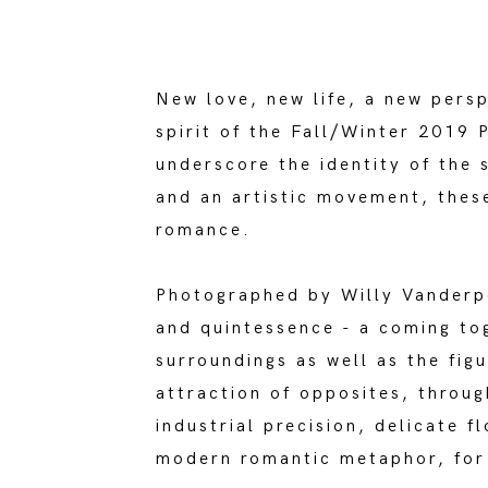
New love, new life, a new pers
spirit of the Fall/Winter 2019
underscore the identity of the
and an artistic movement, thes
romance.
Photographed by Willy Vanderpe
and quintessence - a coming t
surroundings as well as the fig
attraction of opposites, throug
industrial precision, delicate 
modern romantic metaphor, for 