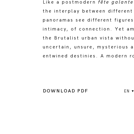
Like a postmodern
fête galante
the interplay between differen
panoramas see different figures
intimacy, of connection. Yet amb
the Brutalist urban vista witho
uncertain, unsure, mysterious a
entwined destinies. A modern 
DOWNLOAD PDF
EN