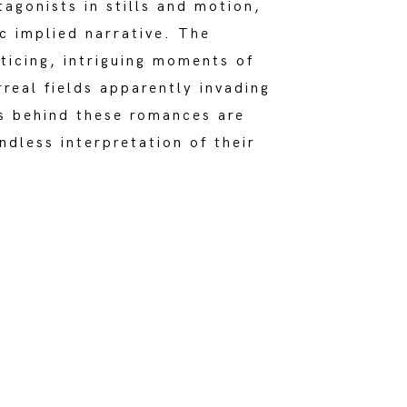
tagonists in stills and motion,
c implied narrative. The
nticing, intriguing moments of
rreal fields apparently invading
es behind these romances are
ndless interpretation of their