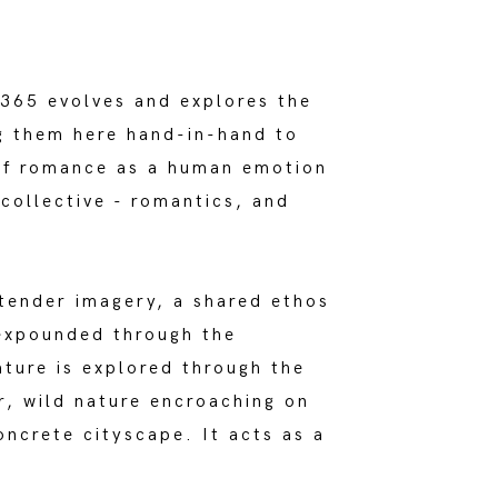
 365 evolves and explores the
ng them here hand-in-hand to
 of romance as a human emotion
collective - romantics, and
tender imagery, a shared ethos
expounded through the
ature is explored through the
r, wild nature encroaching on
oncrete cityscape. It acts as a