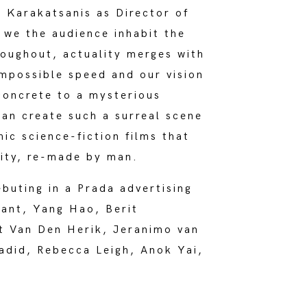
 Karakatsanis as Director of
, we the audience inhabit the
roughout, actuality merges with
impossible speed and our vision
concrete to a mysterious
can create such a surreal scene
hic science-fiction films that
lity, re-made by man.
buting in a Prada advertising
rant, Yang Hao, Berit
t Van Den Herik, Jeranimo van
adid, Rebecca Leigh, Anok Yai,