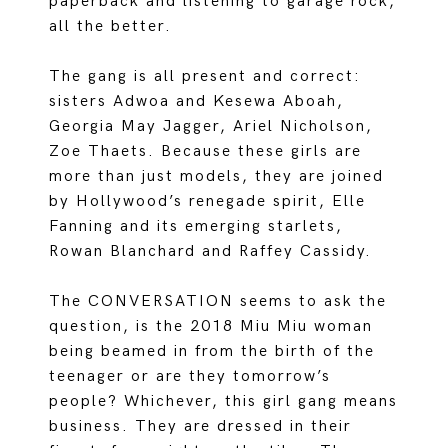
paperback and listening to garage rock,
all the better.
The gang is all present and correct:
sisters Adwoa and Kesewa Aboah,
Georgia May Jagger, Ariel Nicholson,
Zoe Thaets. Because these girls are
more than just models, they are joined
by Hollywood’s renegade spirit, Elle
Fanning and its emerging starlets,
Rowan Blanchard and Raffey Cassidy.
The CONVERSATION seems to ask the
question, is the 2018 Miu Miu woman
being beamed in from the birth of the
teenager or are they tomorrow’s
people? Whichever, this girl gang means
business. They are dressed in their