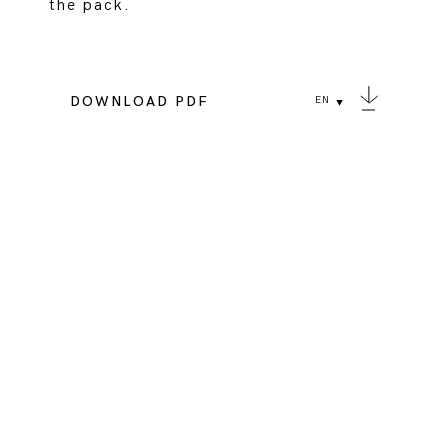
the pack.
DOWNLOAD PDF
EN