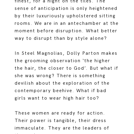
finest, for a night on the tiles. The
sense of anticipation is only heightened
by their luxuriously upholstered sitting
rooms. We are in an antechamber at the
moment before disruption. What better
way to disrupt than by style alone?
In Steel Magnolias, Dolly Parton makes
the grooming observation ‘the higher
the hair, the closer to God’. But what if
she was wrong? There is something
devilish about the exploration of the
contemporary beehive. What if bad
girls want to wear high hair too?
These women are ready for action.
Their power is tangible, their dress
immaculate. They are the leaders of