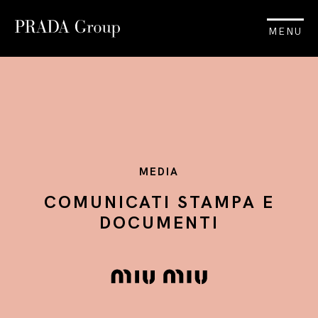
MENU
MEDIA
COMUNICATI STAMPA E
DOCUMENTI