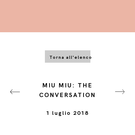
Torna all'elenco
MIU MIU: THE
CONVERSATION
1 luglio 2018