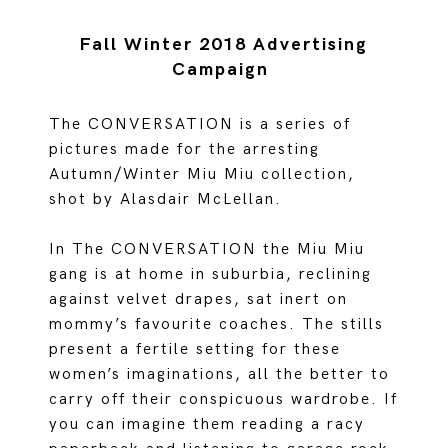
Fall Winter 2018 Advertising
Campaign
The CONVERSATION is a series of
pictures made for the arresting
Autumn/Winter Miu Miu collection,
shot by Alasdair McLellan.
In The CONVERSATION the Miu Miu
gang is at home in suburbia, reclining
against velvet drapes, sat inert on
mommy’s favourite coaches. The stills
present a fertile setting for these
women’s imaginations, all the better to
carry off their conspicuous wardrobe. If
you can imagine them reading a racy