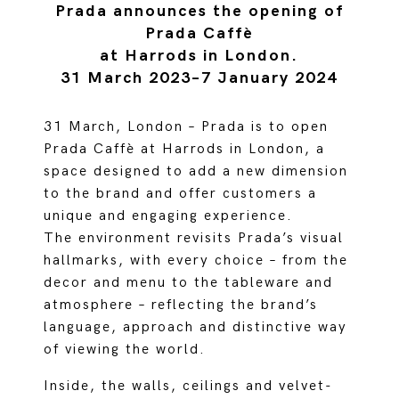
Prada announces the opening of
Prada Caffè
at Harrods in London.
31 March 2023–7 January 2024
31 March, London – Prada is to open
Prada Caffè at Harrods in London, a
space designed to add a new dimension
to the brand and offer customers a
unique and engaging experience.
The environment revisits Prada’s visual
hallmarks, with every choice – from the
decor and menu to the tableware and
atmosphere – reflecting the brand’s
language, approach and distinctive way
of viewing the world.
Inside, the walls, ceilings and velvet-