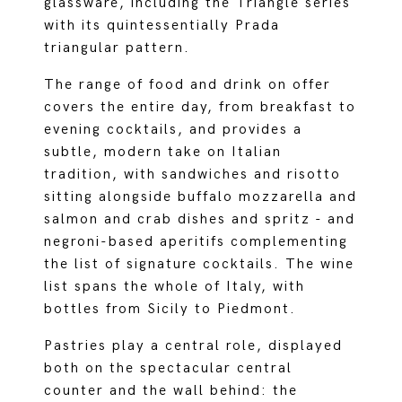
glassware, including the Triangle series
with its quintessentially Prada
triangular pattern.
The range of food and drink on offer
covers the entire day, from breakfast to
evening cocktails, and provides a
subtle, modern take on Italian
tradition, with sandwiches and risotto
sitting alongside buffalo mozzarella and
salmon and crab dishes and spritz - and
negroni-based aperitifs complementing
the list of signature cocktails. The wine
list spans the whole of Italy, with
bottles from Sicily to Piedmont.
Pastries play a central role, displayed
both on the spectacular central
counter and the wall behind: the