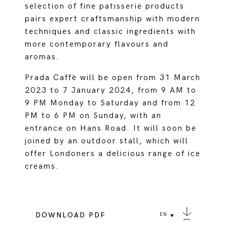
selection of fine patisserie products
pairs expert craftsmanship with modern
techniques and classic ingredients with
more contemporary flavours and
aromas.
Prada Caffè will be open from 31 March
2023 to 7 January 2024, from 9 AM to
9 PM Monday to Saturday and from 12
PM to 6 PM on Sunday, with an
entrance on Hans Road. It will soon be
joined by an outdoor stall, which will
offer Londoners a delicious range of ice
creams.
DOWNLOAD PDF
EN