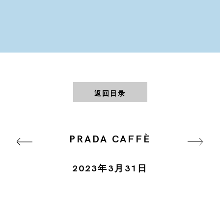
返回目录
PRADA CAFFÈ
2023年3月31日