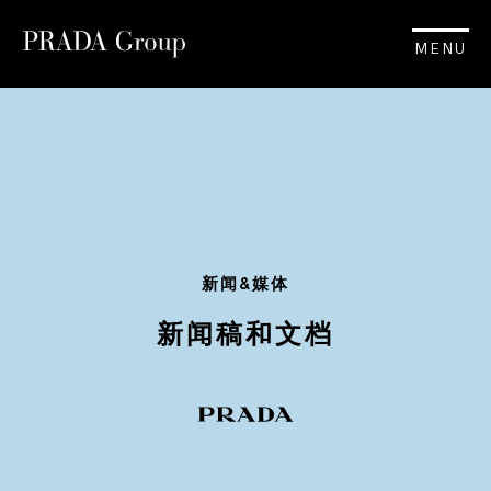
MENU
新闻&媒体
新闻稿和文档