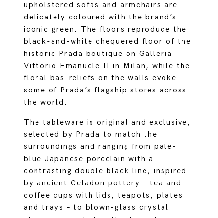
upholstered sofas and armchairs are
delicately coloured with the brand’s
iconic green. The floors reproduce the
black-and-white chequered floor of the
historic Prada boutique on Galleria
Vittorio Emanuele II in Milan, while the
floral bas-reliefs on the walls evoke
some of Prada’s flagship stores across
the world.
The tableware is original and exclusive,
selected by Prada to match the
surroundings and ranging from pale-
blue Japanese porcelain with a
contrasting double black line, inspired
by ancient Celadon pottery – tea and
coffee cups with lids, teapots, plates
and trays – to blown-glass crystal