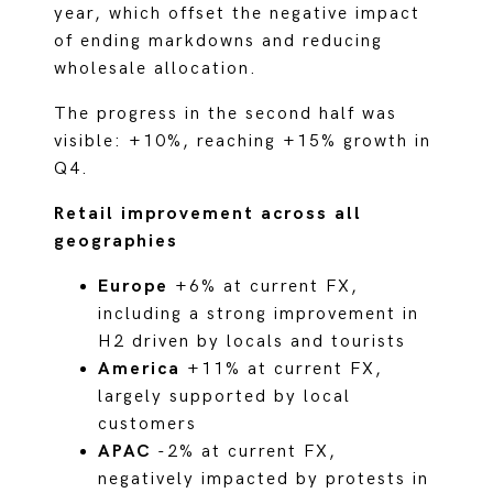
year, which offset the negative impact
of ending markdowns and reducing
wholesale allocation.
The progress in the second half was
visible: +10%, reaching +15% growth in
Q4.
Retail improvement across all
geographies
Europe
+6% at current FX,
including a strong improvement in
H2 driven by locals and tourists
America
+11% at current FX,
largely supported by local
customers
APAC
-2% at current FX,
negatively impacted by protests in