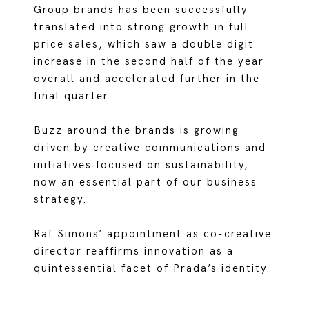
Group brands has been successfully
translated into strong growth in full
price sales, which saw a double digit
increase in the second half of the year
overall and accelerated further in the
final quarter.
Buzz around the brands is growing
driven by creative communications and
initiatives focused on sustainability,
now an essential part of our business
strategy.
Raf Simons’ appointment as co-creative
director reaffirms innovation as a
quintessential facet of Prada’s identity.