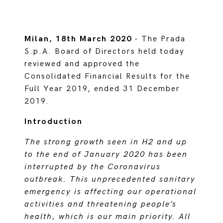
Milan, 18th March 2020
- The Prada
S.p.A. Board of Directors held today
reviewed and approved the
Consolidated Financial Results for the
Full Year 2019, ended 31 December
2019.
Introduction
The strong growth seen in H2 and up
to the end of January 2020 has been
interrupted by the Coronavirus
outbreak. This unprecedented sanitary
emergency is affecting our operational
activities and threatening people’s
health, which is our main priority. All