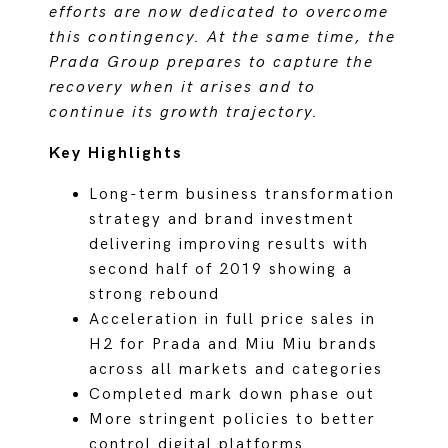
efforts are now dedicated to overcome
this contingency. At the same time, the
Prada Group prepares to capture the
recovery when it arises and to
continue its growth trajectory.
Key Highlights
Long-term business transformation
strategy and brand investment
delivering improving results with
second half of 2019 showing a
strong rebound
Acceleration in full price sales in
H2 for Prada and Miu Miu brands
across all markets and categories
Completed mark down phase out
More stringent policies to better
control digital platforms