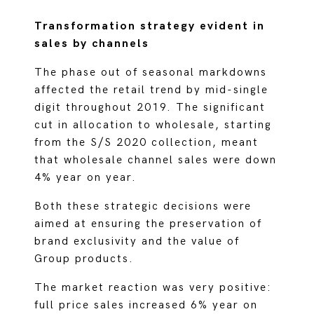
Transformation strategy evident in
sales by channels
The phase out of seasonal markdowns
affected the retail trend by mid-single
digit throughout 2019. The significant
cut in allocation to wholesale, starting
from the S/S 2020 collection, meant
that wholesale channel sales were down
4% year on year.
Both these strategic decisions were
aimed at ensuring the preservation of
brand exclusivity and the value of
Group products.
The market reaction was very positive:
full price sales increased 6% year on