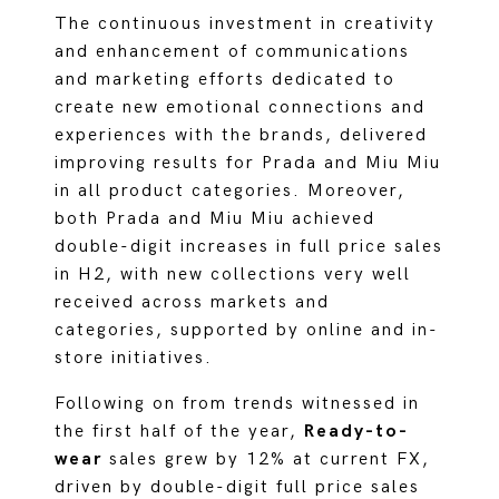
The continuous investment in creativity
and enhancement of communications
and marketing efforts dedicated to
create new emotional connections and
experiences with the brands, delivered
improving results for Prada and Miu Miu
in all product categories. Moreover,
both Prada and Miu Miu achieved
double-digit increases in full price sales
in H2, with new collections very well
received across markets and
categories, supported by online and in-
store initiatives.
Following on from trends witnessed in
the first half of the year,
Ready-to-
wear
sales grew by 12% at current FX,
driven by double-digit full price sales