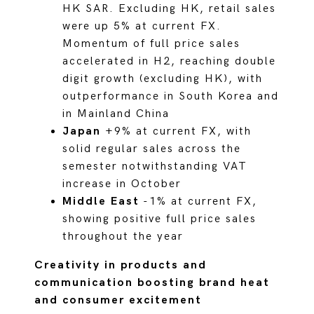
HK SAR. Excluding HK, retail sales
were up 5% at current FX.
Momentum of full price sales
accelerated in H2, reaching double
digit growth (excluding HK), with
outperformance in South Korea and
in Mainland China
Japan
+9% at current FX, with
solid regular sales across the
semester notwithstanding VAT
increase in October
Middle East
-1% at current FX,
showing positive full price sales
throughout the year
Creativity in products and
communication boosting brand heat
and consumer excitement