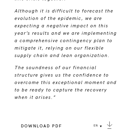
Although it is difficult to forecast the
evolution of the epidemic, we are
expecting a negative impact on this
year’s results and we are implementing
a comprehensive contingency plan to
mitigate it, relying on our flexible
supply chain and lean organization.
The soundness of our financial
structure gives us the confidence to
overcome this exceptional moment and
to be ready to capture the recovery
when it arises.”
DOWNLOAD PDF
EN