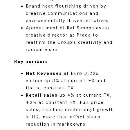
Brand heat flourishing driven by
creative communications and
environmentally driven initiatives
Appointment of Raf Simons as co-
creative director at Prada to
reaffirm the Group’s creativity and
radical vision
Key numbers
Net Revenues
at Euro 3,226
million up 3% at current FX and
flat at constant FX
Retail sales
up 4% at current FX,
+2% at constant FX. Full price
sales, reaching double digit growth
in H2, more than offset sharp
reduction in markdowns