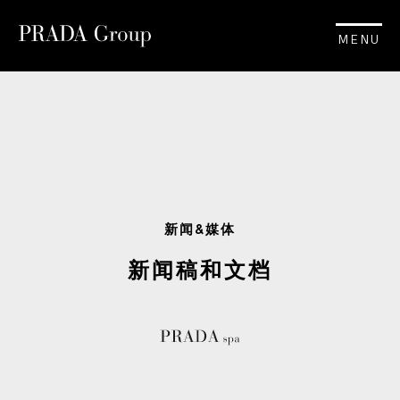
MENU
新闻&媒体
新闻稿和文档