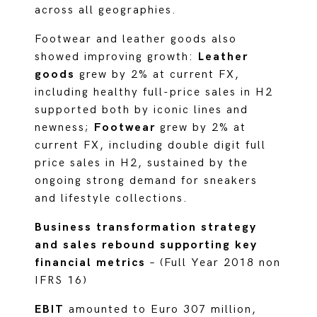
across all geographies.
Footwear and leather goods also
showed improving growth:
Leather
goods
grew by 2% at current FX,
including healthy full-price sales in H2
supported both by iconic lines and
newness;
Footwear
grew by 2% at
current FX, including double digit full
price sales in H2, sustained by the
ongoing strong demand for sneakers
and lifestyle collections.
Business transformation strategy
and sales rebound supporting key
financial metrics
– (Full Year 2018 non
IFRS 16)
EBIT
amounted to Euro 307 million,