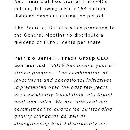
Net Financial Position
at Euro -406
million, following a Euro 154 million
dividend payment during the period.
The Board of Directors has proposed to
the General Meeting to distribute a
dividend of Euro 2 cents per share.
Patrizio Bertelli, Prada Group CEO,
commented
:
“2019 has been a year of
strong progress. The combination of
investment and operational initiatives
implemented over the past few years
are now clearly translating into brand
heat and sales. We are sure that our
commitment to guarantee outstanding
quality standards as well as
strengthening brand desirability has