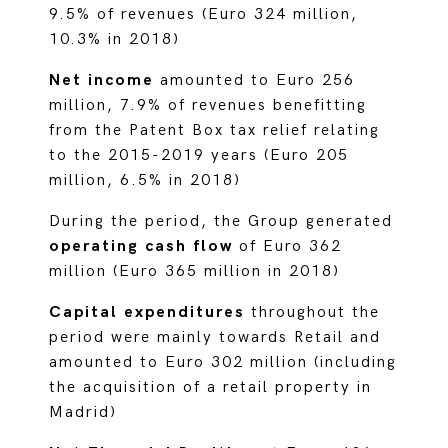
9.5% of revenues (Euro 324 million,
10.3% in 2018)
Net income
amounted to Euro 256
million, 7.9% of revenues benefitting
from the Patent Box tax relief relating
to the 2015-2019 years (Euro 205
million, 6.5% in 2018)
During the period, the Group generated
operating cash flow
of Euro 362
million (Euro 365 million in 2018)
Capital expenditures
throughout the
period were mainly towards Retail and
amounted to Euro 302 million (including
the acquisition of a retail property in
Madrid)