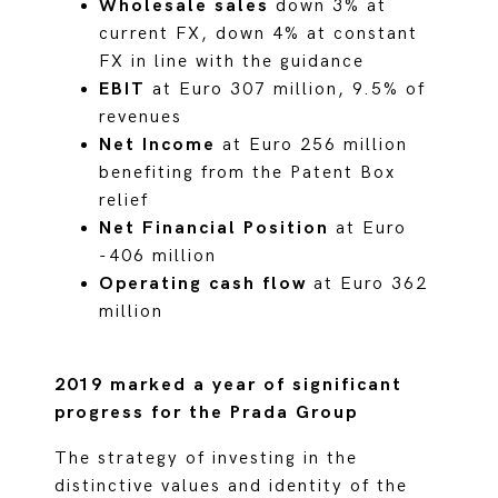
Wholesale sales
down 3% at
current FX, down 4% at constant
FX in line with the guidance
EBIT
at Euro 307 million, 9.5% of
revenues
Net Income
at Euro 256 million
benefiting from the Patent Box
relief
Net Financial Position
at Euro
-406 million
Operating cash flow
at Euro 362
million
2019 marked a year of significant
progress for the Prada Group
The strategy of investing in the
distinctive values and identity of the