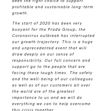
been the right choice to support
profitable and sustainable long-term
growth.
The start of 2020 has been very
buoyant for the Prada Group; the
Coronavirus outbreak has interrupted
our growth trajectory. This is a huge
and unprecedented event that will
draw deeply on our sense of
responsibility. Our full concern and
support go to the people that are
facing these tough times. The safety
and the well-being of our colleagues
as well as of our customers all over
the world are of the greatest
importance to us and we will do
everything we can to help overcome
this crisis together.