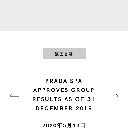
返回目录
PRADA SPA
APPROVES GROUP
RESULTS AS OF 31
DECEMBER 2019
2020年3月18日