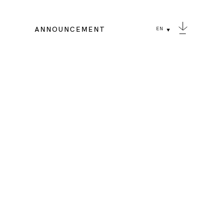
ANNOUNCEMENT
EN