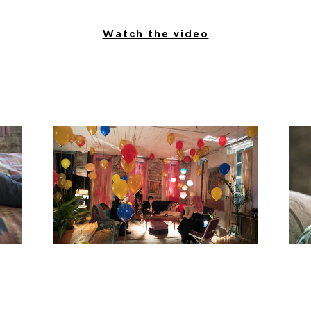
Watch the video