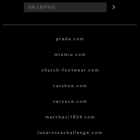
prada.com
miumiu.com
church-footwear.com
carshoe.com
versace.com
marchesi1824.com
lunarossachallenge.com