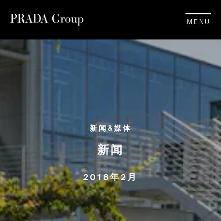
MENU
新闻&媒体
新闻
2018年2月