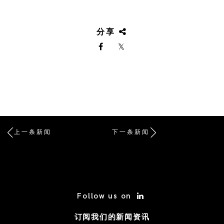
分享
上一条新闻
下一条新闻
/* Site Footer */
Follow us on
订阅我们的新闻资讯