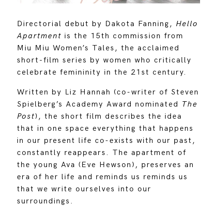
Directorial debut by Dakota Fanning,
Hello
Apartment
is the 15th commission from
Miu Miu Women’s Tales, the acclaimed
short-film series by women who critically
celebrate femininity in the 21st century.
Written by Liz Hannah (co-writer of Steven
Spielberg’s Academy Award nominated
The
Post
), the short film describes the idea
that in one space everything that happens
in our present life co-exists with our past,
constantly reappears. The apartment of
the young Ava (Eve Hewson), preserves an
era of her life and reminds us reminds us
that we write ourselves into our
surroundings.