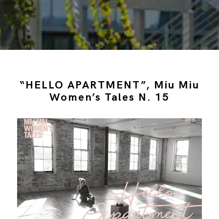
“HELLO APARTMENT”, Miu Miu
Women’s Tales N. 15