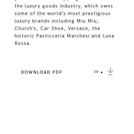
the luxury goods industry, which owns
some of the world’s most prestigious
luxury brands including Miu Miu,
Church’s, Car Shoe, Versace, the
historic Pasticceria Marchesi and Luna
Rossa.
DOWNLOAD PDF
EN