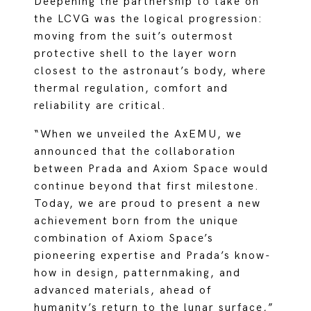
Deepening the partnership to take on
the LCVG was the logical progression:
moving from the suit’s outermost
protective shell to the layer worn
closest to the astronaut’s body, where
thermal regulation, comfort and
reliability are critical.
“When we unveiled the AxEMU, we
announced that the collaboration
between Prada and Axiom Space would
continue beyond that first milestone.
Today, we are proud to present a new
achievement born from the unique
combination of Axiom Space’s
pioneering expertise and Prada’s know-
how in design, patternmaking, and
advanced materials, ahead of
humanity’s return to the lunar surface,”