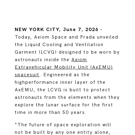
NEW YORK CITY, June 7, 2026
–
Today, Axiom Space and Prada unveiled
the Liquid Cooling and Ventilation
Garment (LCVG) designed to be worn by
astronauts inside the
Axiom
Extravehicular Mobility Unit (AxEMU)
spacesuit
. Engineered as the
highperformance inner layer of the
AxEMU, the LCVG is built to protect
astronauts from the elements when they
explore the lunar surface for the first
time in more than 50 years.
“The future of space exploration will
not be built by any one entity alone,