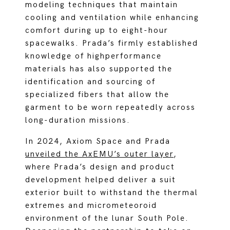
modeling techniques that maintain
cooling and ventilation while enhancing
comfort during up to eight-hour
spacewalks. Prada’s firmly established
knowledge of highperformance
materials has also supported the
identification and sourcing of
specialized fibers that allow the
garment to be worn repeatedly across
long-duration missions.
In 2024, Axiom Space and Prada
unveiled the AxEMU’s outer layer
,
where Prada’s design and product
development helped deliver a suit
exterior built to withstand the thermal
extremes and micrometeoroid
environment of the lunar South Pole.