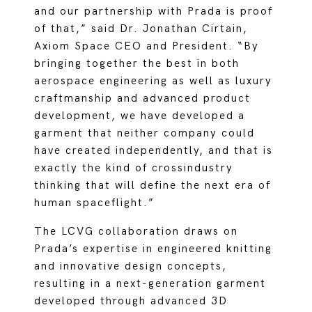
and our partnership with Prada is proof
of that,” said Dr. Jonathan Cirtain,
Axiom Space CEO and President. “By
bringing together the best in both
aerospace engineering as well as luxury
craftmanship and advanced product
development, we have developed a
garment that neither company could
have created independently, and that is
exactly the kind of crossindustry
thinking that will define the next era of
human spaceflight.”
The LCVG collaboration draws on
Prada’s expertise in engineered knitting
and innovative design concepts,
resulting in a next-generation garment
developed through advanced 3D