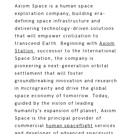
Axiom Space is a human space
exploration company, building era-
defining space infrastructure and
delivering technology-driven solutions
that will empower civilization to
transcend Earth. Beginning with
Axiom
Station
, successor to the International
Space Station, the company is
pioneering a next-generation orbital
settlement that will foster
groundbreaking innovation and research
in microgravity and drive the global
space economy of tomorrow. Today,
guided by the vision of leading
humanity’s expansion off planet, Axiom
Space is the principal provider of
commercial
hum
an spaceflight
services
and developer of
advanced spacesuits