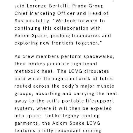
said Lorenzo Bertelli, Prada Group
Chief Marketing Officer and Head of
Sustainability. “We look forward to
continuing this collaboration with
Axiom Space, pushing boundaries and
exploring new frontiers together.”
As crew members perform spacewalks,
their bodies generate significant
metabolic heat. The LCVG circulates
cold water through a network of tubes
routed across the body’s major muscle
groups, absorbing and carrying the heat
away to the suit’s portable lifesupport
system, where it will then be expelled
into space. Unlike legacy cooling
garments, the Axiom Space LCVG
features a fully redundant cooling