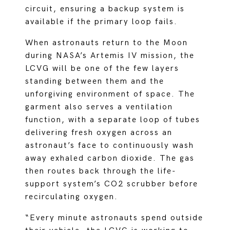
circuit, ensuring a backup system is
available if the primary loop fails.
When astronauts return to the Moon
during NASA’s Artemis IV mission, the
LCVG will be one of the few layers
standing between them and the
unforgiving environment of space. The
garment also serves a ventilation
function, with a separate loop of tubes
delivering fresh oxygen across an
astronaut’s face to continuously wash
away exhaled carbon dioxide. The gas
then routes back through the life-
support system’s CO2 scrubber before
recirculating oxygen.
“Every minute astronauts spend outside