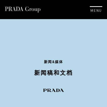
MENU
新闻&媒体
新闻稿和文档