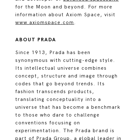
for the Moon and beyond. For more
information about Axiom Space, visit
www.axiomspace.com
.
ABOUT PRADA
Since 1913, Prada has been
synonymous with cutting-edge style.
Its intellectual universe combines
concept, structure and image through
codes that go beyond trends. Its
fashion transcends products,
translating conceptuality into a
universe that has become a benchmark
to those who dare to challenge
conventions focusing on
experimentation. The Prada brand is
part of Prada Group, a global leader in