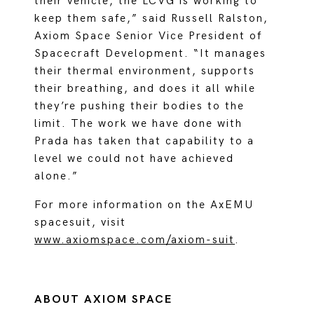
their vehicle, the LCVG is working to
keep them safe,” said Russell Ralston,
Axiom Space Senior Vice President of
Spacecraft Development. “It manages
their thermal environment, supports
their breathing, and does it all while
they’re pushing their bodies to the
limit. The work we have done with
Prada has taken that capability to a
level we could not have achieved
alone.”
For more information on the AxEMU
spacesuit, visit
www.axiomspace.com/axiom-suit
.
ABOUT AXIOM SPACE