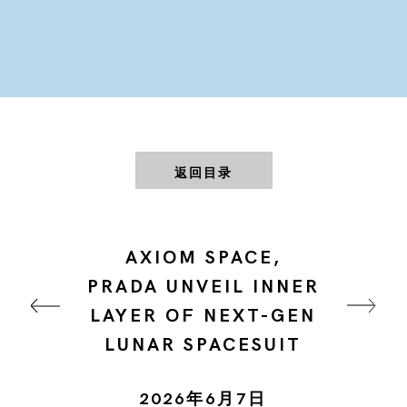
返回目录
AXIOM SPACE,
PRADA UNVEIL INNER
LAYER OF NEXT-GEN
LUNAR SPACESUIT
2026年6月7日