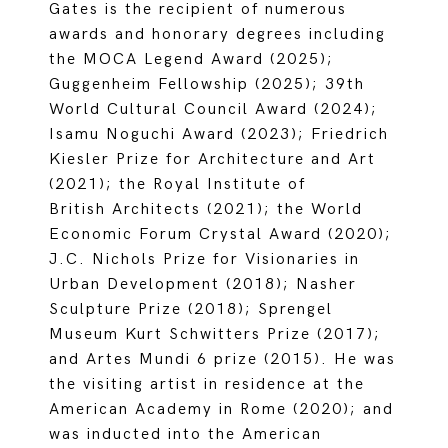
Gates is the recipient of numerous
awards and honorary degrees including
the MOCA Legend Award (2025);
Guggenheim Fellowship (2025); 39th
World Cultural Council Award (2024);
Isamu Noguchi Award (2023); Friedrich
Kiesler Prize for Architecture and Art
(2021); the Royal Institute of
British Architects (2021); the World
Economic Forum Crystal Award (2020);
J.C. Nichols Prize for Visionaries in
Urban Development (2018); Nasher
Sculpture Prize (2018); Sprengel
Museum Kurt Schwitters Prize (2017);
and Artes Mundi 6 prize (2015). He was
the visiting artist in residence at the
American Academy in Rome (2020); and
was inducted into the American