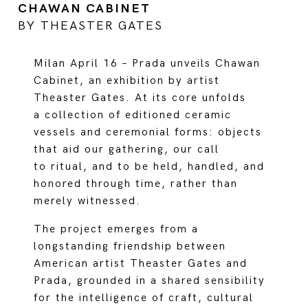
CHAWAN CABINET
BY THEASTER GATES
Milan April 16 – Prada unveils Chawan
Cabinet, an exhibition by artist
Theaster Gates. At its core unfolds
a collection of editioned ceramic
vessels and ceremonial forms: objects
that aid our gathering, our call
to ritual, and to be held, handled, and
honored through time, rather than
merely witnessed.
The project emerges from a
longstanding friendship between
American artist Theaster Gates and
Prada, grounded in a shared sensibility
for the intelligence of craft, cultural