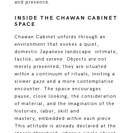
and presence.
INSIDE THE CHAWAN CABINET
SPACE
Chawan Cabinet unfolds through an
environment that evokes a quiet,
domestic Japanese landscape: intimate,
tactile, and serene. Objects are not
merely presented; they are situated
within a continuum of rituals, inviting a
slower gaze and a more contemplative
encounter. The space encourages
pause, close looking, the consideration
of material, and the imagination of the
histories, labor, skill and
mastery, embedded within each piece.
This attitude is already declared at the