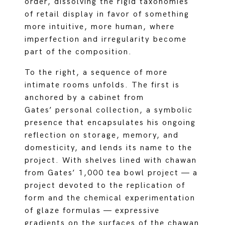
order, dissolving the rigid taxonomies
of retail display in favor of something
more intuitive, more human, where
imperfection and irregularity become
part of the composition.
To the right, a sequence of more
intimate rooms unfolds. The first is
anchored by a cabinet from
Gates’ personal collection, a symbolic
presence that encapsulates his ongoing
reflection on storage, memory, and
domesticity, and lends its name to the
project. With shelves lined with chawan
from Gates’ 1,000 tea bowl project — a
project devoted to the replication of
form and the chemical experimentation
of glaze formulas — expressive
gradients on the surfaces of the chawan