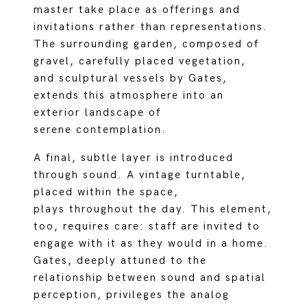
master take place as offerings and
invitations rather than representations.
The surrounding garden, composed of
gravel, carefully placed vegetation,
and sculptural vessels by Gates,
extends this atmosphere into an
exterior landscape of
serene contemplation.
A final, subtle layer is introduced
through sound. A vintage turntable,
placed within the space,
plays throughout the day. This element,
too, requires care: staff are invited to
engage with it as they would in a home.
Gates, deeply attuned to the
relationship between sound and spatial
perception, privileges the analog