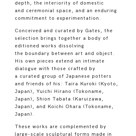
depth, the interiority of domestic
and ceremonial space, and an enduring
commitment to experimentation.
Conceived and curated by Gates, the
selection brings together a body of
editioned works dissolving
the boundary between art and object.
His own pieces extend an intimate
dialogue with those crafted by
a curated group of Japanese potters
and friends of his: Taira Kuroki (Kyoto,
Japan), Yuichi Hirano (Tokoname,
Japan), Shion Tabata (Karuizawa,
Japan), and Koichi Ohara (Tokoname,
Japan).
These works are complemented by
large-scale sculptural forms made in