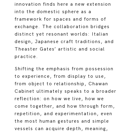
innovation finds here a new extension
into the domestic sphere as a
framework for spaces and forms of
exchange. The collaboration bridges
distinct yet resonant worlds: Italian
design, Japanese craft traditions, and
Theaster Gates’ artistic and social
practice.
Shifting the emphasis from possession
to experience, from display to use,
from object to relationship, Chawan
Cabinet ultimately speaks to a broader
reflection: on how we live, how we
come together, and how through form,
repetition, and experimentation, even
the most human gestures and simple
vessels can acquire depth, meaning,