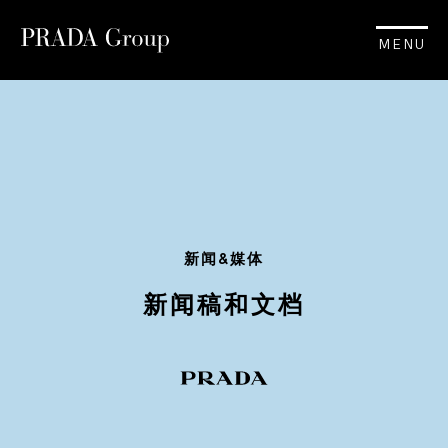
MENU
新闻&媒体
新闻稿和文档