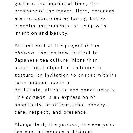
gesture, the imprint of time, the
presence of the maker. Here, ceramics
are not positioned as luxury, but as
essential instruments for living with
intention and beauty.
At the heart of the project is the
chawan
, the tea bowl central to
Japanese tea culture. More than
a functional object, it embodies a
gesture: an invitation to engage with its
form and surface in a
deliberate, attentive and honorific way.
The
chawan
is an expression of
hospitality, an offering that conveys
care, respect, and presence.
Alongside it, the
yunomi
, the everyday
tea cup, introduces a different