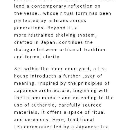
lend a contemporary reflection on
the vessel, whose ritual form has been
perfected by artisans across
generations. Beyond it, a
more restrained shelving system,
crafted in Japan, continues the
dialogue between artisanal tradition
and formal clarity.
Set within the inner courtyard, a tea
house introduces a further layer of
meaning. Inspired by the principles of
Japanese architecture, beginning with
the tatami module and extending to the
use of authentic, carefully sourced
materials, it offers a space of ritual
and ceremony. Here, traditional
tea ceremonies led by a Japanese tea