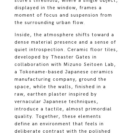
store’s threshold, where a single object,
displayed in the window, frames a
moment of focus and suspension from
the surrounding urban flow.
Inside, the atmosphere shifts toward a
dense material presence and a sense of
quiet introspection. Ceramic floor tiles,
developed by Theaster Gates in
collaboration with Mizuno Seitoen Lab,
a Tokoname-based Japanese ceramics
manufacturing company, ground the
space, while the walls, finished in a
raw, earthen plaster inspired by
vernacular Japanese techniques,
introduce a tactile, almost primordial
quality. Together, these elements
define an environment that feels in
deliberate contrast with the polished