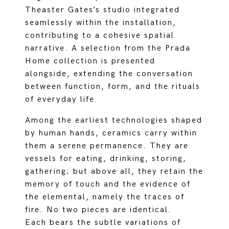
Theaster Gates’s studio integrated
seamlessly within the installation,
contributing to a cohesive spatial
narrative. A selection from the Prada
Home collection is presented
alongside, extending the conversation
between function, form, and the rituals
of everyday life.
Among the earliest technologies shaped
by human hands, ceramics carry within
them a serene permanence. They are
vessels for eating, drinking, storing,
gathering; but above all, they retain the
memory of touch and the evidence of
the elemental, namely the traces of
fire. No two pieces are identical.
Each bears the subtle variations of