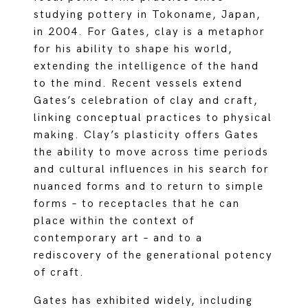
studying pottery in Tokoname, Japan,
in 2004. For Gates, clay is a metaphor
for his ability to shape his world,
extending the intelligence of the hand
to the mind. Recent vessels extend
Gates’s celebration of clay and craft,
linking conceptual practices to physical
making. Clay’s plasticity offers Gates
the ability to move across time periods
and cultural influences in his search for
nuanced forms and to return to simple
forms – to receptacles that he can
place within the context of
contemporary art – and to a
rediscovery of the generational potency
of craft.
Gates has exhibited widely, including