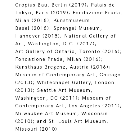
Gropius Bau, Berlin (2019); Palais de
Tokyo, Paris (2019); Fondazione Prada,
Milan (2018); Kunstmuseum
Basel (2018); Sprengel Museum,
Hannover (2018); National Gallery of
Art, Washington, D.C. (2017);
Art Gallery of Ontario, Toronto (2016);
Fondazione Prada, Milan (2016);
Kunsthaus Bregenz, Austria (2016);
Museum of Contemporary Art, Chicago
(2013); Whitechapel Gallery, London
(2013); Seattle Art Museum,
Washington, DC (2011); Museum of
Contemporary Art, Los Angeles (2011);
Milwaukee Art Museum, Wisconsin
(2010); and St. Louis Art Museum,
Missouri (2010).