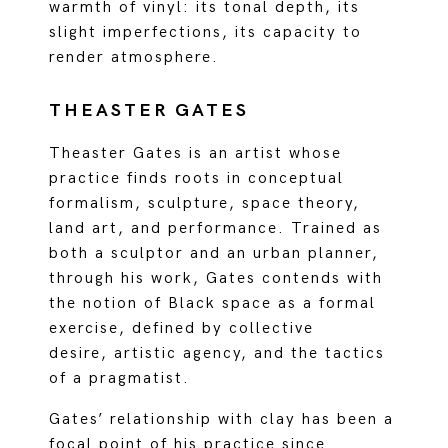
warmth of vinyl: its tonal depth, its
slight imperfections, its capacity to
render atmosphere.
THEASTER GATES
Theaster Gates is an artist whose
practice finds roots in conceptual
formalism, sculpture, space theory,
land art, and performance. Trained as
both a sculptor and an urban planner,
through his work, Gates contends with
the notion of Black space as a formal
exercise, defined by collective
desire, artistic agency, and the tactics
of a pragmatist.
Gates’ relationship with clay has been a
focal point of his practice since