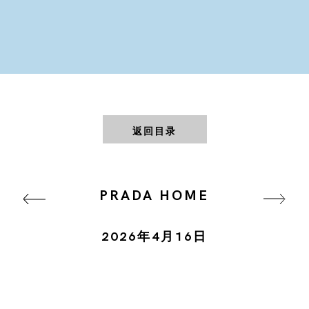
返回目录
PRADA HOME
2026年4月16日