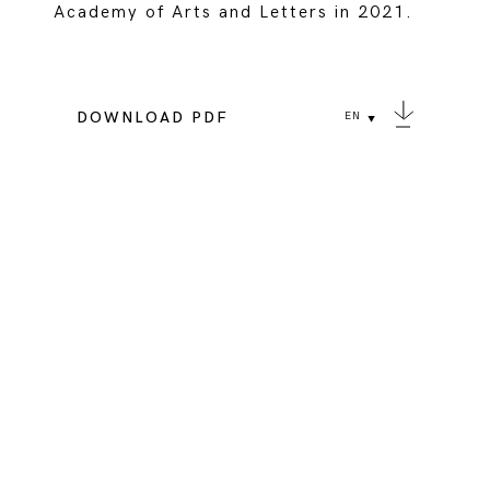
Academy of Arts and Letters in 2021.
DOWNLOAD PDF
EN