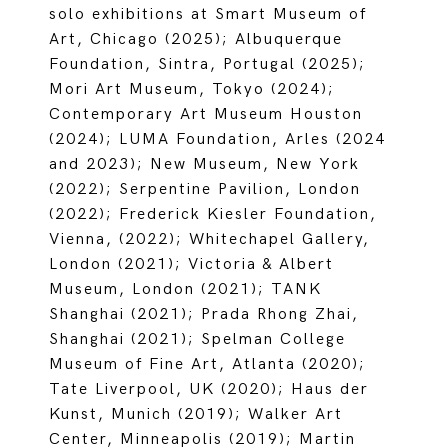
solo exhibitions at Smart Museum of
Art, Chicago (2025); Albuquerque
Foundation, Sintra, Portugal (2025);
Mori Art Museum, Tokyo (2024);
Contemporary Art Museum Houston
(2024); LUMA Foundation, Arles (2024
and 2023); New Museum, New York
(2022); Serpentine Pavilion, London
(2022); Frederick Kiesler Foundation,
Vienna, (2022); Whitechapel Gallery,
London (2021); Victoria & Albert
Museum, London (2021); TANK
Shanghai (2021); Prada Rhong Zhai,
Shanghai (2021); Spelman College
Museum of Fine Art, Atlanta (2020);
Tate Liverpool, UK (2020); Haus der
Kunst, Munich (2019); Walker Art
Center, Minneapolis (2019); Martin