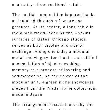
neutrality of conventional retail.
The spatial composition is pared back,
articulated through a few precise
gestures. At its center, a long table in
reclaimed wood, echoing the working
surfaces of Gates’ Chicago studios,
serves as both display and site of
exchange. Along one side, a modular
metal shelving system hosts a stratified
accumulation of bjects, evoking
memory as a process of layering and
sedimentation. At the center of the
modular unit, a green niche showcases
pieces from the Prada Home collection,
made in Japan.
The arrangement resists hierarchy and