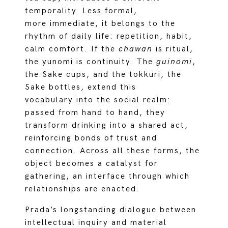
temporality. Less formal,
more immediate, it belongs to the
rhythm of daily life: repetition, habit,
calm comfort. If the
chawan
is ritual,
the yunomi is continuity. The
guinomi
,
the Sake cups, and the tokkuri, the
Sake bottles, extend this
vocabulary into the social realm:
passed from hand to hand, they
transform drinking into a shared act,
reinforcing bonds of trust and
connection. Across all these forms, the
object becomes a catalyst for
gathering, an interface through which
relationships are enacted.
Prada’s longstanding dialogue between
intellectual inquiry and material