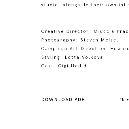
studio, alongside their own int
Creative Director: Miuccia Pra
Photography: Steven Meisel
Campaign Art Direction: Edwa
Styling: Lotta Volkova
Cast: Gigi Hadid
DOWNLOAD PDF
EN