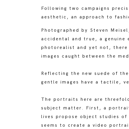
Following two campaigns precise
aesthetic, an approach to fashi
Photographed by Steven Meisel, 
accidental and true, a genuine 
photorealist and yet not, there
images caught between the medi
Reflecting the new suede of th
gentle images have a tactile, ve
The portraits here are threefol
subject matter. First, a portrai
lives propose object studies o
seems to create a video portrai