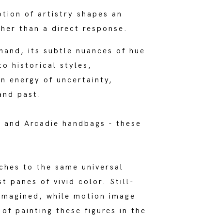
otion of artistry shapes an
ther than a direct response.
hand, its subtle nuances of hue
o historical styles,
an energy of uncertainty,
and past.
r and Arcadie handbags - these
aches to the same universal
t panes of vivid color. Still-
eimagined, while motion image
of painting these figures in the