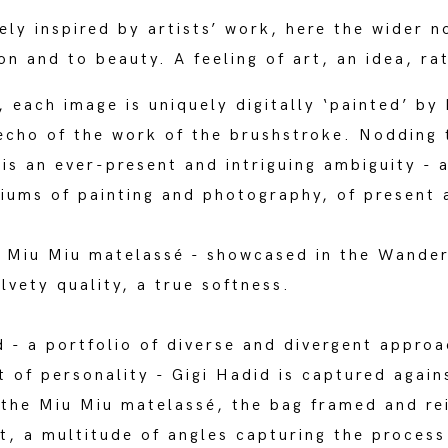
ly inspired by artists’ work, here the wider n
on and to beauty. A feeling of art, an idea, ra
each image is uniquely digitally ‘painted’ by 
echo of the work of the brushstroke. Nodding t
 is an ever-present and intriguing ambiguity - 
ums of painting and photography, of present 
e Miu Miu matelassé - showcased in the Wande
lvety quality, a true softness.
d - a portfolio of diverse and divergent appro
t of personality - Gigi Hadid is captured agains
f the Miu Miu matelassé, the bag framed and r
t, a multitude of angles capturing the process 