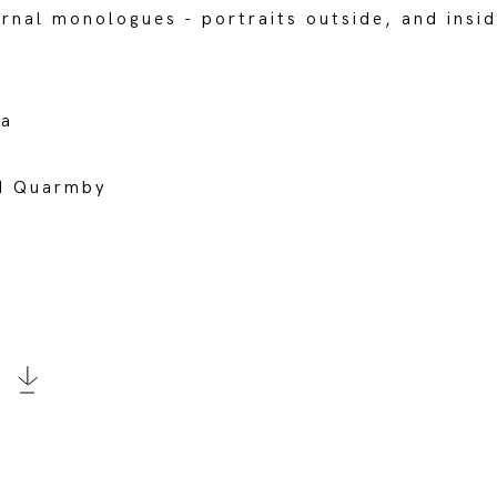
ernal monologues - portraits outside, and insid
da
rd Quarmby