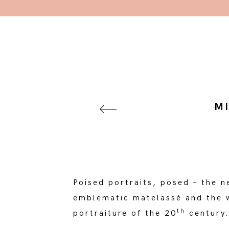
M
Poised portraits, posed – the 
emblematic matelassé and the w
th
portraiture of the 20
century