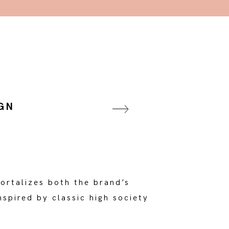
GN
ortalizes both the brand’s
spired by classic high society