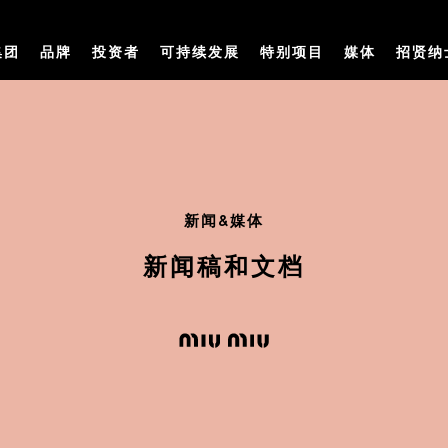
集团
品牌
投资者
可持续发展
特别项目
媒体
招贤纳
新闻&媒体
新闻稿和文档