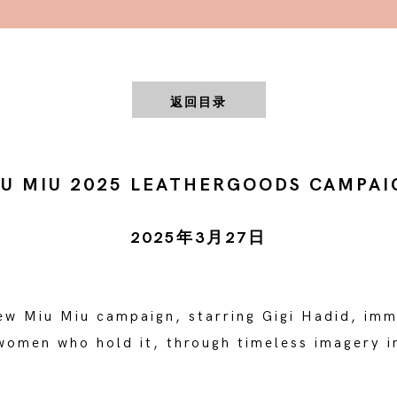
返回目录
IU MIU 2025 LEATHERGOODS CAMPAI
2025年3月27日
new Miu Miu campaign, starring Gigi Hadid, imm
omen who hold it, through timeless imagery in
.