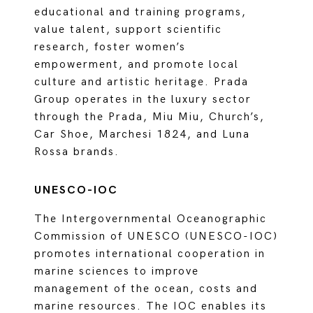
educational and training programs,
value talent, support scientific
research, foster women’s
empowerment, and promote local
culture and artistic heritage. Prada
Group operates in the luxury sector
through the Prada, Miu Miu, Church’s,
Car Shoe, Marchesi 1824, and Luna
Rossa brands.
UNESCO-IOC
The Intergovernmental Oceanographic
Commission of UNESCO (UNESCO-IOC)
promotes international cooperation in
marine sciences to improve
management of the ocean, costs and
marine resources. The IOC enables its