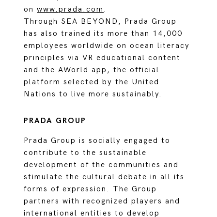
on
www.prada.com
.
Through SEA BEYOND, Prada Group
has also trained its more than 14,000
employees worldwide on ocean literacy
principles via VR educational content
and the AWorld app, the official
platform selected by the United
Nations to live more sustainably.
PRADA GROUP
Prada Group is socially engaged to
contribute to the sustainable
development of the communities and
stimulate the cultural debate in all its
forms of expression. The Group
partners with recognized players and
international entities to develop