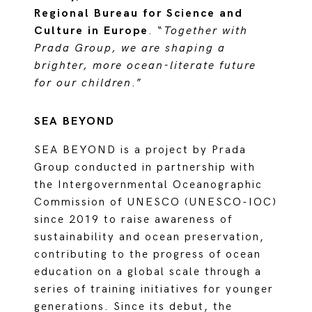
Regional Bureau for Science and
Culture in Europe
.
“
Together with
Prada Group, we are shaping a
brighter, more ocean-literate future
for our children
.”
SEA BEYOND
SEA BEYOND is a project by Prada
Group conducted in partnership with
the Intergovernmental Oceanographic
Commission of UNESCO (UNESCO-IOC)
since 2019 to raise awareness of
sustainability and ocean preservation,
contributing to the progress of ocean
education on a global scale through a
series of training initiatives for younger
generations. Since its debut, the