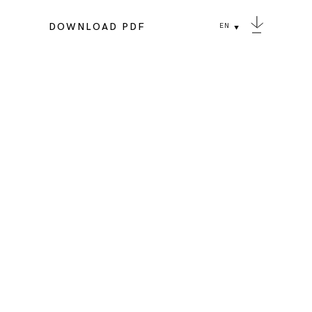
DOWNLOAD PDF
EN