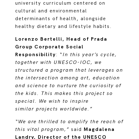
university curriculum centered on
cultural and environmental
determinants of health, alongside
healthy dietary and lifestyle habits.
Lorenzo Bertelli, Head of Prada
Group Corporate Social
Responsibility
: “
In this year’s cycle,
together with UNESCO-IOC, we
structured a program that leverages on
the intersection among art, education
and science to nurture the curiosity of
the kids. This makes this project so
special. We wish to inspire
similar projects worldwide.”
“We are thrilled to amplify the reach of
this vital program,”
said
Magdalena
Landry, Director of the UNESCO