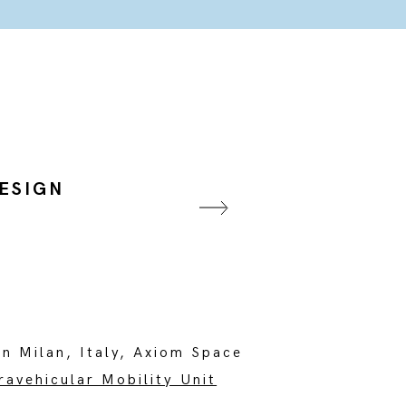
DESIGN
in Milan, Italy, Axiom Space
ravehicular Mobility Unit