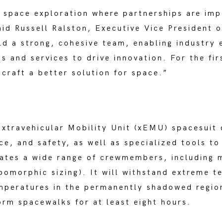
 space exploration where partnerships are imp
id Russell Ralston, Executive Vice President o
ld a strong, cohesive team, enabling industry 
s and services to drive innovation. For the fir
 craft a better solution for space.”
xtravehicular Mobility Unit (xEMU) spacesuit
ce, and safety, as well as specialized tools to
ates a wide range of crewmembers, including 
opomorphic sizing). It will withstand extreme 
mperatures in the permanently shadowed region
orm spacewalks for at least eight hours.