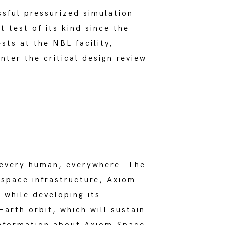
sful pressurized simulation
 test of its kind since the
sts at the NBL facility,
nter the critical design review
s every human, everywhere. The
 space infrastructure, Axiom
 while developing its
arth orbit, which will sustain