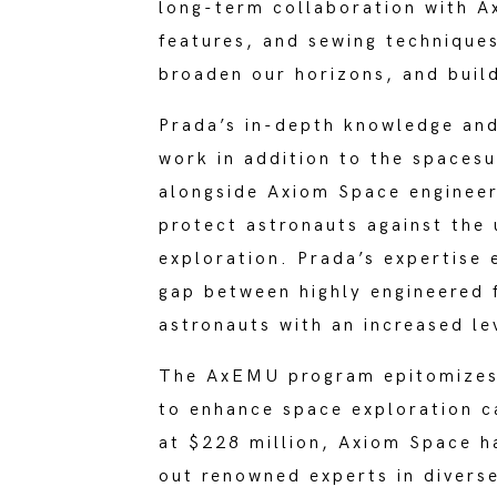
long-term collaboration with A
features, and sewing techniques
broaden our horizons, and buil
Prada’s in-depth knowledge and
work in addition to the spaces
alongside Axiom Space enginee
protect astronauts against the 
exploration. Prada’s expertise
gap between highly engineered f
astronauts with an increased le
The AxEMU program epitomizes h
to enhance space exploration c
at $228 million, Axiom Space h
out renowned experts in diverse