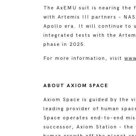
The AxEMU suit is nearing the 
with Artemis III partners – NAS
Apollo era. It will continue to
integrated tests with the Artem
phase in 2025.
For more information, visit
www
ABOUT AXIOM SPACE
Axiom Space is guided by the v
leading provider of human spac
Space operates end-to-end miss
successor, Axiom Station – the 