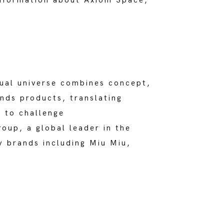
information about Axiom Space,
tual universe combines concept,
nds products, translating
 to challenge
oup, a global leader in the
y brands including Miu Miu,