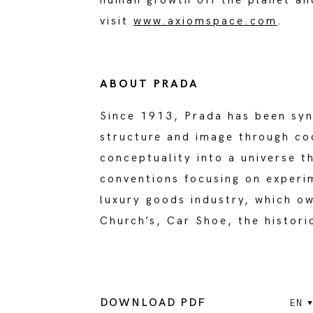
human growth off the planet an
visit
www.axiomspace.com
.
ABOUT PRADA
Since 1913, Prada has been syn
structure and image through co
conceptuality into a universe 
conventions focusing on experi
luxury goods industry, which o
Church’s, Car Shoe, the histori
DOWNLOAD PDF
EN