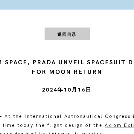
返回目录
 SPACE, PRADA UNVEIL SPACESUIT 
FOR MOON RETURN
2024年10月16日
– At the International Astronautical Congress 
t time today the flight design of the
Axiom Ext