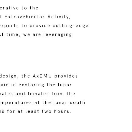
erative to the
f Extravehicular Activity,
experts to provide cutting-edge
st time, we are leveraging
 design, the AxEMU provides
 aid in exploring the lunar
males and females from the
temperatures at the lunar south
s for at least two hours.