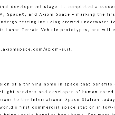
final development stage. It completed a succes
A, SpaceX, and Axiom Space – marking the first
 undergo testing including crewed underwater te
is Lunar Terrain Vehicle prototypes, and will e
.axiomspace.com/axiom-suit
.
ision of a thriving home in space that benefit
eflight services and developer of human-rated
ions to the International Space Station today
world’s first commercial space station in low-E