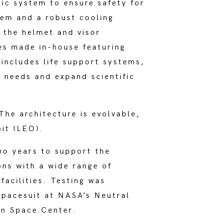
ic system to ensure safety for
tem and a robust cooling
 the helmet and visor
ves made in-house featuring
includes life support systems,
 needs and expand scientific
he architecture is evolvable,
bit (LEO).
wo years to support the
ons with a wide range of
acilities. Testing was
spacesuit at NASA’s Neutral
on Space Center.