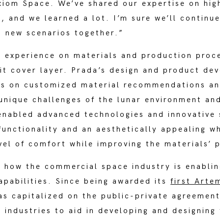
xiom Space. We’ve shared our expertise on hi
, and we learned a lot. I’m sure we’ll continu
d new scenarios together.”
 experience on materials and production proc
uit cover layer. Prada’s design and product d
rs on customized material recommendations an
unique challenges of the lunar environment and
 enabled advanced technologies and innovative
unctionality and an aesthetically appealing wh
vel of comfort while improving the materials’
ow the commercial space industry is enabling
apabilities. Since being awarded its
first Arte
as capitalized on the public-private agreemen
 industries to aid in developing and designing