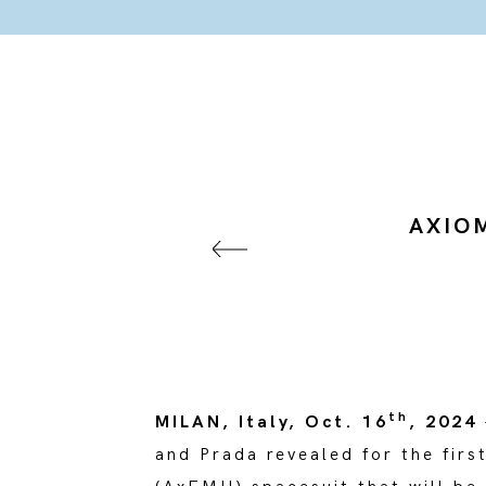
AXIOM
th
MILAN, Italy, Oct. 16
, 2024
and Prada revealed for the firs