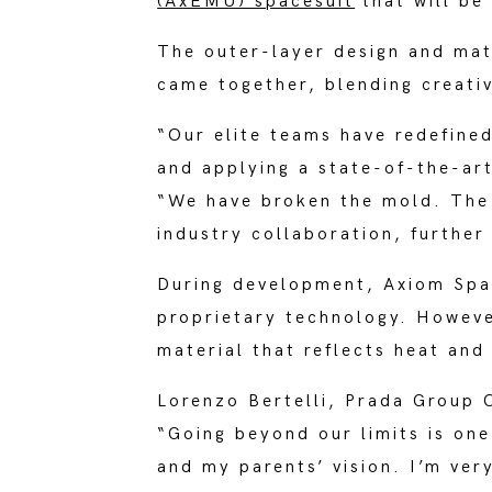
(AxEMU) spacesuit
that will be
The outer-layer design and mat
came together, blending creati
“Our elite teams have redefine
and applying a state-of-the-ar
“We have broken the mold. The
industry collaboration, further
During development, Axiom Spac
proprietary technology. Howeve
material that reflects heat an
Lorenzo Bertelli, Prada Group 
“Going beyond our limits is one
and my parents’ vision. I’m very