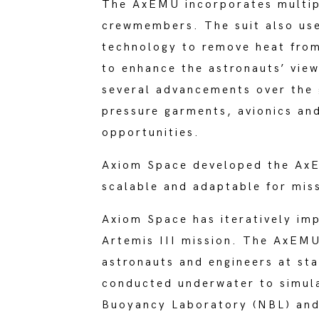
The AxEMU incorporates multip
crewmembers. The suit also use
technology to remove heat from
to enhance the astronauts’ view
several advancements over the 
pressure garments, avionics an
opportunities.
Axiom Space developed the AxEM
scalable and adaptable for miss
Axiom Space has iteratively im
Artemis III mission. The AxEMU
astronauts and engineers at st
conducted underwater to simula
Buoyancy Laboratory (NBL) and