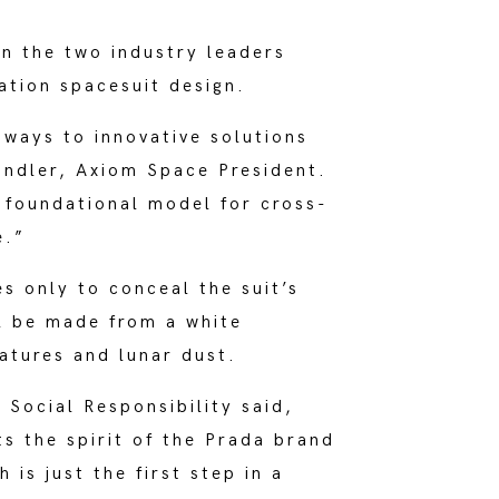
n the two industry leaders
ation spacesuit design.
ways to innovative solutions
Ondler, Axiom Space President.
 foundational model for cross-
e.”
s only to conceal the suit’s
ll be made from a white
atures and lunar dust.
Social Responsibility said,
ts the spirit of the Prada brand
 is just the first step in a