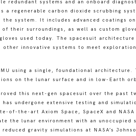
le redundant systems and an onboard diagnost
s a regenerable carbon dioxide scrubbing sys
 the system. It includes advanced coatings on
 of their surroundings, as well as custom glo
gloves used today. The spacesuit architecture 
d other innovative systems to meet exploration
U using a single, foundational architecture. T
ions on the lunar surface and in low-Earth or
proved this next-gen spacesuit over the past t
 has undergone extensive testing and simulati
ate-of-the-art Axiom Space, SpaceX and NASA f
te the lunar environment with an unoccupied 
 reduced gravity simulations at NASA’s Johns