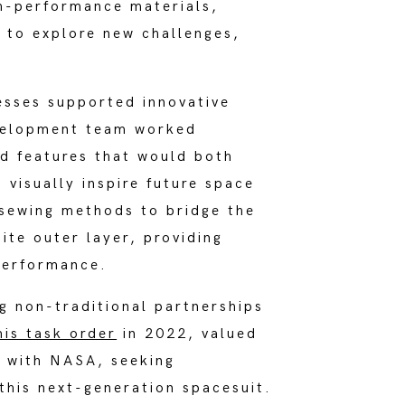
gh-performance materials,
e to explore new challenges,
esses supported innovative
evelopment team worked
d features that would both
 visually inspire future space
 sewing methods to bridge the
ite outer layer, providing
 performance.
 non-traditional partnerships
mis task order
in 2022, valued
t with NASA, seeking
 this next-generation spacesuit.