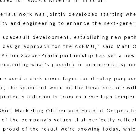
 used for NASA’s Artemis III mission.
erials work was jointly developed starting whe
vity and engineering to enhance the next-gener
d spacesuit development, establishing new path
t design approach for the AxEMU,” said Matt 
 Axiom Space-Prada partnership has set a new
 expanding what’s possible in commercial spac
e used a dark cover layer for display purpose
r, the spacesuit worn on the lunar surface wi
d protects astronauts from extreme high temper
Chief Marketing Officer and Head of Corporate 
 of the company’s values that perfectly reflec
 proud of the result we’re showing today, which