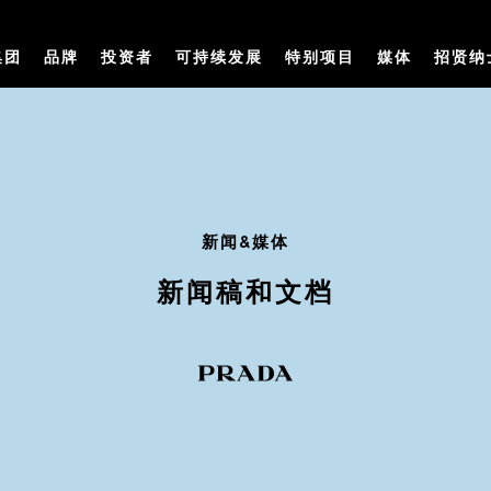
集团
品牌
投资者
可持续发展
特别项目
媒体
招贤纳
新闻&媒体
新闻稿和文档