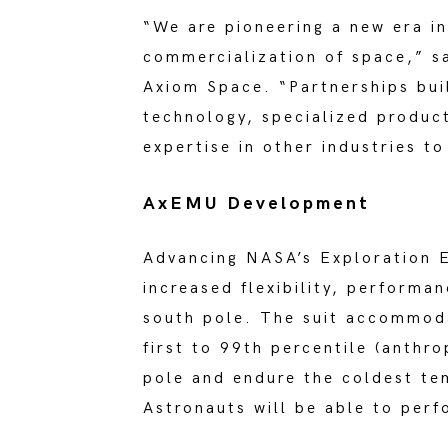
“We are pioneering a new era in
commercialization of space,” sa
Axiom Space. “Partnerships bui
technology, specialized product
expertise in other industries to
AxEMU Development
Advancing NASA’s Exploration E
increased flexibility, performan
south pole. The suit accommod
first to 99th percentile (anthr
pole and endure the coldest te
Astronauts will be able to perf