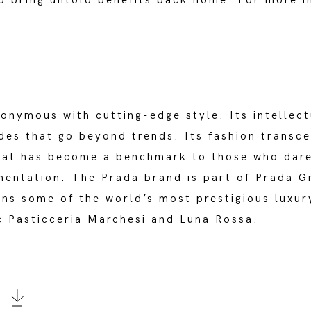
d bring untold benefits back home. For more 
onymous with cutting-edge style. Its intellec
des that go beyond trends. Its fashion transce
that has become a benchmark to those who dare
mentation. The Prada brand is part of Prada Gr
wns some of the world’s most prestigious luxur
c Pasticceria Marchesi and Luna Rossa.