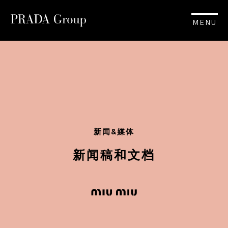
MENU
新闻&媒体
新闻稿和文档