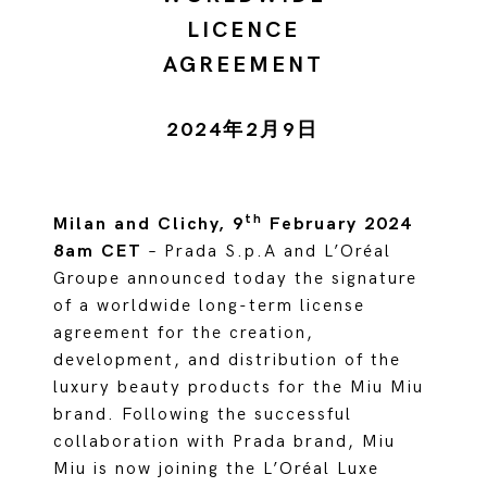
LICENCE
AGREEMENT
2024年2月9日
th
Milan and Clichy, 9
February 2024
8am CET
– Prada S.p.A and L’Oréal
Groupe announced today the signature
of a worldwide long-term license
agreement for the creation,
development, and distribution of the
luxury beauty products for the Miu Miu
brand. Following the successful
collaboration with Prada brand, Miu
Miu is now joining the L’Oréal Luxe