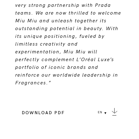
very strong partnership with Prada
teams. We are now thrilled to welcome
Miu Miu and unleash together its
outstanding potential in beauty. With
its unique positioning, fueled by
limitless creativity and
experimentation, Miu Miu will
perfectly complement L’Oréal Luxe’s
portfolio of iconic brands and
reinforce our worldwide leadership in
Fragrances.”
DOWNLOAD PDF
EN