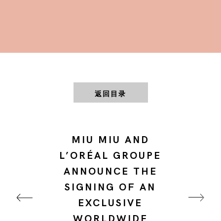
返回目录
MIU MIU AND
L’ORÉAL GROUPE
ANNOUNCE THE
SIGNING OF AN
EXCLUSIVE
WORLDWIDE