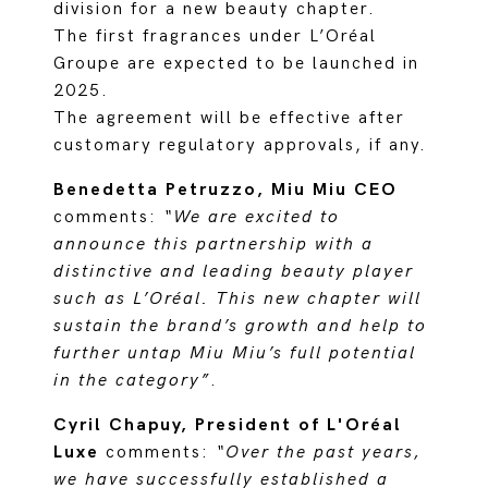
division for a new beauty chapter.
The first fragrances under L’Oréal
Groupe are expected to be launched in
2025.
The agreement will be effective after
customary regulatory approvals, if any.
Benedetta Petruzzo, Miu Miu CEO
comments:
“We are excited to
announce this partnership with a
distinctive and leading beauty player
such as L’Oréal. This new chapter will
sustain the brand’s growth and help to
further untap Miu Miu’s full potential
in the category”
.
Cyril Chapuy, President of L'Oréal
Luxe
comments:
“Over the past years,
we have successfully established a