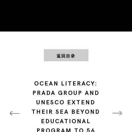
返回目录
OCEAN LITERACY:
PRADA GROUP AND
UNESCO EXTEND
THEIR SEA BEYOND
EDUCATIONAL
PROGRAM TO 56