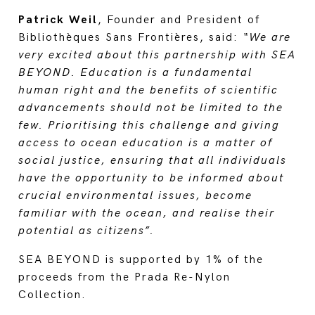
Patrick Weil
, Founder and President of
Bibliothèques Sans Frontières, said:
“We are
very excited about this partnership with SEA
BEYOND. Education is a fundamental
human right and the benefits of scientific
advancements should not be limited to the
few. Prioritising this challenge and giving
access to ocean education is a matter of
social justice, ensuring that all individuals
have the opportunity to be informed about
crucial environmental issues, become
familiar with the ocean, and realise their
potential as citizens”.
SEA BEYOND is supported by 1% of the
proceeds from the Prada Re-Nylon
Collection.