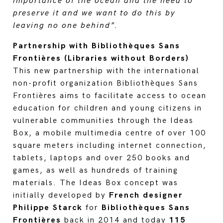
importance of the ocean and the need to
preserve it and we want to do this by
leaving no one behind”.
Partnership with Bibliothèques Sans
Frontières (Libraries without Borders)
This new partnership with the international
non-profit organization Bibliothèques Sans
Frontières aims to facilitate access to ocean
education for children and young citizens in
vulnerable communities through the Ideas
Box, a mobile multimedia centre of over 100
square meters including internet connection,
tablets, laptops and over 250 books and
games, as well as hundreds of training
materials. The Ideas Box concept was
initially developed by
French designer
Philippe Starck
for
Bibliothèques Sans
Frontières
back in 2014 and today
115