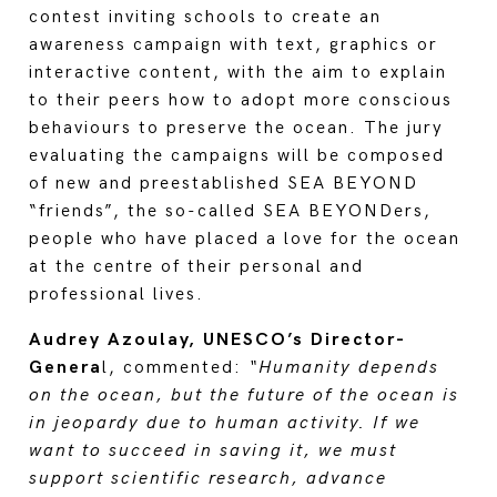
contest inviting schools to create an
awareness campaign with text, graphics or
interactive content, with the aim to explain
to their peers how to adopt more conscious
behaviours to preserve the ocean. The jury
evaluating the campaigns will be composed
of new and preestablished SEA BEYOND
“friends”, the so-called SEA BEYONDers,
people who have placed a love for the ocean
at the centre of their personal and
professional lives.
Audrey Azoulay, UNESCO’s Director-
Genera
l, commented:
“Humanity depends
on the ocean, but the future of the ocean is
in jeopardy due to human activity. If we
want to succeed in saving it, we must
support scientific research, advance