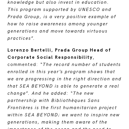
knowledge but also invest in education.
This program supported by UNESCO and
Prada Group, is a very positive example of
how to raise awareness among younger
generations and move towards virtuous
practices”.
Lorenzo Bertelli, Prada Group Head of
Corporate Social Responsibility
,
commented:
“The record number of students
enrolled in this year’s program shows that
we are progressing in the right direction and
that SEA BEYOND is able to generate a real
change”. And he added: “The new
partnership with Bibliothèques Sans
Frontières is the first humanitarian project
within SEA BEYOND; we want to inspire new
generations, making them aware of the