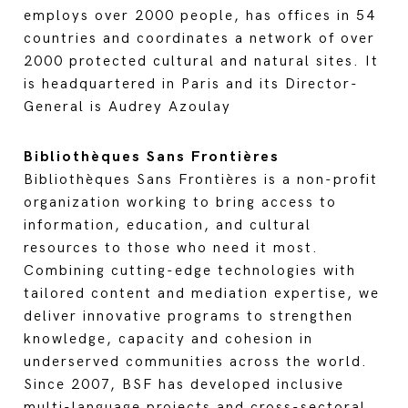
employs over 2000 people, has offices in 54
countries and coordinates a network of over
2000 protected cultural and natural sites. It
is headquartered in Paris and its Director-
General is Audrey Azoulay
Bibliothèques Sans Frontières
Bibliothèques Sans Frontières is a non-profit
organization working to bring access to
information, education, and cultural
resources to those who need it most.
Combining cutting-edge technologies with
tailored content and mediation expertise, we
deliver innovative programs to strengthen
knowledge, capacity and cohesion in
underserved communities across the world.
Since 2007, BSF has developed inclusive
multi-language projects and cross-sectoral