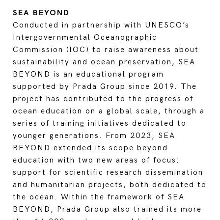
SEA BEYOND
Conducted in partnership with UNESCO’s
Intergovernmental Oceanographic
Commission (IOC) to raise awareness about
sustainability and ocean preservation, SEA
BEYOND is an educational program
supported by Prada Group since 2019. The
project has contributed to the progress of
ocean education on a global scale, through a
series of training initiatives dedicated to
younger generations. From 2023, SEA
BEYOND extended its scope beyond
education with two new areas of focus:
support for scientific research dissemination
and humanitarian projects, both dedicated to
the ocean. Within the framework of SEA
BEYOND, Prada Group also trained its more