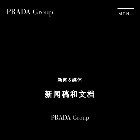
MENU
新闻&媒体
新闻稿和文档