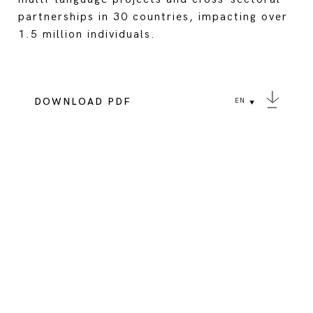
partnerships in 30 countries, impacting over
1.5 million individuals.
DOWNLOAD PDF
EN