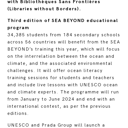
with Bibliothèques Sans Frontières
(Libraries without Borders).
Third edition of SEA BEYOND educational
program
34,385 students from 184 secondary schools
across 56 countries will benefit from the SEA
BEYOND’s training this year, which will focus
on the interrelation between the ocean and
climate, and the associated environmental
challenges. It will offer ocean literacy
training sessions for students and teachers
and include live lessons with UNESCO ocean
and climate experts. The programme will run
from January to June 2024 and end with an
international contest, as per the previous
editions.
UNESCO and Prada Group will launch a