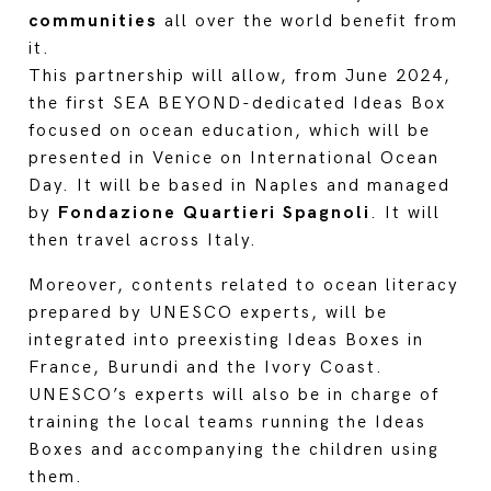
communities
all over the world benefit from
it.
This partnership will allow, from June 2024,
the first SEA BEYOND-dedicated Ideas Box
focused on ocean education, which will be
presented in Venice on International Ocean
Day. It will be based in Naples and managed
by
Fondazione Quartieri Spagnoli
. It will
then travel across Italy.
Moreover, contents related to ocean literacy
prepared by UNESCO experts, will be
integrated into preexisting Ideas Boxes in
France, Burundi and the Ivory Coast.
UNESCO’s experts will also be in charge of
training the local teams running the Ideas
Boxes and accompanying the children using
them.