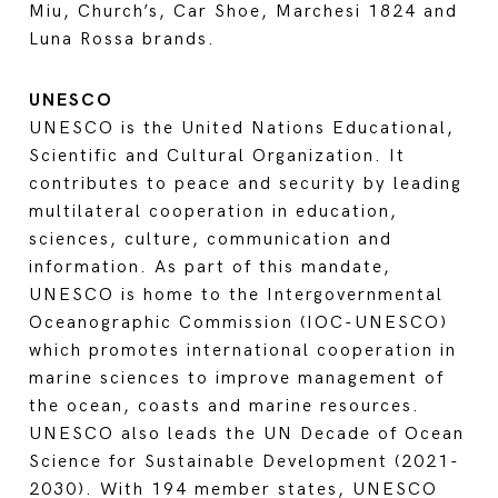
Miu, Church’s, Car Shoe, Marchesi 1824 and
Luna Rossa brands.
UNESCO
UNESCO is the United Nations Educational,
Scientific and Cultural Organization. It
contributes to peace and security by leading
multilateral cooperation in education,
sciences, culture, communication and
information. As part of this mandate,
UNESCO is home to the Intergovernmental
Oceanographic Commission (IOC-UNESCO)
which promotes international cooperation in
marine sciences to improve management of
the ocean, coasts and marine resources.
UNESCO also leads the UN Decade of Ocean
Science for Sustainable Development (2021-
2030). With 194 member states, UNESCO