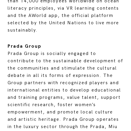
than 14,000 employees worldwide on ocean
literacy principles, via VR learning contents
and the AWorld app, the official platform
selected by the United Nations to live more
sustainably.
Prada Group
Prada Group is socially engaged to
contribute to the sustainable development of
the communities and stimulate the cultural
debate in all its forms of expression. The
Group partners with recognized players and
international entities to develop educational
and training programs, value talent, support
scientific research, foster women’s
empowerment, and promote local culture
and artistic heritage. Prada Group operates
in the luxury sector through the Prada, Miu