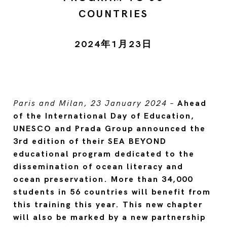
COUNTRIES
2024年1月23日
Paris and Milan, 23 January 2024
–
Ahead
of the International Day of Education,
UNESCO and Prada Group announced the
3rd edition of their SEA BEYOND
educational program dedicated to the
dissemination of ocean literacy and
ocean preservation. More than 34,000
students in 56 countries will benefit from
this training this year. This new chapter
will also be marked by a new partnership