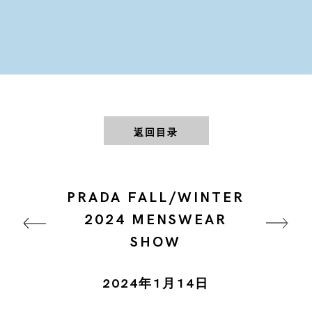
返回目录
PRADA FALL/WINTER
2024 MENSWEAR
SHOW
2024年1月14日