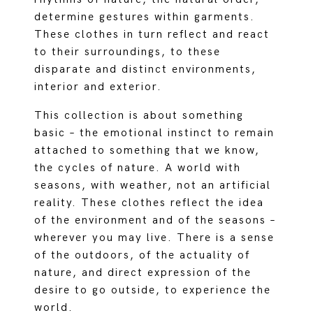
determine gestures within garments.
These clothes in turn reflect and react
to their surroundings, to these
disparate and distinct environments,
interior and exterior.
This collection is about something
basic – the emotional instinct to remain
attached to something that we know,
the cycles of nature. A world with
seasons, with weather, not an artificial
reality. These clothes reflect the idea
of the environment and of the seasons –
wherever you may live. There is a sense
of the outdoors, of the actuality of
nature, and direct expression of the
desire to go outside, to experience the
world.