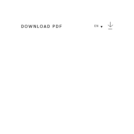
DOWNLOAD PDF
EN