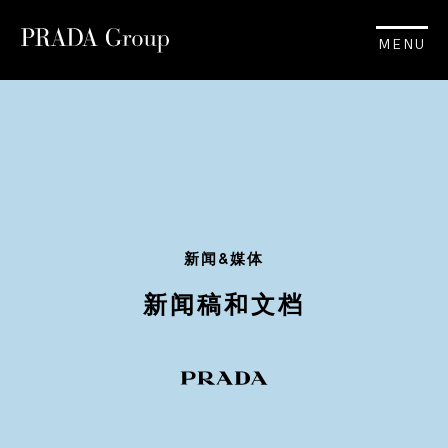
MENU
新闻&媒体
新闻稿和文档