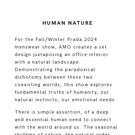
HUMAN NATURE
For the Fall/Winter Prada 2024
menswear show, AMO creates a set
design juxtaposing an office interior
with a natural landscape.
Demonstrating the paradoxical
dichotomy between these two
coexisting worlds, this show explores
fundamental truths of humanity, our
natural instincts, our emotional needs.
There is simple assertion, of a deep
and essential human need to connect
with the world around us. The seasonal
rhythms of nature, the natural order,