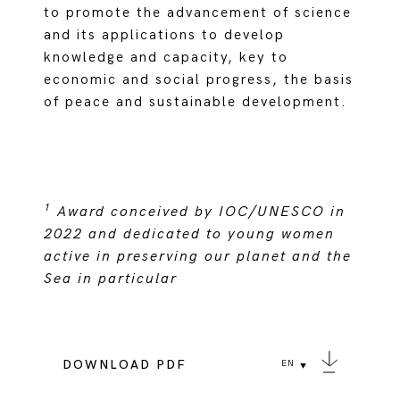
to promote the advancement of science
and its applications to develop
knowledge and capacity, key to
economic and social progress, the basis
of peace and sustainable development.
1
Award conceived by IOC/UNESCO in
2022 and dedicated to young women
active in preserving our planet and the
Sea in particular
DOWNLOAD PDF
EN