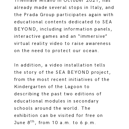
Triennale Milano in October 2021, has
already made several stops in Italy, and
the Prada Group participates again with
educational contents dedicated to SEA
BEYOND, including information panels,
interactive games and an “immersive”
virtual reality video to raise awareness
on the need to protect our ocean.
In addition, a video installation tells
the story of the SEA BEYOND project,
from the most recent initiatives of the
Kindergarten of the Lagoon to
describing the past two editions of
educational modules in secondary
schools around the world. The
exhibition can be visited for free on
th
June 8
, from 10 a.m. to 6 p.m.