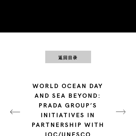
返回目录
WORLD OCEAN DAY
AND SEA BEYOND:
PRADA GROUP’S
INITIATIVES IN
PARTNERSHIP WITH
IOC/UNESCO