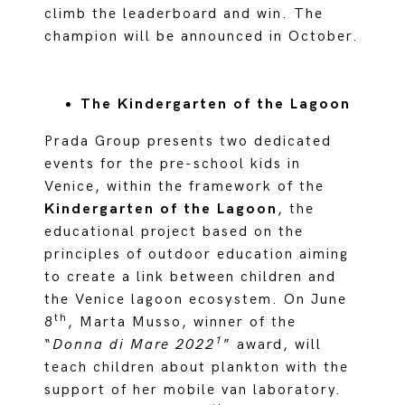
climb the leaderboard and win. The
champion will be announced in October.
The Kindergarten of the Lagoon
Prada Group presents two dedicated
events for the pre-school kids in
Venice, within the
framework of the
Kindergarten of the Lagoon
, the
educational project based on the
principles of outdoor education aiming
to create a link between children and
the Venice lagoon ecosystem. On June
th
8
, Marta Musso, winner of the
1
“
Donna di Mare 2022
” award, will
teach children about plankton with the
support of her mobile van laboratory.