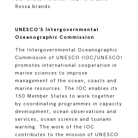
Rossa brands.
UNESCO’S Intergovernmental
Oceanographic Commission
The Intergovernmental Oceanographic
Commission of UNESCO (IOC/UNESCO)
promotes international cooperation in
marine sciences to improve
management of the ocean, coasts and
marine resources. The IOC enables its
150 Member States to work together
by coordinating programmes in capacity
development, ocean observations and
services, ocean science and tsunami
warning. The work of the IOC
contributes to the mission of UNESCO