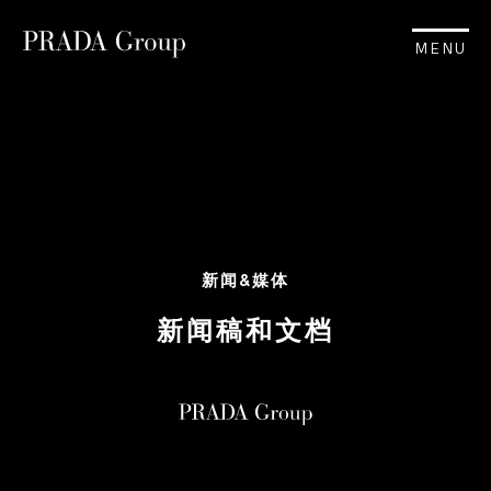
MENU
新闻&媒体
新闻稿和文档