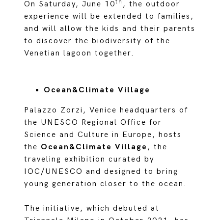
th
On Saturday, June 10
, the outdoor
experience will be extended to families,
and will allow the kids and their parents
to discover the biodiversity of the
Venetian lagoon together.
Ocean&Climate Village
Palazzo Zorzi, Venice headquarters of
the UNESCO Regional Office for
Science and Culture in Europe, hosts
the
Ocean&Climate Village
, the
traveling exhibition curated by
IOC/UNESCO and designed to bring
young generation closer to the ocean.
The initiative, which debuted at