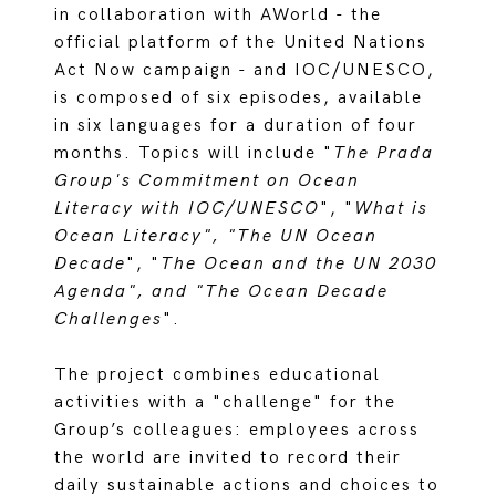
in collaboration with AWorld - the
official platform of the United Nations
Act Now campaign - and IOC/UNESCO,
is composed of six episodes, available
in six languages for a duration of four
months. Topics will include "
The Prada
Group's Commitment on Ocean
Literacy with IOC/UNESCO
", "
What is
Ocean Literacy", "The UN Ocean
Decade
", "
The Ocean and the UN 2030
Agenda", and "The Ocean Decade
Challenges
".
The project combines educational
activities with a "challenge" for the
Group’s colleagues: employees across
the world are invited to record their
daily sustainable actions and choices to