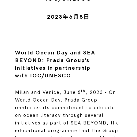
2023年6月8日
World Ocean Day and SEA
BEYOND: Prada Group’s
initiatives in partnership
with IOC/UNESCO
th
Milan and Venice, June 8
, 2023 - On
World Ocean Day, Prada Group
reinforces its commitment to educate
on ocean literacy through several
initiatives as part of SEA BEYOND, the
educational programme that the Group