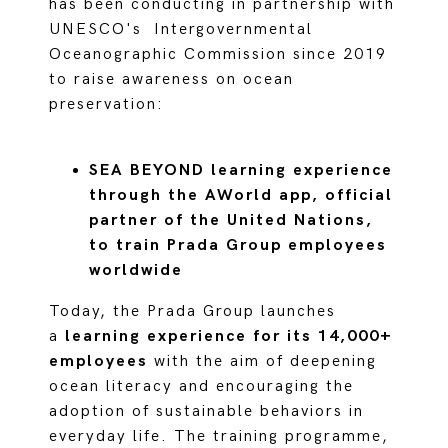
has been conducting in partnership with
UNESCO's Intergovernmental
Oceanographic Commission since 2019
to raise awareness on ocean
preservation:
SEA BEYOND learning experience
through the AWorld app, official
partner of the United Nations,
to train Prada Group employees
worldwide
Today, the Prada Group launches
a
learning experience for its 14,000+
employees
with the aim of deepening
ocean literacy and encouraging the
adoption of sustainable behaviors in
everyday life. The training programme,