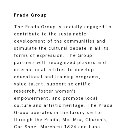
Prada Group
The Prada Group is socially engaged to
contribute to the sustainable
development of the communities and
stimulate the cultural debate in all its
forms of expression. The Group
partners with recognized players and
international entities to develop
educational and training programs,
value talent, support scientific
research, foster women’s
empowerment, and promote local
culture and artistic heritage. The Prada
Group operates in the luxury sector
through the Prada, Miu Miu, Church’s,
Car Shoe, Marchesi 1824 and Luna