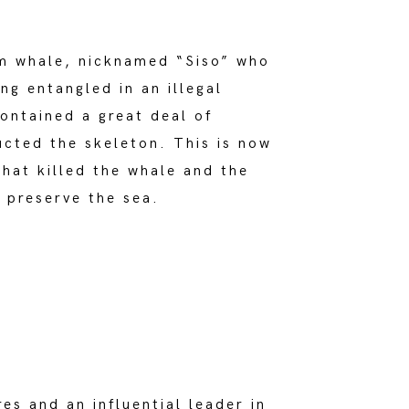
m whale, nicknamed “Siso” who
ng entangled in an illegal
ontained a great deal of
ucted the skeleton. This is now
that killed the whale and the
d preserve the sea.
es and an influential leader in