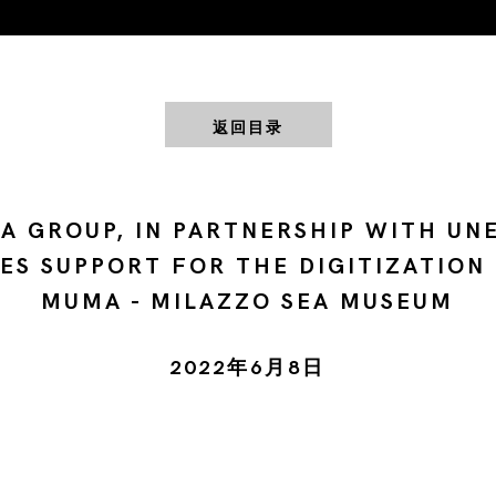
返回目录
A GROUP, IN PARTNERSHIP WITH UN
ES SUPPORT FOR THE DIGITIZATION
MUMA - MILAZZO SEA MUSEUM
2022年6月8日