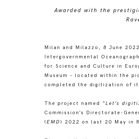
Awarded with the prestig
Rav
Milan and Milazzo, 8 June 2022
Intergovernmental Oceanograph
for Science and Culture in Eur
Museum – located within the pic
completed the digitization of i
The project named
“Let’s digi
Commission’s Directorate-Genera
(
EMD
) 2022 on last 20 May in 