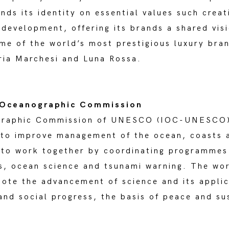
nds its identity on essential values such crea
development, offering its brands a shared visi
ome of the world’s most prestigious luxury bra
eria Marchesi and Luna Rossa.
 Oceanographic Commission
graphic Commission of UNESCO (IOC-UNESCO) 
 to improve management of the ocean, coasts 
 to work together by coordinating programmes
s, ocean science and tsunami warning. The wor
ote the advancement of science and its appli
and social progress, the basis of peace and s