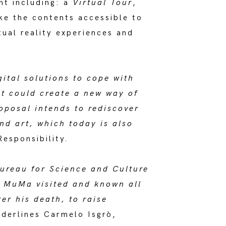
nt including: a
Virtual Tour
,
ke the contents accessible to
tual reality experiences and
ital solutions to cope with
at could create a new way of
oposal intends to rediscover
d art, which today is also
esponsibility.
Bureau for Science and Culture
e MuMa visited and known all
er his death, to raise
derlines Carmelo Isgrò,