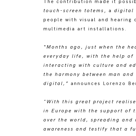
The contribution made it possib
touch-screen totems
, a
digita
people with visual and hearing d
multimedia art installations.
“Months ago, just when the hea
everyday life, with the help o
interacting with culture and e
the harmony between man and s
digital,”
announces Lorenzo Bert
"With this great project reali
in Europe with the support of 
over the world, spreading and 
awareness and testify that a fu