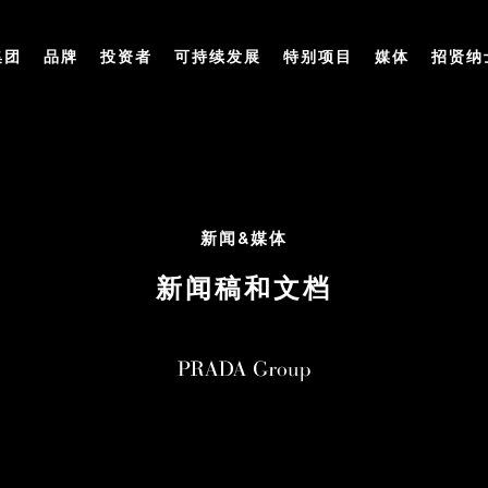
集团
品牌
投资者
可持续发展
特别项目
媒体
招贤纳
新闻&媒体
新闻稿和文档