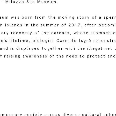
a - Milazzo Sea Museum.
um was born from the moving story of a sper
an Islands in the summer of 2017, after becomi
inary recovery of the carcass, whose stomach c
le’s lifetime, biologist Carmelo Isgrò reconstr
nd is displayed together with the illegal net 
of raising awareness of the need to protect an
emporary society across diverse cultural spher