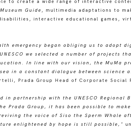
le to create a wide range of interactive conte
l Museum Guide
, multimedia adaptations to ma
isabilities, interactive educational games, vir
lth emergency began obliging us to adopt dig
f UNESCO we selected a number of projects th
ducation. In line with our vision, the MuMa pr
ea in a constant dialogue between science an
elli, Prada Group Head of Corporate Social R
sed in partnership with the UNESCO Regional 
the Prada Group, it has been possible to mak
reviving the voice of Siso the Sperm Whale aft
ture enlightened by hope is still possible,"
un