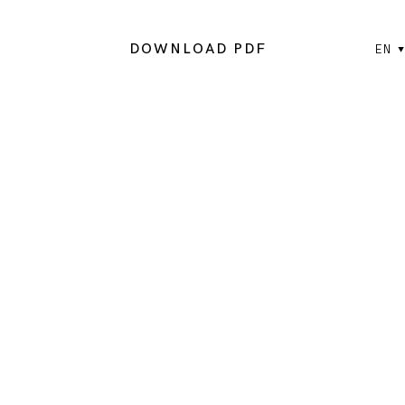
DOWNLOAD PDF
EN