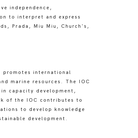
tive independence,
on to interpret and express
nds, Prada, Miu Miu, Church's,
promotes international
and marine resources. The IOC
 in capacity development,
k of the IOC contributes to
cations to develop knowledge
ustainable development.