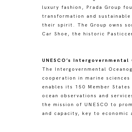
luxury fashion, Prada Group fou
transformation and sustainable 
their spirit. The Group owns s
Car Shoe, the historic Pasticc
UNESCO’s Intergovernmental
The Intergovernmental Oceano
cooperation in marine sciences
enables its 150 Member States
ocean observations and service
the mission of UNESCO to prom
and capacity, key to economic 