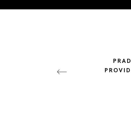
PRAD
PROVID