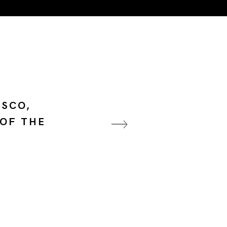
ESCO,
 OF THE