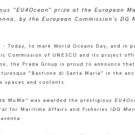
ious “EU4Ocean” prize at the European M
enna, by the European Commission’s DG 
 - Today, to mark World Oceans Day, and in pa
ic Commission of UNESCO and its project off
ope, the Prada Group is proud to announce tha
turesque “Bastione di Santa Maria” in the anc
ts spaces and contents.
tize MuMa”
was awarded the prestigious
EU4Oc
l for Maritime Affairs and Fisheries (
DG Mar
Ravenna.