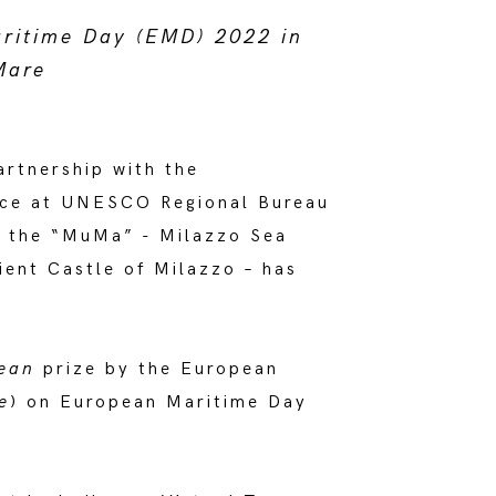
aritime Day (EMD) 2022 in
Mare
rtnership with the
ice at UNESCO Regional Bureau
t the “MuMa” - Milazzo Sea
ient Castle of Milazzo – has
ean
prize by the European
e
) on European Maritime Day