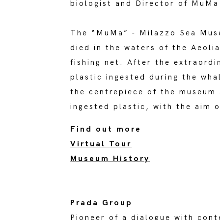
biologist and Director of MuM
The “MuMa” - Milazzo Sea Muse
died in the waters of the Aeoli
fishing net. After the extraord
plastic ingested during the wha
the centrepiece of the museum a
ingested plastic, with the aim 
Find out more
Virtual Tour
Museum History
Prada Group
Pioneer of a dialogue with cont