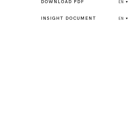
DOWNLOAD PDF
EN
INSIGHT DOCUMENT
EN