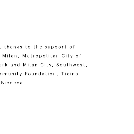
t thanks to the support of
 Milan, Metropolitan City of
ark and Milan City, Southwest,
mmunity Foundation, Ticino
 Bicocca.