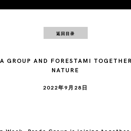
返回目录
A GROUP AND FORESTAMI TOGETHE
NATURE
2022年9月28日