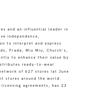
es and an influential leader in
tive independence,
on to interpret and express
nds, Prada, Miu Miu, Church's,
ntly to enhance their value by
istributes ready-to-wear
network of 627 stores (at June
nt stores around the world.
 licensing agreements, has 23