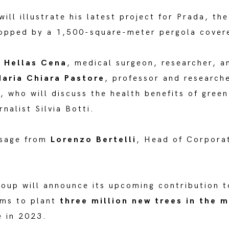
ill illustrate his latest project for Prada, th
opped by a 1,500-square-meter pergola covere
y
Hellas Cena
, medical surgeon, researcher, a
aria Chiara Pastore
, professor and research
i, who will discuss the health benefits of green
nalist Silvia Botti.
ssage from
Lorenzo Bertelli
, Head of Corporat
roup will announce its upcoming contribution 
ims to plant
three million new trees in the m
 in 2023.