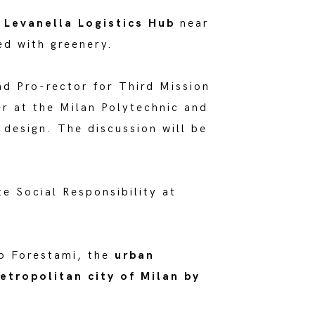
e
Levanella Logistics Hub
near
d with greenery.
nd Pro-rector for Third Mission
er at the Milan Polytechnic and
 design. The discussion will be
e Social Responsibility at
to Forestami, the
urban
etropolitan city of Milan by