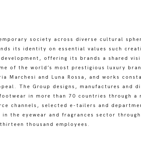
emporary society across diverse cultural spher
nds its identity on essential values such crea
development, offering its brands a shared visi
ome of the world’s most prestigious luxury bra
eria Marchesi and Luna Rossa, and works consta
 appeal. The Group designs, manufactures and d
 footwear in more than 70 countries through a 
ce channels, selected e-tailers and departme
 in the eyewear and fragrances sector through
 thirteen thousand employees.