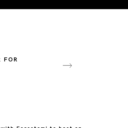
R FOR