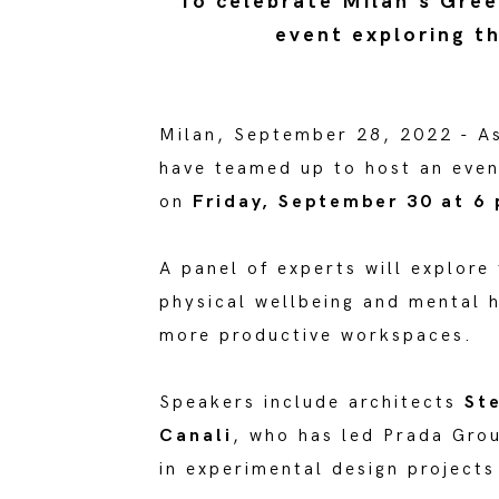
To celebrate Milan's Gree
event exploring t
Milan, September 28, 2022 - A
have teamed up to host an even
on
Friday, September 30 at 6
A panel of experts will explore
physical wellbeing and mental h
more productive workspaces.
Speakers include architects
Ste
Canali
, who has led Prada Gro
in experimental design projects