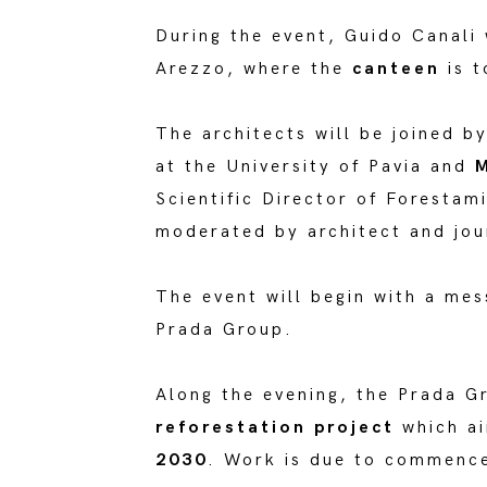
During the event, Guido Canali w
Arezzo, where the
canteen
is t
The architects will be joined b
at the University of Pavia and
M
Scientific Director of Forestam
moderated by architect and jour
The event will begin with a me
Prada Group.
Along the evening, the Prada G
reforestation project
which a
2030
. Work is due to commence