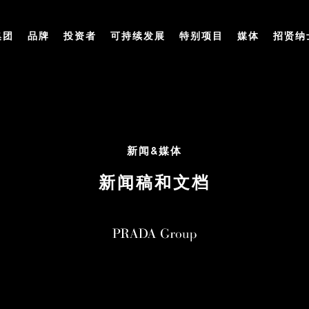
集团
品牌
投资者
可持续发展
特别项目
媒体
招贤纳
新闻&媒体
新闻稿和文档