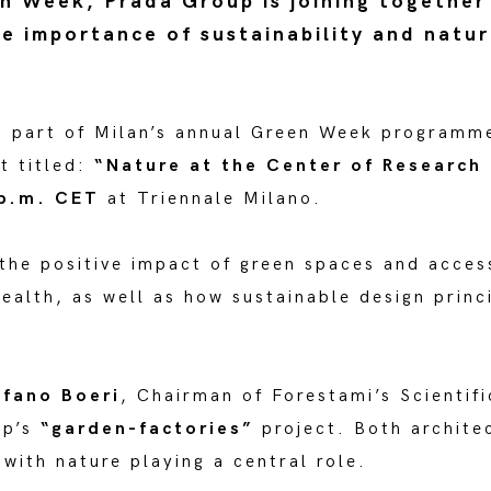
n Week, Prada Group is joining together
he importance of sustainability and natur
s part of Milan’s annual Green Week programm
t titled:
“Nature at the Center of Research
 p.m. CET
at Triennale Milano.
 the positive impact of green spaces and acces
ealth, as well as how sustainable design princ
fano Boeri
, Chairman of Forestami’s Scienti
up’s
“garden-factories”
project. Both architec
 with nature playing a central role.