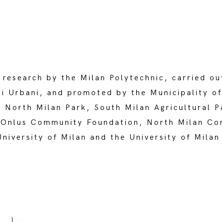
 research by the Milan Polytechnic, carried ou
i Urbani, and promoted by the Municipality of
North Milan Park, South Milan Agricultural P
Onlus Community Foundation, North Milan Co
iversity of Milan and the University of Milan