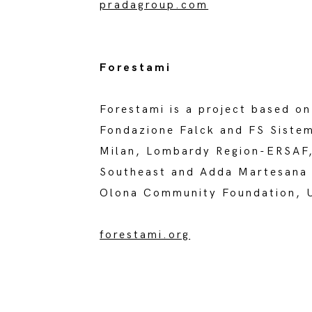
pradagroup.com
Forestami
Forestami is a project based on
Fondazione Falck and FS Sistem
Milan, Lombardy Region-ERSAF, 
Southeast and Adda Martesana 
Olona Community Foundation, Un
forestami.org