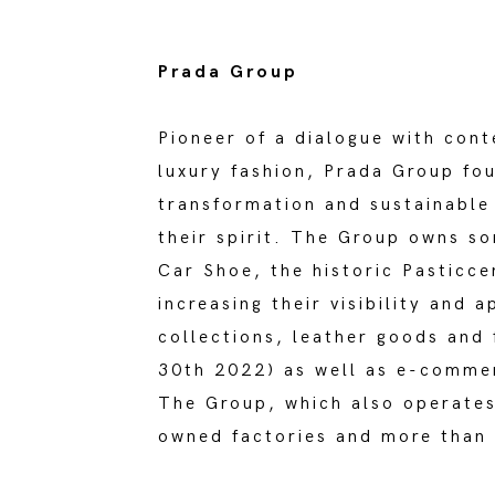
Prada Group
Pioneer of a dialogue with cont
luxury fashion, Prada Group fou
transformation and sustainable 
their spirit. The Group owns s
Car Shoe, the historic Pasticc
increasing their visibility and
collections, leather goods and
30th 2022) as well as e-commer
The Group, which also operates
owned factories and more than