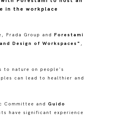
 with Forestami to host an
e in the workplace
e, Prada Group and
Forestami
 and Design of Workspaces"
,
s to nature on people's
iples can lead to healthier and
fic Committee and
Guido
ts have significant experience