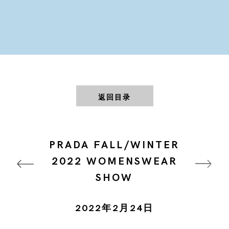
返回目录
PRADA FALL/WINTER
2022 WOMENSWEAR
SHOW
2022年2月24日