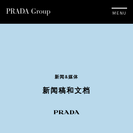
MENU
新闻&媒体
新闻稿和文档