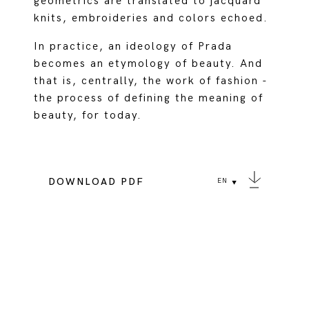
geometrics are translated to jacquard
knits, embroideries and colors echoed.
In practice, an ideology of Prada
becomes an etymology of beauty. And
that is, centrally, the work of fashion -
the process of defining the meaning of
beauty, for today.
DOWNLOAD PDF
EN