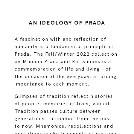
AN IDEOLOGY OF PRADA
A fascination with and reflection of
humanity is a fundamental principle of
Prada. The Fall/Winter 2022 collection
by Miuccia Prada and Raf Simons is a
commemoration of life and living - of
the occasion of the everyday, affording
importance to each moment.
Glimpses of tradition reflect histories
of people, memories of lives, valued.
Tradition passes culture between
generations - a conduit from the past
to now. Mnemonics, recollections and
quotations evoke fragments of personal