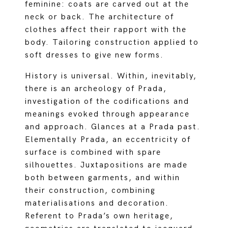
feminine: coats are carved out at the
neck or back. The architecture of
clothes affect their rapport with the
body. Tailoring construction applied to
soft dresses to give new forms.
History is universal. Within, inevitably,
there is an archeology of Prada,
investigation of the codifications and
meanings evoked through appearance
and approach. Glances at a Prada past.
Elementally Prada, an eccentricity of
surface is combined with spare
silhouettes. Juxtapositions are made
both between garments, and within
their construction, combining
materialisations and decoration.
Referent to Prada’s own heritage,