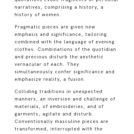
narratives, comprising a history, a
history of women.
Pragmatic pieces are given new
emphasis and significance, tailoring
combined with the language of evening
clothes. Combinations of the quotidian
and precious disturb the aesthetic
vernacular of each. They
simultaneously confer significance and
emphasize reality, a fusion.
Colliding traditions in unexpected
manners, an inversion and challenge of
materials, of embroideries, and of
garments, agitate and disturb.
Conventionally masculine pieces are
transformed, interrupted with the