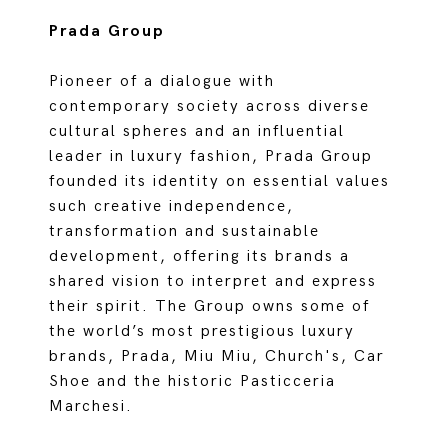
Prada Group
Pioneer of a dialogue with
contemporary society across diverse
cultural spheres and an influential
leader in luxury fashion, Prada Group
founded its identity on essential values
such creative independence,
transformation and sustainable
development, offering its brands a
shared vision to interpret and express
their spirit. The Group owns some of
the world’s most prestigious luxury
brands, Prada, Miu Miu, Church's, Car
Shoe and the historic Pasticceria
Marchesi.