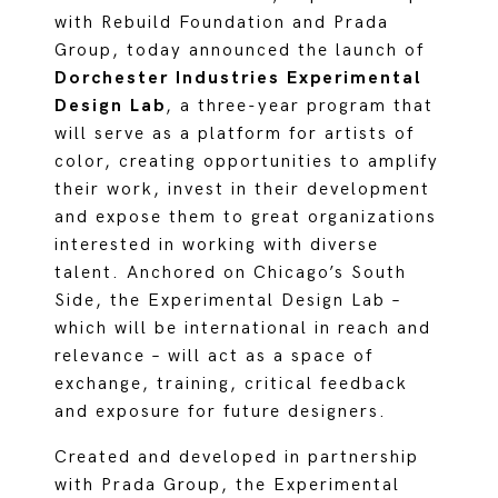
with Rebuild Foundation and Prada
Group, today announced the launch of
Dorchester Industries Experimental
Design Lab
, a three-year program that
will serve as a platform for artists of
color, creating opportunities to amplify
their work, invest in their development
and expose them to great organizations
interested in working with diverse
talent. Anchored on Chicago’s South
Side, the Experimental Design Lab –
which will be international in reach and
relevance – will act as a space of
exchange, training, critical feedback
and exposure for future designers.
Created and developed in partnership
with Prada Group, the Experimental