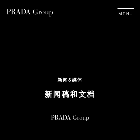
MENU
新闻&媒体
新闻稿和文档