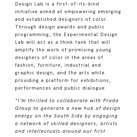
Design Lab is a first-of-its-kind
initiative aimed at empowering emerging
and established designers of color.
Through design awards and public
programming, the Experimental Design
Lab will act as a think tank that will
amplify the work of promising young
designers of color in the areas of
fashion, furniture, industrial and
graphic design, and the arts while
providing a platform for exhibitions,
performances and public dialogue.
“I’m thrilled to collaborate with Prada
Group to generate a new hub of design
energy on the South Side by engaging
a network of skilled designers, artists
and intellectuals around our first