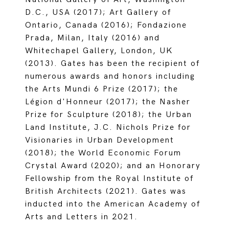
D.C., USA (2017); Art Gallery of
Ontario, Canada (2016); Fondazione
Prada, Milan, Italy (2016) and
Whitechapel Gallery, London, UK
(2013). Gates has been the recipient of
numerous awards and honors including
the Arts Mundi 6 Prize (2017); the
Légion d'Honneur (2017); the Nasher
Prize for Sculpture (2018); the Urban
Land Institute, J.C. Nichols Prize for
Visionaries in Urban Development
(2018); the World Economic Forum
Crystal Award (2020); and an Honorary
Fellowship from the Royal Institute of
British Architects (2021). Gates was
inducted into the American Academy of
Arts and Letters in 2021.