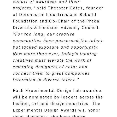
cohort of awardees and their
projects,”
said Theaster Gates, founder
of Dorchester Industries and Rebuild
Foundation and Co-Chair of the Prada
Diversity & Inclusion Advisory Council.
“For too long, our creative
communities have possessed the talent
but lacked exposure and opportunity.
Now more than ever, today’s leading
creatives must elevate the work of
emerging designers of color and
connect them to great companies
interested in diverse talent.”
Each Experimental Design Lab awardee
will be nominated by leaders across the
fashion, art and design industries. The
Experimental Design Awards will honor
rising designers who have shown