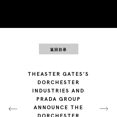
返回目录
THEASTER GATES’S
DORCHESTER
INDUSTRIES AND
PRADA GROUP
ANNOUNCE THE
DORCHESTER