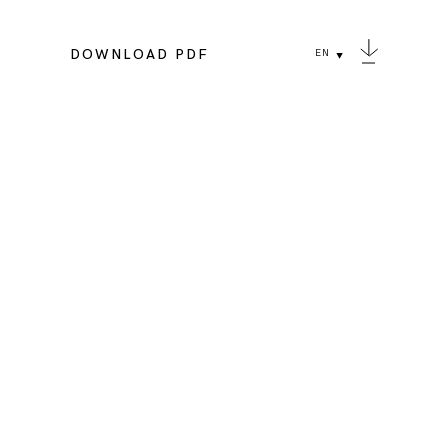
DOWNLOAD PDF
EN