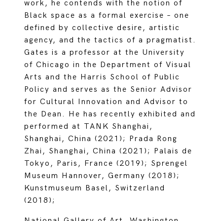
work, he contends with the notion of
Black space as a formal exercise – one
defined by collective desire, artistic
agency, and the tactics of a pragmatist.
Gates is a professor at the University
of Chicago in the Department of Visual
Arts and the Harris School of Public
Policy and serves as the Senior Advisor
for Cultural Innovation and Advisor to
the Dean. He has recently exhibited and
performed at TANK Shanghai,
Shanghai, China (2021); Prada Rong
Zhai, Shanghai, China (2021); Palais de
Tokyo, Paris, France (2019); Sprengel
Museum Hannover, Germany (2018);
Kunstmuseum Basel, Switzerland
(2018);
National Gallery of Art, Washington