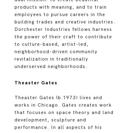
products with meaning, and to train
employees to pursue careers in the
building trades and creative industries.
Dorchester Industries fellows harness
the power of their craft to contribute
to culture-based, artist-led,
neighborhood-driven community
revitalization in traditionally
underserved neighborhoods.
Theaster Gates
Theaster Gates (b.1973) lives and
works in Chicago. Gates creates work
that focuses on space theory and land
development, sculpture and
performance. In all aspects of his