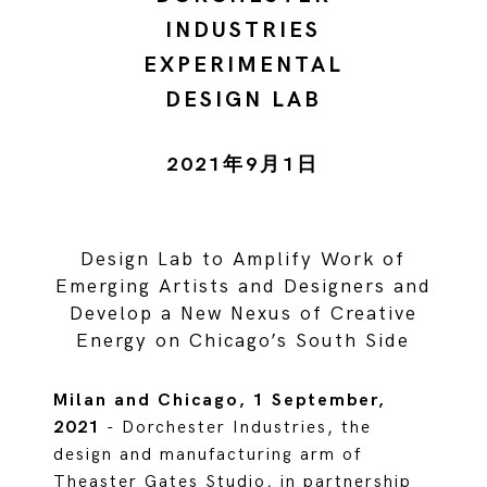
INDUSTRIES
EXPERIMENTAL
DESIGN LAB
2021年9月1日
Design Lab to Amplify Work of
Emerging Artists and Designers and
Develop a New Nexus of Creative
Energy on Chicago’s South Side
Milan and Chicago, 1 September,
2021
- Dorchester Industries, the
design and manufacturing arm of
Theaster Gates Studio, in partnership