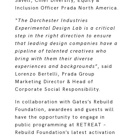
Savell, Chief Diversity, Equity &
Inclusion Officer Prada North America.
“The Dorchester Industries
Experimental Design Lab is a critical
step in the right direction to ensure
that leading design companies have a
pipeline of talented creatives who
bring with them their diverse
experiences and backgrounds”
, said
Lorenzo Bertelli, Prada Group
Marketing Director & Head of
Corporate Social Responsibility.
In collaboration with Gates’s Rebuild
Foundation, awardees and guests will
have the opportunity to engage in
public programming at RETREAT –
Rebuild Foundation’s latest activation