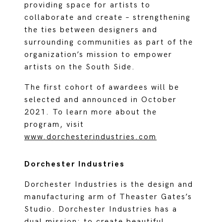
providing space for artists to
collaborate and create – strengthening
the ties between designers and
surrounding communities as part of the
organization’s mission to empower
artists on the South Side.
The first cohort of awardees will be
selected and announced in October
2021. To learn more about the
program, visit
www.dorchesterindustries.com
Dorchester Industries
Dorchester Industries is the design and
manufacturing arm of Theaster Gates’s
Studio. Dorchester Industries has a
dual mission: to create beautiful