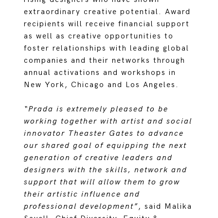
extraordinary creative potential. Award
recipients will receive financial support
as well as creative opportunities to
foster relationships with leading global
companies and their networks through
annual activations and workshops in
New York, Chicago and Los Angeles.
“Prada is extremely pleased to be
working together with artist and social
innovator Theaster Gates to advance
our shared goal of equipping the next
generation of creative leaders and
designers with the skills, network and
support that will allow them to grow
their artistic influence and
professional development”
, said Malika