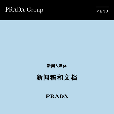
MENU
新闻&媒体
新闻稿和文档