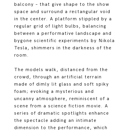
balcony – that give shape to the show
space and surround a rectangular void
in the center. A platform stippled by a
regular grid of light bulbs, balancing
between a performative landscape and
bygone scientific experiments by Nikola
Tesla, shimmers in the darkness of the
room.
The models walk, distanced from the
crowd, through an artificial terrain
made of dimly lit glass and soft spiky
foam; evoking a mysterious and
uncanny atmosphere, reminiscent of a
scene from a science fiction movie. A
series of dramatic spotlights enhance
the spectacle adding an intimate
dimension to the performance, which