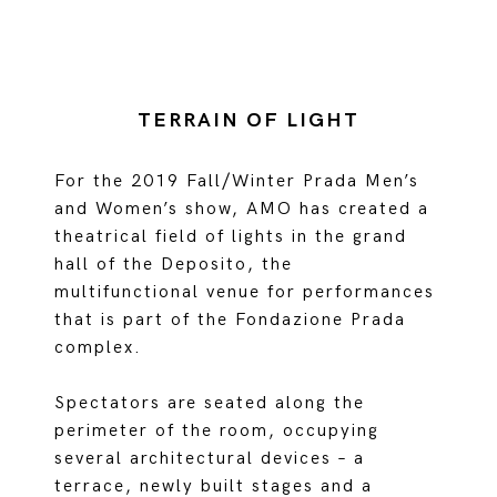
TERRAIN OF LIGHT
For the 2019 Fall/Winter Prada Men’s
and Women’s show, AMO has created a
theatrical field of lights in the grand
hall of the Deposito, the
multifunctional venue for performances
that is part of the Fondazione Prada
complex.
Spectators are seated along the
perimeter of the room, occupying
several architectural devices – a
terrace, newly built stages and a