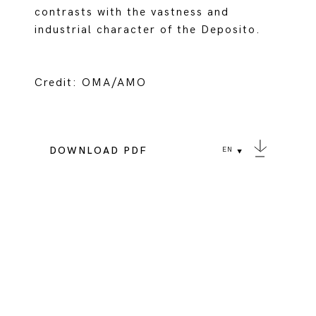
contrasts with the vastness and
industrial character of the Deposito.
Credit: OMA/AMO
DOWNLOAD PDF
EN