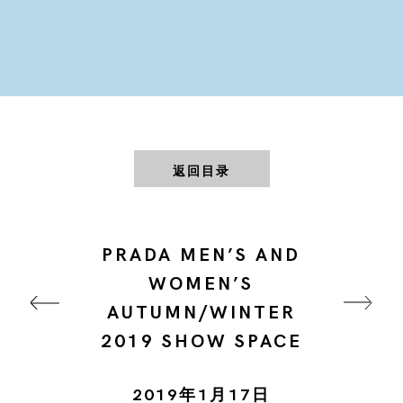
返回目录
PRADA MEN’S AND
WOMEN’S
AUTUMN/WINTER
2019 SHOW SPACE
2019年1月17日