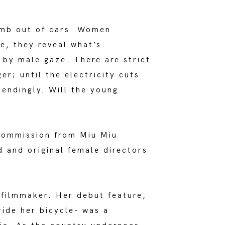
limb out of cars. Women
e, they reveal what’s
n by male gaze. There are strict
er; until the electricity cuts
cendingly. Will the young
ommission from Miu Miu
d and original female directors
 filmmaker. Her debut feature,
ride her bicycle- was a