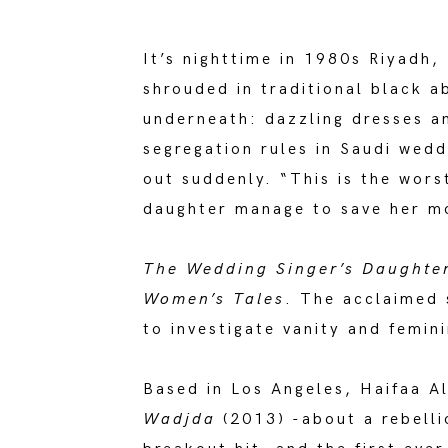
It’s nighttime in 1980s Riyadh
shrouded in traditional black a
underneath: dazzling dresses an
segregation rules in Saudi wedd
out suddenly. “This is the wors
daughter manage to save her mo
The Wedding Singer’s Daughte
Women’s Tales
. The acclaimed 
to investigate vanity and femini
Based in Los Angeles, Haifaa A
Wadjda
(2013) -about a rebelli