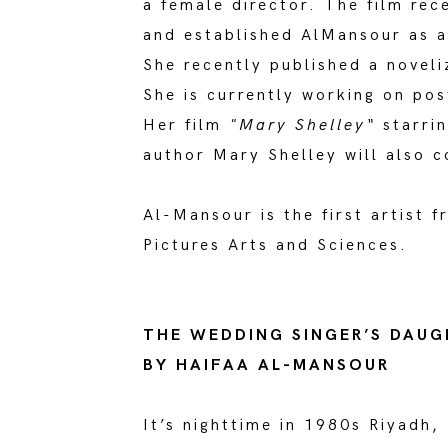
a female director. The film rec
and established AlMansour as a
She recently published a noveliz
She is currently working on pos
Her film
"Mary Shelley“
starrin
author Mary Shelley will also c
Al-Mansour is the first artist 
Pictures Arts and Sciences.
THE WEDDING SINGER’S DAU
BY HAIFAA AL-MANSOUR
It’s nighttime in 1980s Riyadh