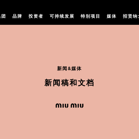
集团
品牌
投资者
可持续发展
特别项目
媒体
招贤纳
新闻&媒体
新闻稿和文档