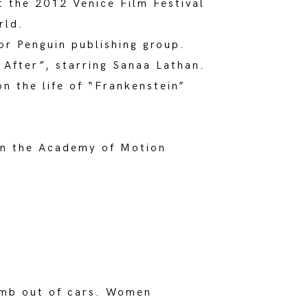
at the 2012 Venice Film Festival
rld.
or Penguin publishing group.
 After
”
, starring Sanaa Lathan.
n the life of “Frankenstein”
join the Academy of Motion
limb out of cars. Women