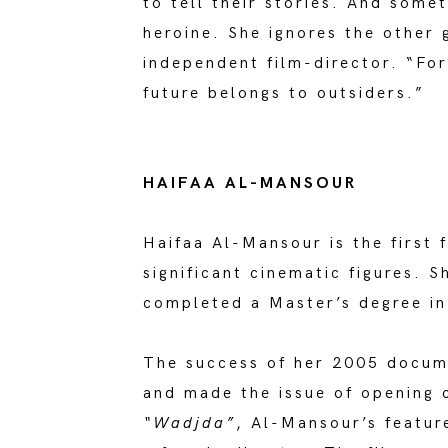
to tell their stories. And somet
heroine. She ignores the other 
independent film-director. “For
future belongs to outsiders.”
HAIFAA AL-MANSOUR
Haifaa Al-Mansour is the first 
significant cinematic figures. 
completed a Master’s degree in
The success of her 2005 docu
and made the issue of opening 
“Wadjda”
, Al-Mansour’s feature