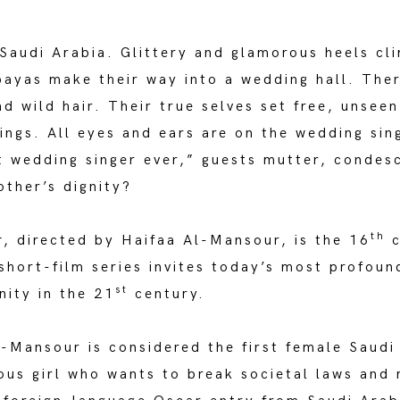
, Saudi Arabia. Glittery and glamorous heels c
bayas make their way into a wedding hall. Ther
d wild hair. Their true selves set free, unsee
ings. All eyes and ears are on the wedding sing
t wedding singer ever,” guests mutter, condes
ther’s dignity?
th
r
, directed by Haifaa Al-Mansour, is the 16
c
short-film series invites today’s most profoun
st
nity in the 21
century.
l-Mansour is considered the first female Saudi
ous girl who wants to break societal laws and 