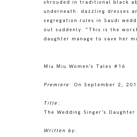
shrouded in traditional black a
underneath: dazzling dresses an
segregation rules in Saudi wedd
out suddenly. “This is the wors
daughter manage to save her mo
Miu Miu Women’s Tales #16
Premiere
: On September 2, 2018
Title
:
The Wedding Singer’s Daughter
Written by
: