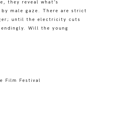
e, they reveal what’s
n by male gaze. There are strict
er; until the electricity cuts
cendingly. Will the young
e Film Festival