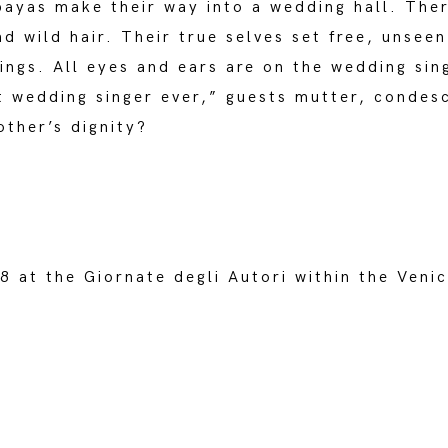
bayas make their way into a wedding hall. Ther
d wild hair. Their true selves set free, unsee
ings. All eyes and ears are on the wedding sing
t wedding singer ever,” guests mutter, condes
ther’s dignity?
 at the Giornate degli Autori within the Venic