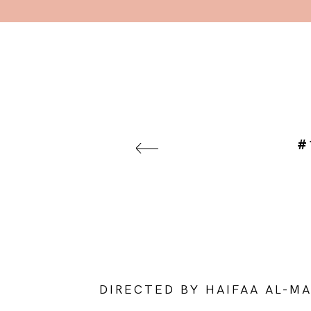
#
DIRECTED BY HAIFAA AL-M