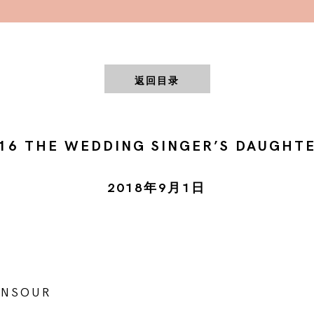
返回目录
16 THE WEDDING SINGER’S DAUGHT
2018年9月1日
ANSOUR