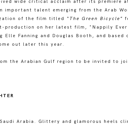
eived wide critical acclaim after its premiere 
n important talent emerging from the Arab Wo
ation of the film titled
“The Green Bicycle”
f
t-production on her latest film, "Nappily Ever
g Elle Fanning and Douglas Booth, and based o
ome out later this year.
from the Arabian Gulf region to be invited to 
GHTER
, Saudi Arabia. Glittery and glamorous heels c