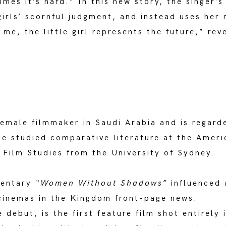
imes it’s hard.” In this new story, the singer’
girls’ scornful judgment, and instead uses her 
 me, the little girl represents the future,” re
female filmmaker in Saudi Arabia and is regard
She studied comparative literature at the Ameri
 Film Studies from the University of Sydney.
mentary
“Women Without Shadows”
influenced 
cinemas in the Kingdom front-page news.
 debut, is the first feature film shot entirely 