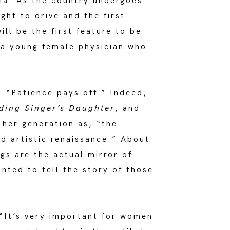
bia. As the country undergoes
ht to drive and the first
will be the first feature to be
 a young female physician who
. “Patience pays off.” Indeed,
ding Singer’s Daughter
, and
her generation as, “the
d artistic renaissance.” About
gs are the actual mirror of
nted to tell the story of those
 “It’s very important for women