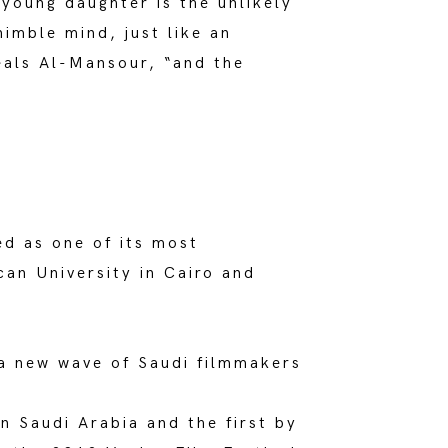
s young daughter is the unlikely
nimble mind, just like an
veals Al-Mansour, “and the
ed as one of its most
can University in Cairo and
a new wave of Saudi filmmakers
in Saudi Arabia and the first by