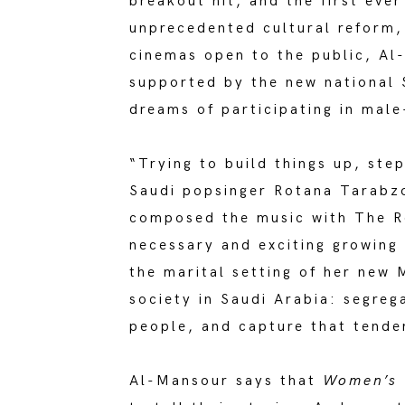
breakout hit, and the first eve
unprecedented cultural reform, 
cinemas open to the public, Al
supported by the new national
dreams of participating in mal
“Trying to build things up, ste
Saudi popsinger Rotana Tarabzo
composed the music with The Re
necessary and exciting growing 
the marital setting of her new 
society in Saudi Arabia: segreg
people, and capture that tende
Al-Mansour says that
Women’s 