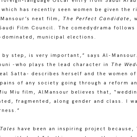
r foreign-language Oscar entry from Saudi Ara
which has recently seen women be given the rig
-Mansour’s next film,
The Perfect Candidate
, 
 Saudi Film Council. The comedydrama follows
e-dominated, municipal elections.
p by step, is very important,” says Al-Mansour
uni -who plays the lead character in
The Wed
al Satta- describes herself and the women of 
pains of any society going through a reform an
Miu Miu film, AlMansour believes that, “weddin
ated, fragmented, along gender and class. I wa
rness.”
Tales
have been an inspiring project because,