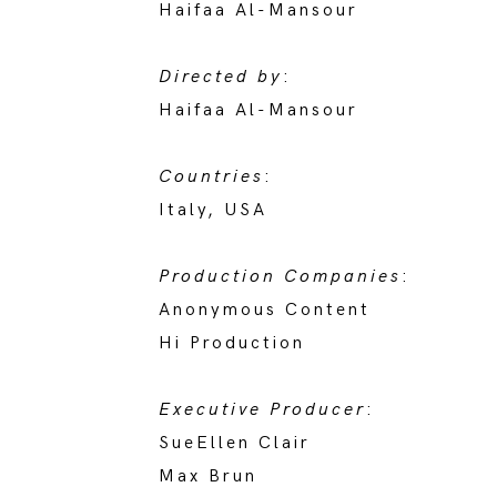
Haifaa Al-Mansour
Directed by
:
Haifaa Al-Mansour
Countries
:
Italy, USA
Production Companies
:
Anonymous Content
Hi Production
Executive Producer
:
SueEllen Clair
Max Brun