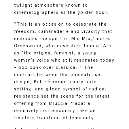
twilight atmosphere known to
cinematographers as the golden hour.
“This is an occasion to celebrate the
freedom, camaraderie and vivacity that
embodies the spirit of Miu Miu,” notes
Greenwood, who describes Joan of Arc
as “the original feminist, a young
woman’s voice who still resonates today
– pop punk over classical.” The
contrast between the cinematic set
design, Belle Époque luxury hotel
setting, and gilded symbol of radical
resistance set the scene for the latest
offering from Miuccia Prada: a
decisively contemporary take on
timeless traditions of femininity.