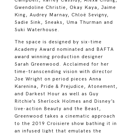
Campbell, Raffey Cassidy, Alexa Chung,
Gwendoline Christie, Okay Kaya, Jaime
King, Audrey Marnay, Chloë Sevigny,
Sadie Sink, Sneaks, Uma Thurman and
Suki Waterhouse.
The space is designed by six-time
Academy Award nominated and BAFTA
award winning production designer
Sarah Greenwood. Acclaimed for her
time-transcending vision with director
Joe Wright on period pieces Anna
Karenina, Pride & Prejudice, Atonement,
and Darkest Hour as well as Guy
Ritchie’s Sherlock Holmes and Disney’s
live-action Beauty and the Beast,
Greenwood takes a cinematic approach
to the 2019 Croisiere show bathing it in
an infused light that emulates the