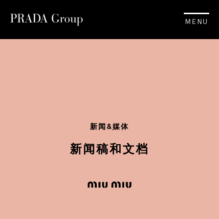
MENU
新闻&媒体
新闻稿和文档