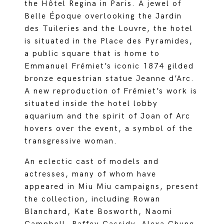
the Hôtel Regina in Paris. A jewel of
Belle Époque overlooking the Jardin
des Tuileries and the Louvre, the hotel
is situated in the Place des Pyramides,
a public square that is home to
Emmanuel Frémiet’s iconic 1874 gilded
bronze equestrian statue Jeanne d’Arc.
A new reproduction of Frémiet’s work is
situated inside the hotel lobby
aquarium and the spirit of Joan of Arc
hovers over the event, a symbol of the
transgressive woman.
An eclectic cast of models and
actresses, many of whom have
appeared in Miu Miu campaigns, present
the collection, including Rowan
Blanchard, Kate Bosworth, Naomi