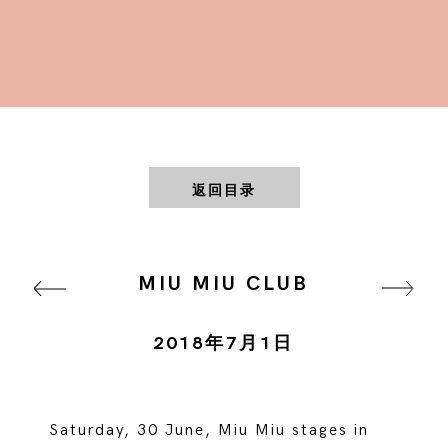
返回目录
MIU MIU CLUB
2018年7月1日
Saturday, 30 June, Miu Miu stages in