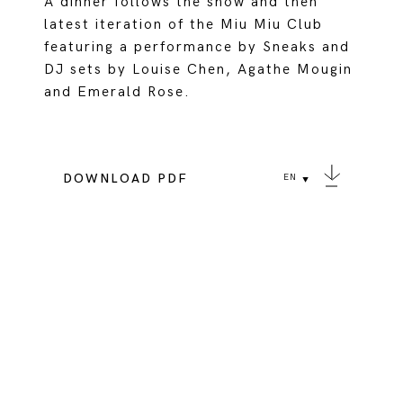
A dinner follows the show and then
latest iteration of the Miu Miu Club
featuring a performance by Sneaks and
DJ sets by Louise Chen, Agathe Mougin
and Emerald Rose.
DOWNLOAD PDF
EN