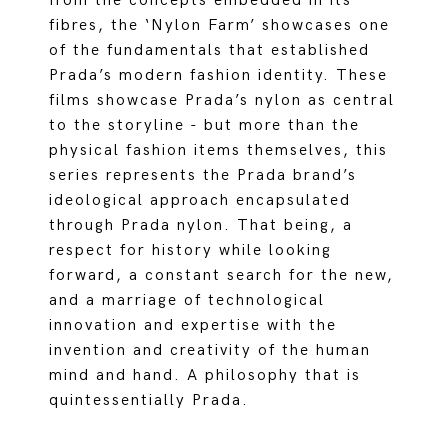
from the concepts embedded in its
fibres, the ‘Nylon Farm’ showcases one
of the fundamentals that established
Prada’s modern fashion identity. These
films showcase Prada’s nylon as central
to the storyline - but more than the
physical fashion items themselves, this
series represents the Prada brand’s
ideological approach encapsulated
through Prada nylon. That being, a
respect for history while looking
forward, a constant search for the new,
and a marriage of technological
innovation and expertise with the
invention and creativity of the human
mind and hand. A philosophy that is
quintessentially Prada.