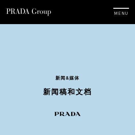
MENU
新闻&媒体
新闻稿和文档