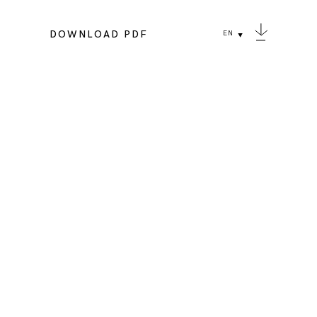
DOWNLOAD PDF
EN