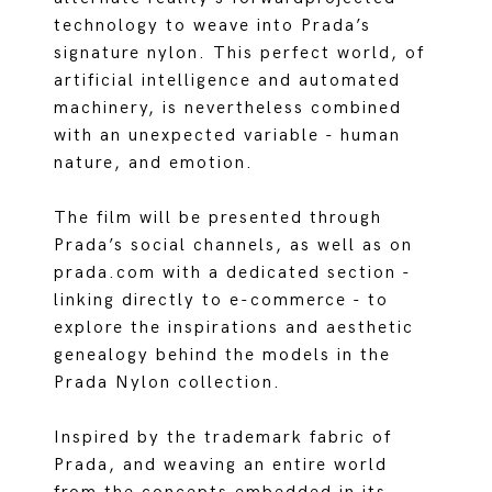
technology to weave into Prada’s
signature nylon. This perfect world, of
artificial intelligence and automated
machinery, is nevertheless combined
with an unexpected variable - human
nature, and emotion.
The film will be presented through
Prada’s social channels, as well as on
prada.com with a dedicated section -
linking directly to e-commerce - to
explore the inspirations and aesthetic
genealogy behind the models in the
Prada Nylon collection.
Inspired by the trademark fabric of
Prada, and weaving an entire world