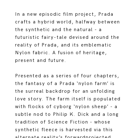
In a new episodic film project, Prada
crafts a hybrid world, halfway between
the synthetic and the natural - a
futuristic fairy-tale devised around the
reality of Prada, and its emblematic
Nylon fabric. A fusion of heritage,
present and future.
Presented as a series of four chapters,
the fantasy of a Prada ‘nylon farm’ is
the surreal backdrop for an unfolding
love story. The farm itself is populated
with flocks of cyborg ‘nylon sheep’ - a
subtle nod to Philip K. Dick and a long
tradition of Science Fiction - whose
synthetic fleece is harvested via this
alternate reality’s forwardprojected