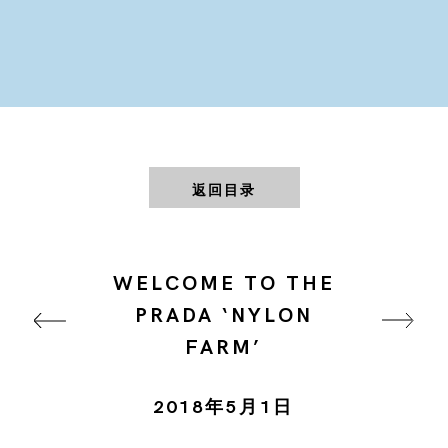
返回目录
WELCOME TO THE
PRADA ‘NYLON
FARM’
2018年5月1日