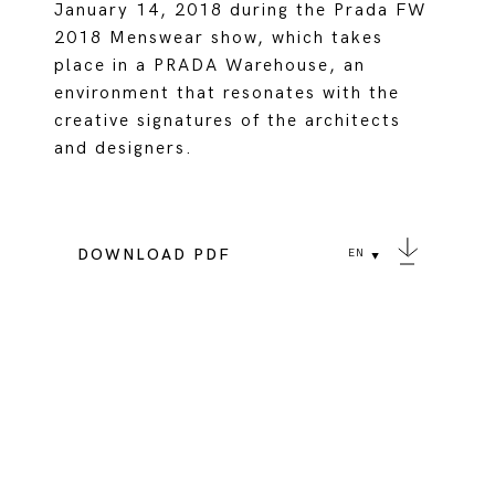
January 14, 2018 during the Prada FW
2018 Menswear show, which takes
place in a PRADA Warehouse, an
environment that resonates with the
creative signatures of the architects
and designers.
DOWNLOAD PDF
EN