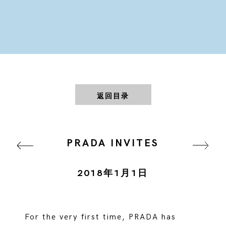
返回目录
PRADA INVITES
2018年1月1日
For the very first time, PRADA has