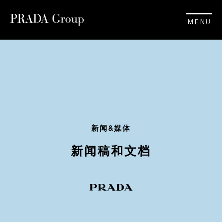
MENU
新闻&媒体
新闻稿和文档