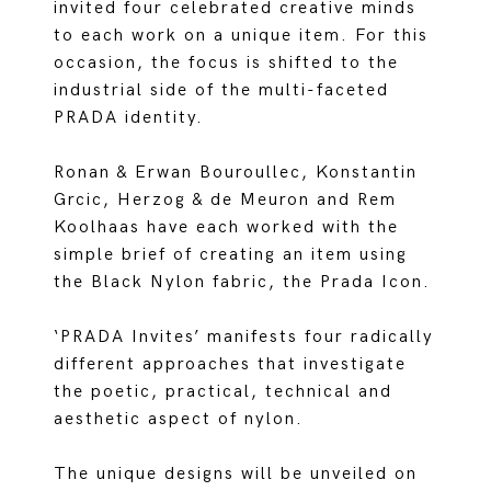
invited four celebrated creative minds
to each work on a unique item. For this
occasion, the focus is shifted to the
industrial side of the multi-faceted
PRADA identity.
Ronan & Erwan Bouroullec, Konstantin
Grcic, Herzog & de Meuron and Rem
Koolhaas have each worked with the
simple brief of creating an item using
the Black Nylon fabric, the Prada Icon.
‘PRADA Invites’ manifests four radically
different approaches that investigate
the poetic, practical, technical and
aesthetic aspect of nylon.
The unique designs will be unveiled on