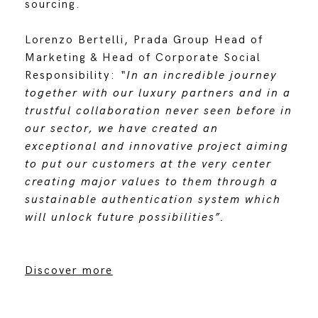
sourcing.
Lorenzo Bertelli, Prada Group Head of
Marketing & Head of Corporate Social
Responsibility:
“In an incredible journey
together with our luxury partners and in a
trustful collaboration never seen before in
our sector, we have created an
exceptional and innovative project aiming
to put our customers at the very center
creating major values to them through a
sustainable authentication system which
will unlock future possibilities”.
Discover more