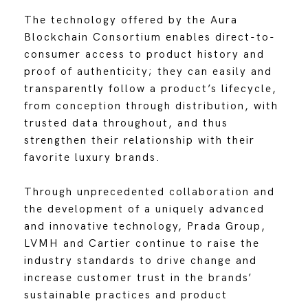
The technology offered by the Aura
Blockchain Consortium enables direct-to-
consumer access to product history and
proof of authenticity; they can easily and
transparently follow a product’s lifecycle,
from conception through distribution, with
trusted data throughout, and thus
strengthen their relationship with their
favorite luxury brands.
Through unprecedented collaboration and
the development of a uniquely advanced
and innovative technology, Prada Group,
LVMH and Cartier continue to raise the
industry standards to drive change and
increase customer trust in the brands’
sustainable practices and product