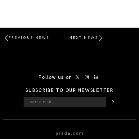
PREVIOUS NEWS
NEXT NEWS
/* Site Footer */
Follow us on
SUBSCRIBE TO OUR NEWSLETTER
prada.com