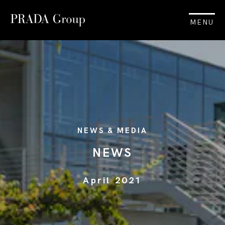
MENU
NEWS & MEDIA
NEWS
April 2021