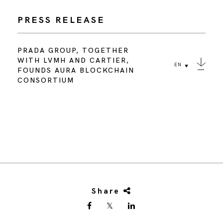
PRESS RELEASE
PRADA GROUP, TOGETHER
WITH LVMH AND CARTIER,
EN
FOUNDS AURA BLOCKCHAIN
CONSORTIUM
Share