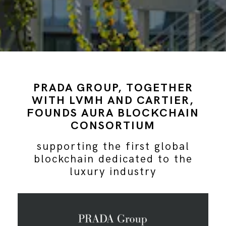
PRADA GROUP, TOGETHER
WITH LVMH AND CARTIER,
FOUNDS AURA BLOCKCHAIN
CONSORTIUM
supporting the first global
blockchain dedicated to the
luxury industry