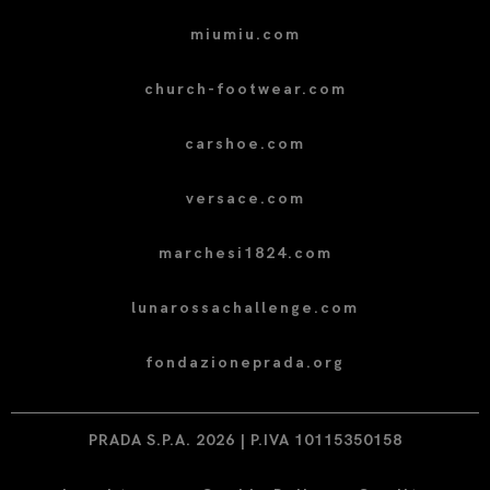
miumiu.com
church-footwear.com
carshoe.com
versace.com
marchesi1824.com
lunarossachallenge.com
fondazioneprada.org
PRADA S.P.A. 2026 | P.IVA 10115350158