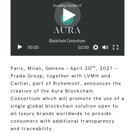
00:00
02:00
th
Paris, Milan, Geneva – April 20
, 2021 –
Prada Group, together with LVMH and
Cartier, part of Richemont, announces the
creation of the Aura Blockchain
Consortium which will promote the use of a
single global blockchain solution open to
all luxury brands worldwide to provide
consumers with additional transparency
and traceability.